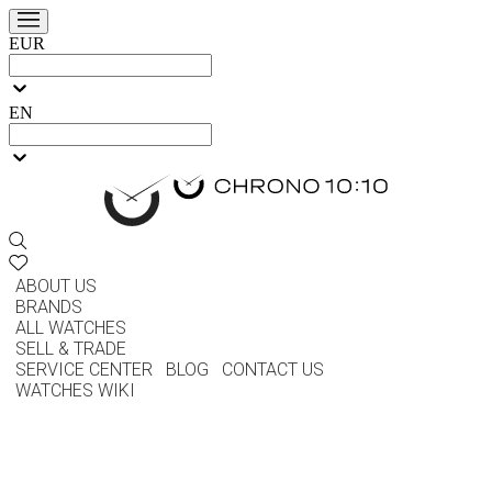
EUR
EN
ABOUT US
BRANDS
ALL WATCHES
SELL & TRADE
SERVICE CENTER
BLOG
CONTACT US
WATCHES WIKI