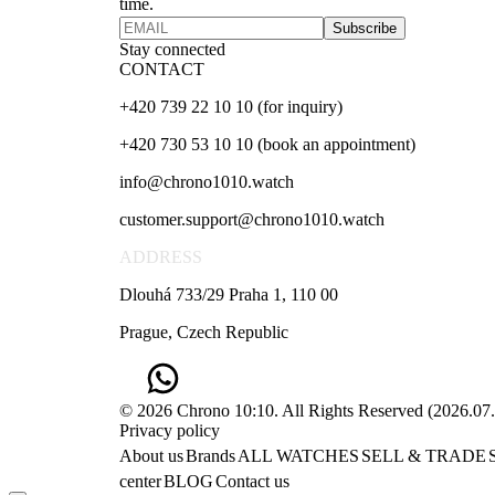
time.
Subscribe
Stay connected
CONTACT
+420 739 22 10 10 (for inquiry)
+420 730 53 10 10 (book an appointment)
info@chrono1010.watch
customer.support@chrono1010.watch
ADDRESS
Dlouhá 733/29 Praha 1, 110 00
Prague, Czech Republic
© 2026 Chrono 10:10. All Rights Reserved
(
2026.07
Privacy policy
About us
Brands
ALL WATCHES
SELL & TRADE
center
BLOG
Contact us