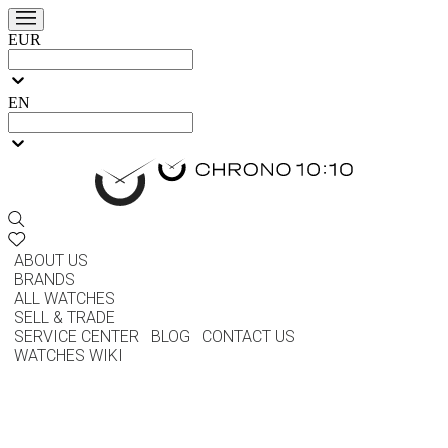
EUR
EN
ABOUT US
BRANDS
ALL WATCHES
SELL & TRADE
SERVICE CENTER
BLOG
CONTACT US
WATCHES WIKI