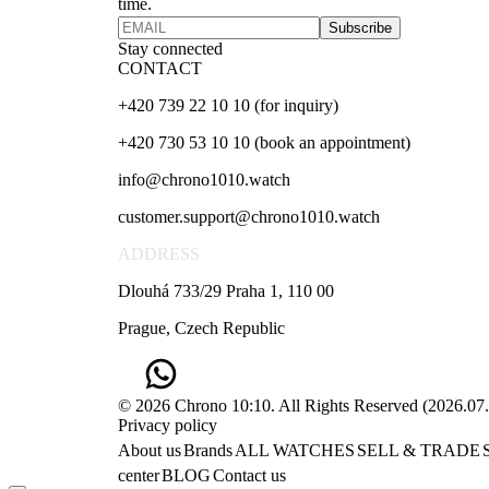
time.
Subscribe
Stay connected
CONTACT
+420 739 22 10 10 (for inquiry)
+420 730 53 10 10 (book an appointment)
info@chrono1010.watch
customer.support@chrono1010.watch
ADDRESS
Dlouhá 733/29 Praha 1, 110 00
Prague, Czech Republic
© 2026 Chrono 10:10. All Rights Reserved
(
2026.07
Privacy policy
About us
Brands
ALL WATCHES
SELL & TRADE
center
BLOG
Contact us