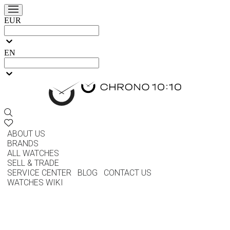
EUR
EN
ABOUT US
BRANDS
ALL WATCHES
SELL & TRADE
SERVICE CENTER
BLOG
CONTACT US
WATCHES WIKI