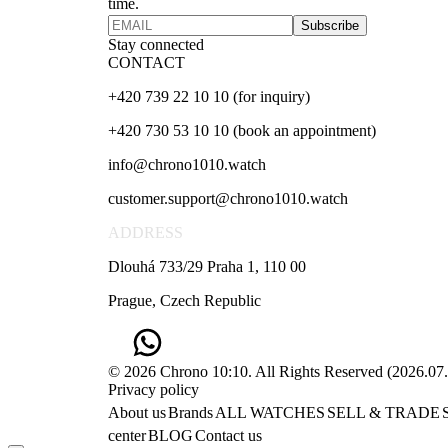
time.
Subscribe
Stay connected
CONTACT
+420 739 22 10 10 (for inquiry)
+420 730 53 10 10 (book an appointment)
info@chrono1010.watch
customer.support@chrono1010.watch
ADDRESS
Dlouhá 733/29 Praha 1, 110 00
Prague, Czech Republic
© 2026 Chrono 10:10. All Rights Reserved
(
2026.07
Privacy policy
About us
Brands
ALL WATCHES
SELL & TRADE
center
BLOG
Contact us