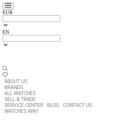
EUR
EN
ABOUT US
BRANDS
ALL WATCHES
SELL & TRADE
SERVICE CENTER
BLOG
CONTACT US
WATCHES WIKI