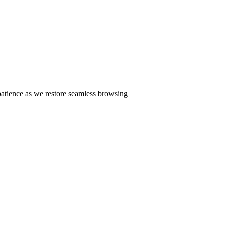
patience as we restore seamless browsing