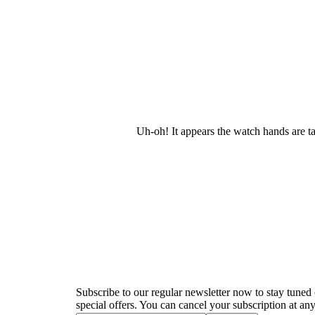
Uh-oh! It appears the watch hands are t
Newsletter
Subscribe to our regular newsletter now to stay tuned 
special offers. You can cancel your subscription at any