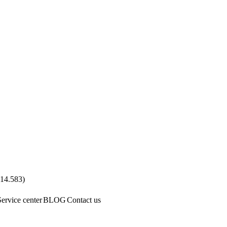
.14.583
)
Service center
BLOG
Contact us