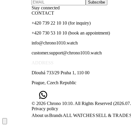
Subscribe
Stay connected
CONTACT
+420 739 22 10 10 (for inquiry)
+420 730 53 10 10 (book an appointment)
info@chrono1010.watch
customer.support@chrono1010.watch
ADDRESS
Dlouhá 733/29 Praha 1, 110 00
Prague, Czech Republic
© 2026 Chrono 10:10. All Rights Reserved
(
2026.07
Privacy policy
About us
Brands
ALL WATCHES
SELL & TRADE