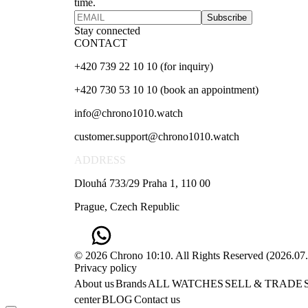
time.
Subscribe
Stay connected
CONTACT
+420 739 22 10 10 (for inquiry)
+420 730 53 10 10 (book an appointment)
info@chrono1010.watch
customer.support@chrono1010.watch
ADDRESS
Dlouhá 733/29 Praha 1, 110 00
Prague, Czech Republic
© 2026 Chrono 10:10. All Rights Reserved
(
2026.07
Privacy policy
About us
Brands
ALL WATCHES
SELL & TRADE
center
BLOG
Contact us