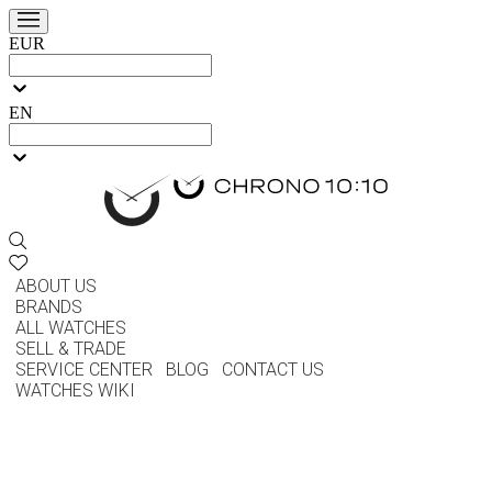
EUR
EN
ABOUT US
BRANDS
ALL WATCHES
SELL & TRADE
SERVICE CENTER
BLOG
CONTACT US
WATCHES WIKI