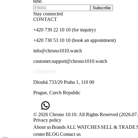
time.
Subscribe
Stay connected
CONTACT
+420 739 22 10 10 (for inquiry)
+420 730 53 10 10 (book an appointment)
info@chrono1010.watch
customer.support@chrono1010.watch
ADDRESS
Dlouhá 733/29 Praha 1, 110 00
Prague, Czech Republic
© 2026 Chrono 10:10. All Rights Reserved
(
2026.07
Privacy policy
About us
Brands
ALL WATCHES
SELL & TRADE
center
BLOG
Contact us