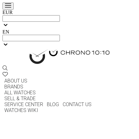
EUR
EN
ABOUT US
BRANDS
ALL WATCHES
SELL & TRADE
SERVICE CENTER
BLOG
CONTACT US
WATCHES WIKI