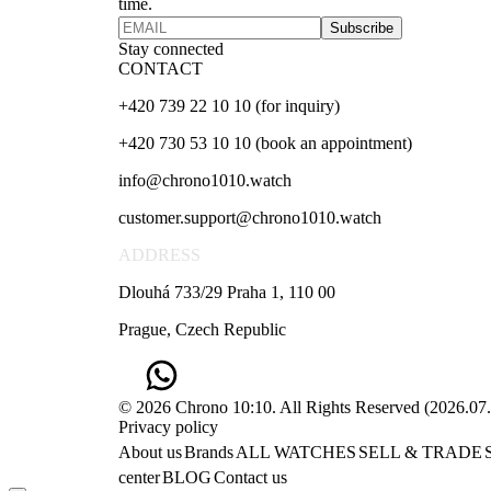
time.
Subscribe
Stay connected
CONTACT
+420 739 22 10 10 (for inquiry)
+420 730 53 10 10 (book an appointment)
info@chrono1010.watch
customer.support@chrono1010.watch
ADDRESS
Dlouhá 733/29 Praha 1, 110 00
Prague, Czech Republic
© 2026 Chrono 10:10. All Rights Reserved
(
2026.07
Privacy policy
About us
Brands
ALL WATCHES
SELL & TRADE
center
BLOG
Contact us