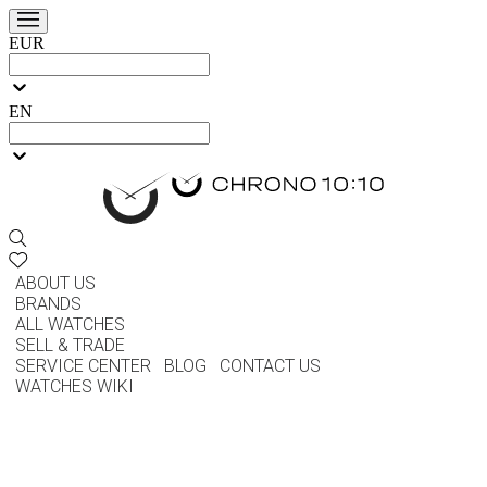
EUR
EN
ABOUT US
BRANDS
ALL WATCHES
SELL & TRADE
SERVICE CENTER
BLOG
CONTACT US
WATCHES WIKI