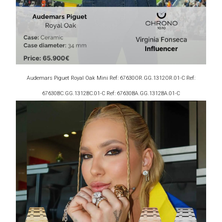
Audemars Piguet Royal Oak Mini Ref: 67630OR.GG.1312OR.01-C Ref:
67630BC.GG.1312BC.01-C Ref: 67630BA.GG.1312BA.01-C