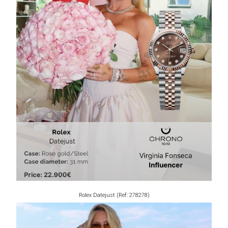
Rolex Datejust (Ref: 278278)