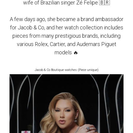
wife of Brazilian singer Zé Felipe 🇧🇷
A few days ago, she became a brand ambassador
for Jacob & Co, and her watch collection includes
pieces from many prestigious brands, including
various Rolex, Cartier, and Audemars Piguet
models 🔥
Jacob & Co Boutique watches (Piece unique)