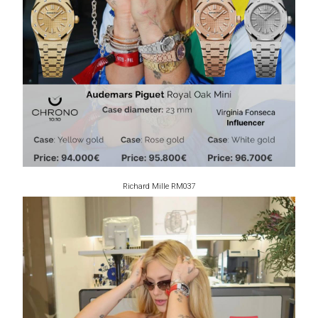
Richard Mille RM037