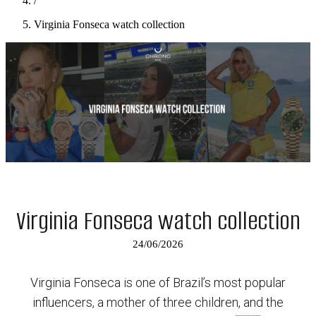
/
Virginia Fonseca watch collection
Virginia Fonseca watch collection
24/06/2026
Virginia Fonseca is one of Brazil’s most popular
influencers, a mother of three children, and the