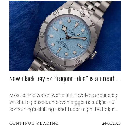
New Black Bay 54 “Lagoon Blue” Is a Breath
of Fresh (Salt) Air
Most of the watch world still revolves around big
wrists, big cases, and even bigger nostalgia. But
something’s shifting - and Tudor might be helping
push that change further along with their latest
release: the Black Bay 54 “Lagoon Blue.” It’s based
24/06/2025
CONTINUE READING
on last year’s 37mm BB54, which was already