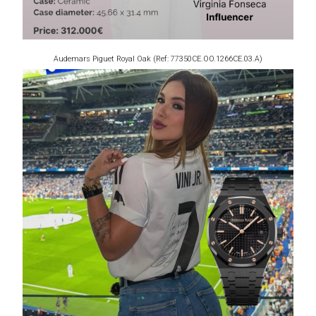
Audemars Piguet Royal Oak (Ref: 77350CE.OO.1266CE.03.A)