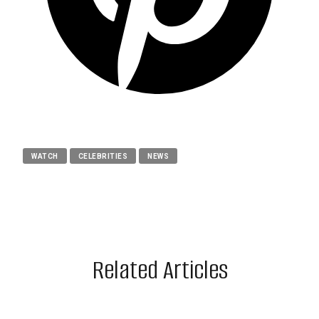
WATCH
CELEBRITIES
NEWS
Related Articles