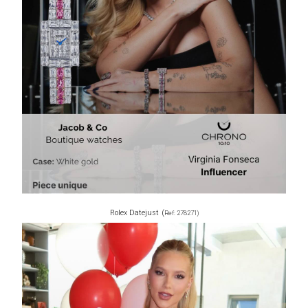
Rolex Datejust
(
Ref: 278271)