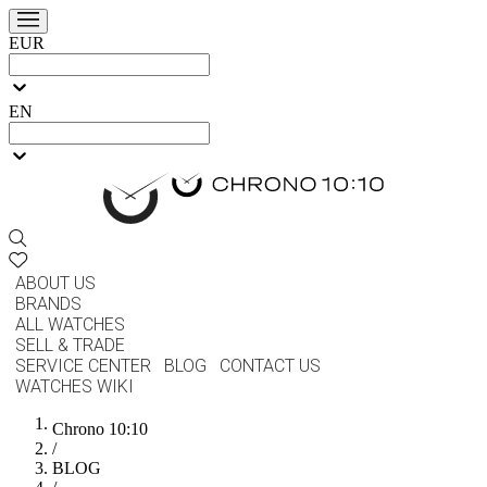
EUR
EN
ABOUT US
BRANDS
ALL WATCHES
SELL & TRADE
SERVICE CENTER
BLOG
CONTACT US
WATCHES WIKI
Chrono 10:10
/
BLOG