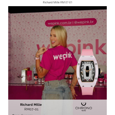
Richard Mille RM 07-01