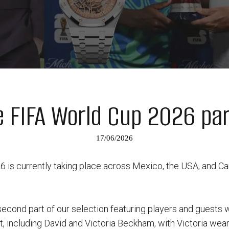
e FIFA World Cup 2026 par
17/06/2026
is currently taking place across Mexico, the USA, and Can
second part of our selection featuring players and guests
, including David and Victoria Beckham, with Victoria wear