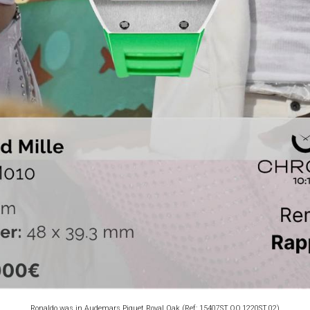
Ronaldo was in Audemars Piguet Royal Oak (Ref: 15407ST.OO.1220ST.02)