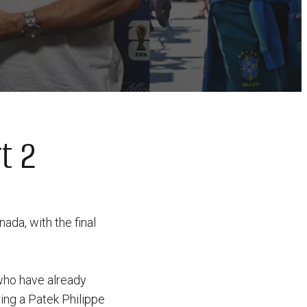
t 2
ada, with the final
 who have already
ing a Patek Philippe