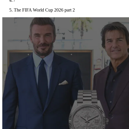
/
The FIFA World Cup 2026 part 2