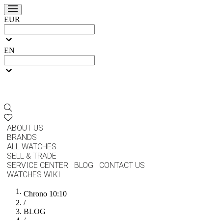
EUR
EN
ABOUT US
BRANDS
ALL WATCHES
SELL & TRADE
SERVICE CENTER
BLOG
CONTACT US
WATCHES WIKI
Chrono 10:10
/
BLOG