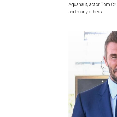
Aquanaut, actor Tom Cru
and many others.