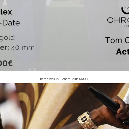
Rema was in Richard Mille RM010