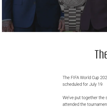
Th
The FIFA World Cup 2026 
scheduled for July 19.
We’ve put together the 
attended the tournament