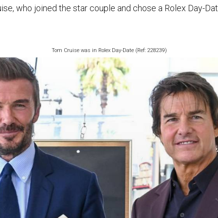
ise, who joined the star couple and chose a Rolex Day-Date
Tom Cruise was in Rolex Day-Date (Ref: 228239)