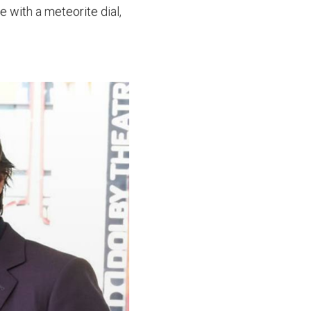
 with a meteorite dial,