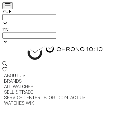
EUR
EN
ABOUT US
BRANDS
ALL WATCHES
SELL & TRADE
SERVICE CENTER
BLOG
CONTACT US
WATCHES WIKI