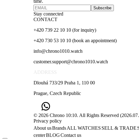
time.
Subscribe
Stay connected
CONTACT
+420 739 22 10 10 (for inquiry)
+420 730 53 10 10 (book an appointment)
info@chrono1010.watch
customer.support@chrono1010.watch
ADDRESS
Dlouhá 733/29 Praha 1, 110 00
Prague, Czech Republic
© 2026 Chrono 10:10. All Rights Reserved
(
2026.07
Privacy policy
About us
Brands
ALL WATCHES
SELL & TRADE
center
BLOG
Contact us