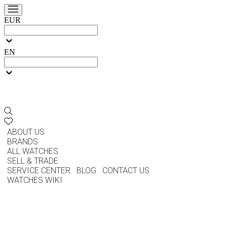
EUR
EN
ABOUT US
BRANDS
ALL WATCHES
SELL & TRADE
SERVICE CENTER
BLOG
CONTACT US
WATCHES WIKI