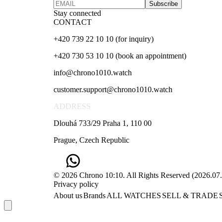
Subscribe
Stay connected
CONTACT
+420 739 22 10 10 (for inquiry)
+420 730 53 10 10 (book an appointment)
info@chrono1010.watch
customer.support@chrono1010.watch
ADDRESS
Dlouhá 733/29 Praha 1, 110 00
Prague, Czech Republic
© 2026 Chrono 10:10. All Rights Reserved
(
2026.07
Privacy policy
About us
Brands
ALL WATCHES
SELL & TRADE