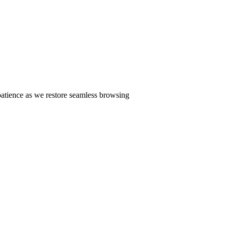
patience as we restore seamless browsing