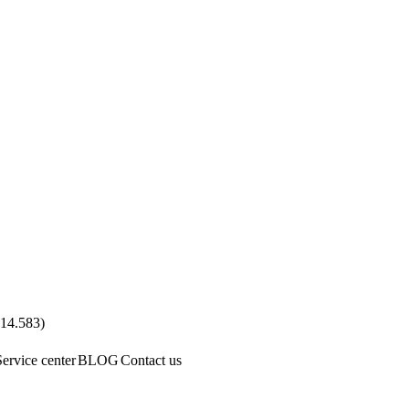
.14.583
)
Service center
BLOG
Contact us