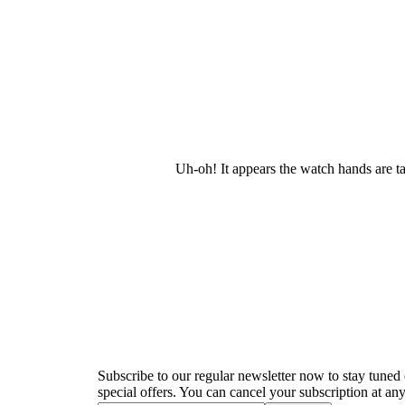
Uh-oh! It appears the watch hands are t
Newsletter
Subscribe to our regular newsletter now to stay tuned 
special offers. You can cancel your subscription at any