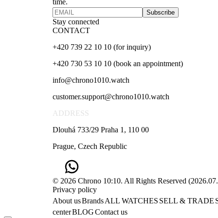
time.
Subscribe
Stay connected
CONTACT
+420 739 22 10 10 (for inquiry)
+420 730 53 10 10 (book an appointment)
info@chrono1010.watch
customer.support@chrono1010.watch
ADDRESS
Dlouhá 733/29 Praha 1, 110 00
Prague, Czech Republic
© 2026 Chrono 10:10. All Rights Reserved
(
2026.07
Privacy policy
About us
Brands
ALL WATCHES
SELL & TRADE
center
BLOG
Contact us