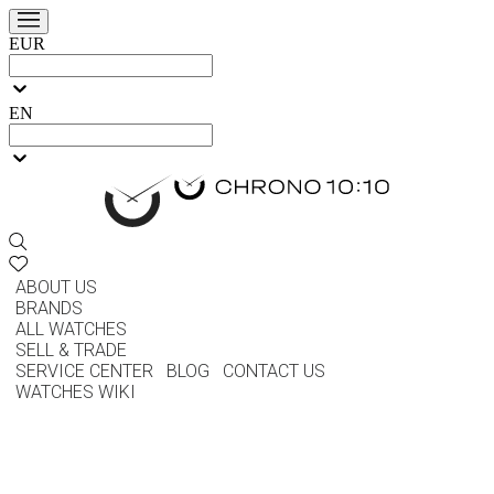
EUR
EN
ABOUT US
BRANDS
ALL WATCHES
SELL & TRADE
SERVICE CENTER
BLOG
CONTACT US
WATCHES WIKI