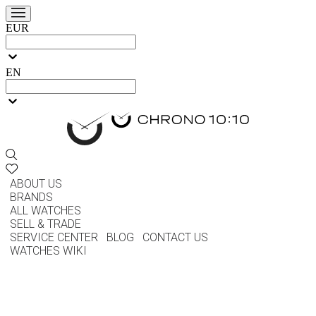
EUR
EN
ABOUT US
BRANDS
ALL WATCHES
SELL & TRADE
SERVICE CENTER
BLOG
CONTACT US
WATCHES WIKI