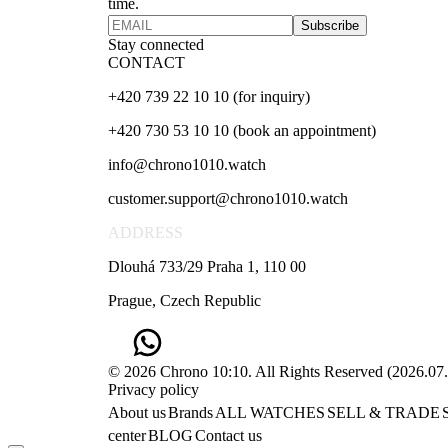
time.
Subscribe
Stay connected
CONTACT
+420 739 22 10 10 (for inquiry)
+420 730 53 10 10 (book an appointment)
info@chrono1010.watch
customer.support@chrono1010.watch
ADDRESS
Dlouhá 733/29 Praha 1, 110 00
Prague, Czech Republic
© 2026 Chrono 10:10. All Rights Reserved
(
2026.07
Privacy policy
About us
Brands
ALL WATCHES
SELL & TRADE
center
BLOG
Contact us