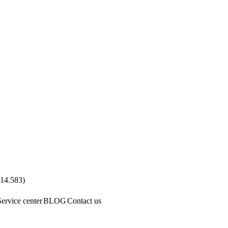
.14.583
)
Service center
BLOG
Contact us