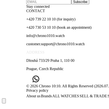
Subscribe
Stay connected
CONTACT
+420 739 22 10 10 (for inquiry)
+420 730 53 10 10 (book an appointment)
info@chrono1010.watch
customer.support@chrono1010.watch
ADDRESS
Dlouhá 733/29 Praha 1, 110 00
Prague, Czech Republic
© 2026 Chrono 10:10. All Rights Reserved
(
2026.07
Privacy policy
About us
Brands
ALL WATCHES
SELL & TRADE