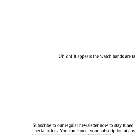
Uh-oh! It appears the watch hands are t
Newsletter
Subscribe to our regular newsletter now to stay tuned 
special offers. You can cancel your subscription at any