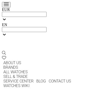
EUR
EN
ABOUT US
BRANDS
ALL WATCHES
SELL & TRADE
SERVICE CENTER
BLOG
CONTACT US
WATCHES WIKI