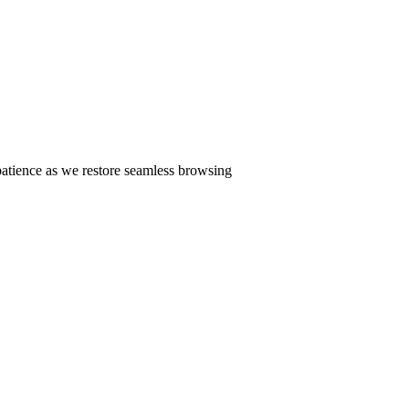
patience as we restore seamless browsing