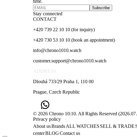
time.
Subscribe
Stay connected
CONTACT
+420 739 22 10 10 (for inquiry)
+420 730 53 10 10 (book an appointment)
info@chrono1010.watch
customer.support@chrono1010.watch
ADDRESS
Dlouhá 733/29 Praha 1, 110 00
Prague, Czech Republic
© 2026 Chrono 10:10. All Rights Reserved
(
2026.07
Privacy policy
About us
Brands
ALL WATCHES
SELL & TRADE
center
BLOG
Contact us