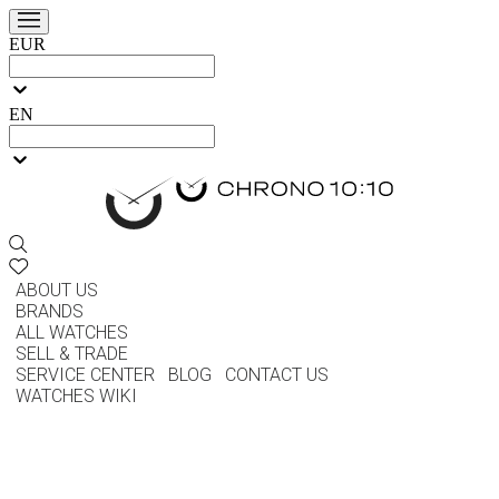
EUR
EN
ABOUT US
BRANDS
ALL WATCHES
SELL & TRADE
SERVICE CENTER
BLOG
CONTACT US
WATCHES WIKI