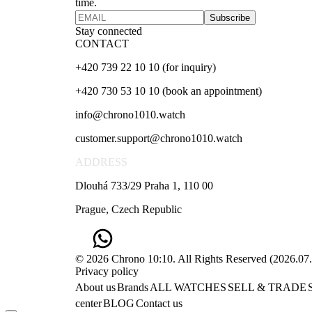
time.
Subscribe
Stay connected
CONTACT
+420 739 22 10 10 (for inquiry)
+420 730 53 10 10 (book an appointment)
info@chrono1010.watch
customer.support@chrono1010.watch
ADDRESS
Dlouhá 733/29 Praha 1, 110 00
Prague, Czech Republic
© 2026 Chrono 10:10. All Rights Reserved
(
2026.07
Privacy policy
About us
Brands
ALL WATCHES
SELL & TRADE
center
BLOG
Contact us