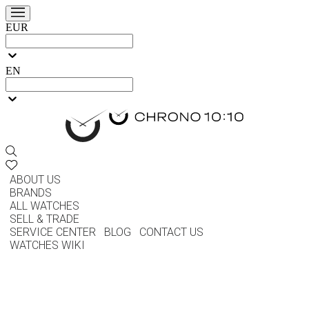
EUR
EN
ABOUT US
BRANDS
ALL WATCHES
SELL & TRADE
SERVICE CENTER
BLOG
CONTACT US
WATCHES WIKI