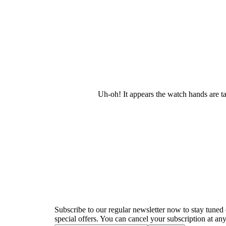
Uh-oh! It appears the watch hands are t
Newsletter
Subscribe to our regular newsletter now to stay tuned 
special offers. You can cancel your subscription at any