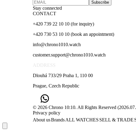
Subscribe
Stay connected
CONTACT
+420 739 22 10 10 (for inquiry)
+420 730 53 10 10 (book an appointment)
info@chrono1010.watch
customer.support@chrono1010.watch
ADDRESS
Dlouhá 733/29 Praha 1, 110 00
Prague, Czech Republic
© 2026 Chrono 10:10. All Rights Reserved
(
2026.07
Privacy policy
About us
Brands
ALL WATCHES
SELL & TRADE