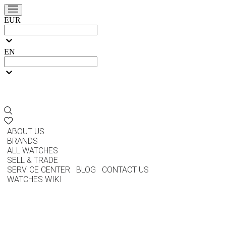
EUR
EN
ABOUT US
BRANDS
ALL WATCHES
SELL & TRADE
SERVICE CENTER
BLOG
CONTACT US
WATCHES WIKI