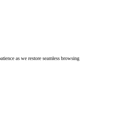
patience as we restore seamless browsing