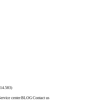
.14.583
)
Service center
BLOG
Contact us