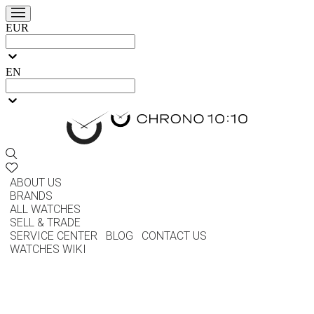
EUR
EN
ABOUT US
BRANDS
ALL WATCHES
SELL & TRADE
SERVICE CENTER
BLOG
CONTACT US
WATCHES WIKI