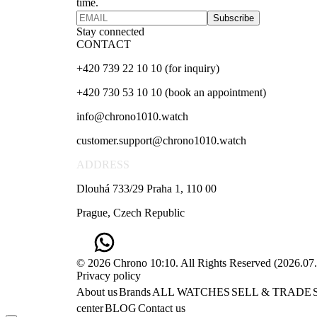
time.
Subscribe
Stay connected
CONTACT
+420 739 22 10 10 (for inquiry)
+420 730 53 10 10 (book an appointment)
info@chrono1010.watch
customer.support@chrono1010.watch
ADDRESS
Dlouhá 733/29 Praha 1, 110 00
Prague, Czech Republic
© 2026 Chrono 10:10. All Rights Reserved
(
2026.07
Privacy policy
About us
Brands
ALL WATCHES
SELL & TRADE
center
BLOG
Contact us