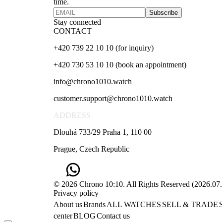
time.
Subscribe
Stay connected
CONTACT
+420 739 22 10 10 (for inquiry)
+420 730 53 10 10 (book an appointment)
info@chrono1010.watch
customer.support@chrono1010.watch
ADDRESS
Dlouhá 733/29 Praha 1, 110 00
Prague, Czech Republic
© 2026 Chrono 10:10. All Rights Reserved
(
2026.07
Privacy policy
About us
Brands
ALL WATCHES
SELL & TRADE
center
BLOG
Contact us