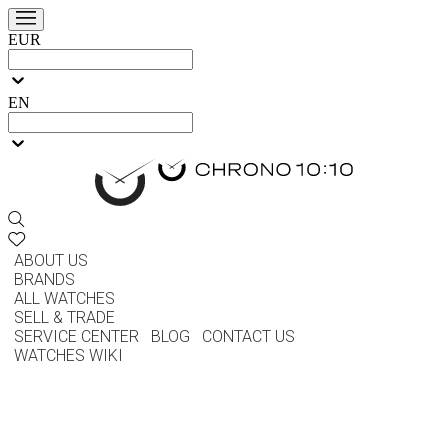
EUR
EN
ABOUT US
BRANDS
ALL WATCHES
SELL & TRADE
SERVICE CENTER
BLOG
CONTACT US
WATCHES WIKI