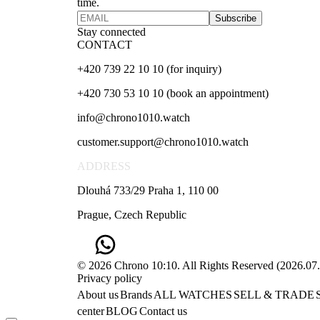
time.
Subscribe
Stay connected
CONTACT
+420 739 22 10 10 (for inquiry)
+420 730 53 10 10 (book an appointment)
info@chrono1010.watch
customer.support@chrono1010.watch
ADDRESS
Dlouhá 733/29 Praha 1, 110 00
Prague, Czech Republic
© 2026 Chrono 10:10. All Rights Reserved
(
2026.07
Privacy policy
About us
Brands
ALL WATCHES
SELL & TRADE
center
BLOG
Contact us