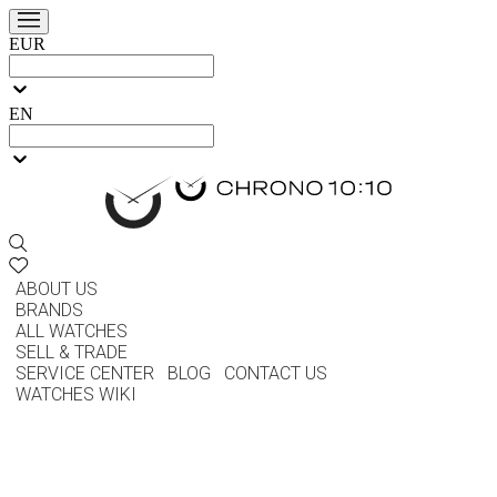
EUR
EN
ABOUT US
BRANDS
ALL WATCHES
SELL & TRADE
SERVICE CENTER
BLOG
CONTACT US
WATCHES WIKI