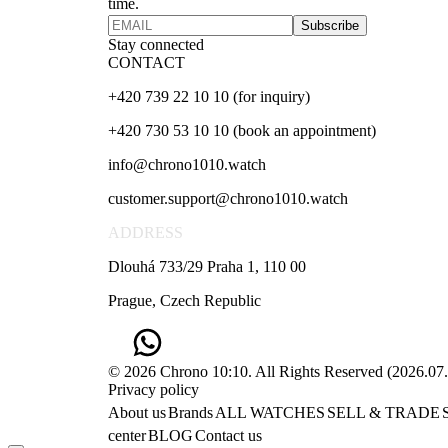
time.
Subscribe
Stay connected
CONTACT
+420 739 22 10 10 (for inquiry)
+420 730 53 10 10 (book an appointment)
info@chrono1010.watch
customer.support@chrono1010.watch
ADDRESS
Dlouhá 733/29 Praha 1, 110 00
Prague, Czech Republic
© 2026 Chrono 10:10. All Rights Reserved
(
2026.07
Privacy policy
About us
Brands
ALL WATCHES
SELL & TRADE
center
BLOG
Contact us