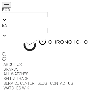
EUR
EN
ABOUT US
BRANDS
ALL WATCHES
SELL & TRADE
SERVICE CENTER
BLOG
CONTACT US
WATCHES WIKI