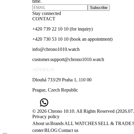
time.
Subscribe
Stay connected
CONTACT
+420 739 22 10 10 (for inquiry)
+420 730 53 10 10 (book an appointment)
info@chrono1010.watch
customer.support@chrono1010.watch
ADDRESS
Dlouhá 733/29 Praha 1, 110 00
Prague, Czech Republic
© 2026 Chrono 10:10. All Rights Reserved
(
2026.07
Privacy policy
About us
Brands
ALL WATCHES
SELL & TRADE
center
BLOG
Contact us