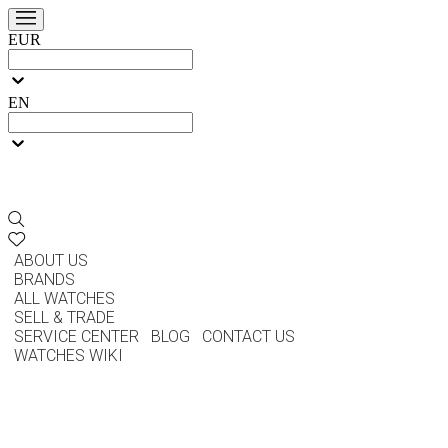
EUR
EN
ABOUT US
BRANDS
ALL WATCHES
SELL & TRADE
SERVICE CENTER
BLOG
CONTACT US
WATCHES WIKI