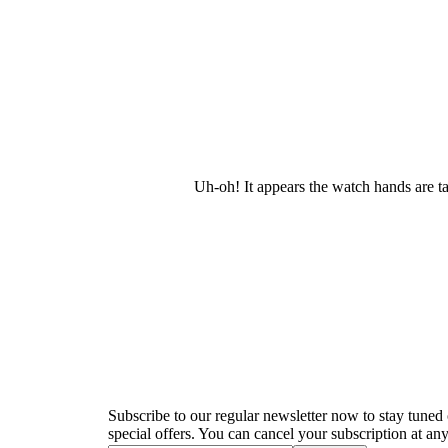
Uh-oh! It appears the watch hands are t
Newsletter
Subscribe to our regular newsletter now to stay tuned 
special offers. You can cancel your subscription at any