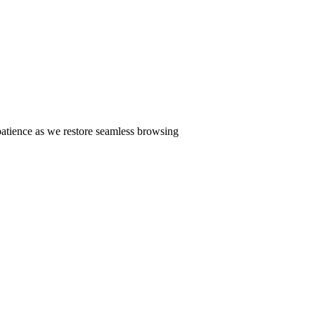
patience as we restore seamless browsing