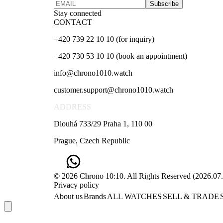
Subscribe
Stay connected
CONTACT
+420 739 22 10 10 (for inquiry)
+420 730 53 10 10 (book an appointment)
info@chrono1010.watch
customer.support@chrono1010.watch
ADDRESS
Dlouhá 733/29 Praha 1, 110 00
Prague, Czech Republic
© 2026 Chrono 10:10. All Rights Reserved
(
2026.07
Privacy policy
About us
Brands
ALL WATCHES
SELL & TRADE