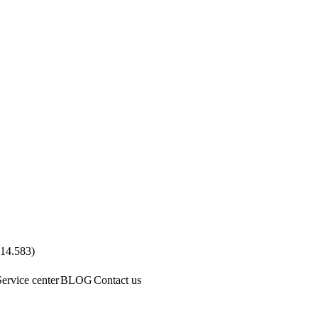
.14.583
)
Service center
BLOG
Contact us