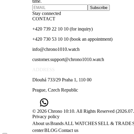
time.
Subscribe
Stay connected
CONTACT
+420 739 22 10 10 (for inquiry)
+420 730 53 10 10 (book an appointment)
info@chrono1010.watch
customer.support@chrono1010.watch
ADDRESS
Dlouhá 733/29 Praha 1, 110 00
Prague, Czech Republic
© 2026 Chrono 10:10. All Rights Reserved
(
2026.07
Privacy policy
About us
Brands
ALL WATCHES
SELL & TRADE
center
BLOG
Contact us