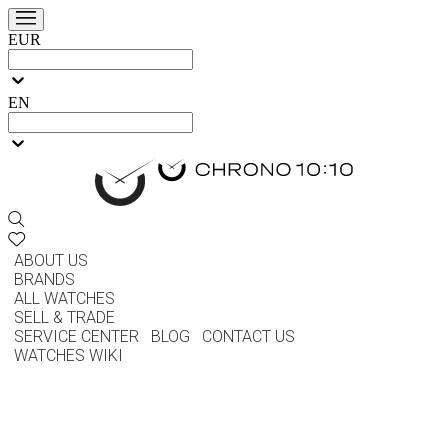
EUR
EN
ABOUT US
BRANDS
ALL WATCHES
SELL & TRADE
SERVICE CENTER
BLOG
CONTACT US
WATCHES WIKI