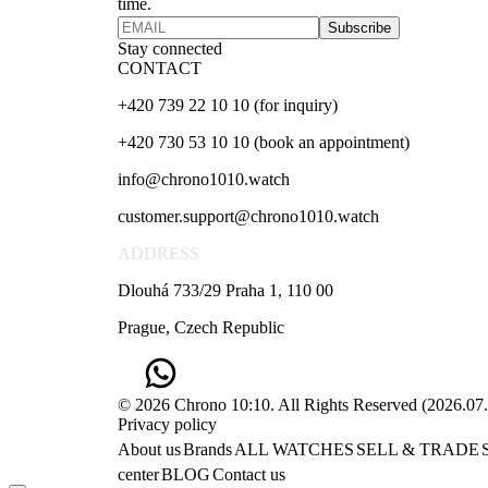
time.
Subscribe
Stay connected
CONTACT
+420 739 22 10 10 (for inquiry)
+420 730 53 10 10 (book an appointment)
info@chrono1010.watch
customer.support@chrono1010.watch
ADDRESS
Dlouhá 733/29 Praha 1, 110 00
Prague, Czech Republic
© 2026 Chrono 10:10. All Rights Reserved
(
2026.07
Privacy policy
About us
Brands
ALL WATCHES
SELL & TRADE
center
BLOG
Contact us