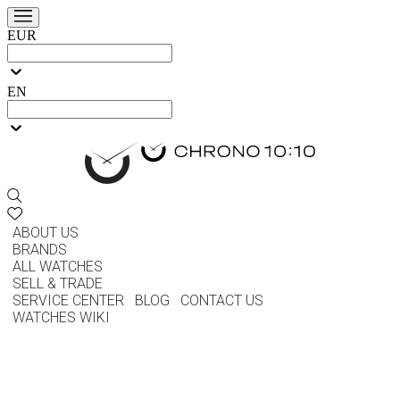
EUR
EN
ABOUT US
BRANDS
ALL WATCHES
SELL & TRADE
SERVICE CENTER
BLOG
CONTACT US
WATCHES WIKI