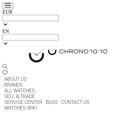
EUR
EN
ABOUT US
BRANDS
ALL WATCHES
SELL & TRADE
SERVICE CENTER
BLOG
CONTACT US
WATCHES WIKI