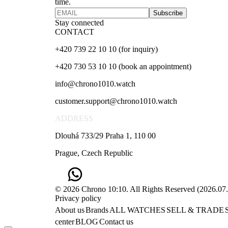
time.
Subscribe
Stay connected
CONTACT
+420 739 22 10 10 (for inquiry)
+420 730 53 10 10 (book an appointment)
info@chrono1010.watch
customer.support@chrono1010.watch
ADDRESS
Dlouhá 733/29 Praha 1, 110 00
Prague, Czech Republic
© 2026 Chrono 10:10. All Rights Reserved
(
2026.07
Privacy policy
About us
Brands
ALL WATCHES
SELL & TRADE
center
BLOG
Contact us