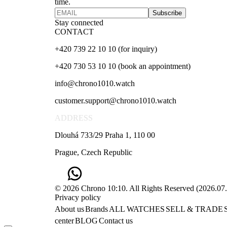
time.
Subscribe
Stay connected
CONTACT
+420 739 22 10 10 (for inquiry)
+420 730 53 10 10 (book an appointment)
info@chrono1010.watch
customer.support@chrono1010.watch
ADDRESS
Dlouhá 733/29 Praha 1, 110 00
Prague, Czech Republic
© 2026 Chrono 10:10. All Rights Reserved
(
2026.07
Privacy policy
About us
Brands
ALL WATCHES
SELL & TRADE
center
BLOG
Contact us