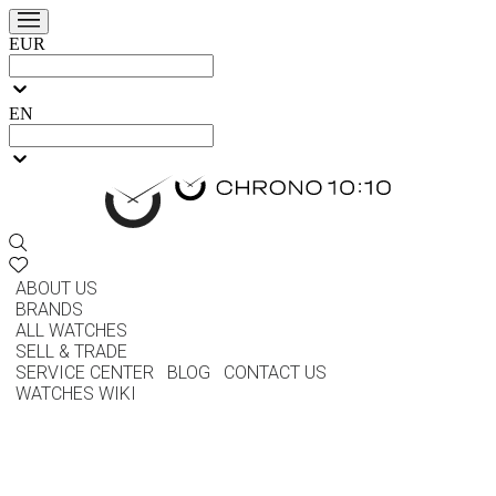
EUR
EN
ABOUT US
BRANDS
ALL WATCHES
SELL & TRADE
SERVICE CENTER
BLOG
CONTACT US
WATCHES WIKI