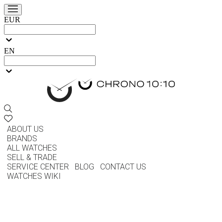
EUR
EN
ABOUT US
BRANDS
ALL WATCHES
SELL & TRADE
SERVICE CENTER
BLOG
CONTACT US
WATCHES WIKI