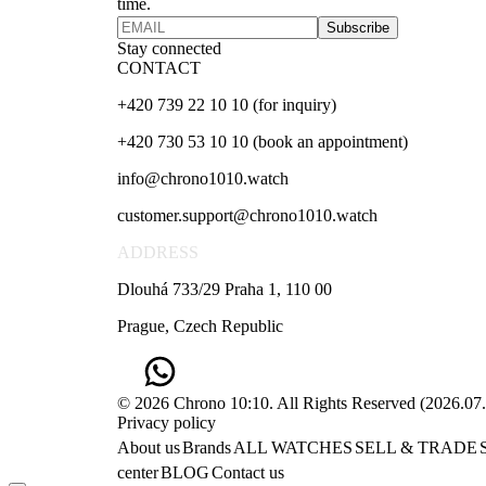
time.
Subscribe
Stay connected
CONTACT
+420 739 22 10 10 (for inquiry)
+420 730 53 10 10 (book an appointment)
info@chrono1010.watch
customer.support@chrono1010.watch
ADDRESS
Dlouhá 733/29 Praha 1, 110 00
Prague, Czech Republic
© 2026 Chrono 10:10. All Rights Reserved
(
2026.07
Privacy policy
About us
Brands
ALL WATCHES
SELL & TRADE
center
BLOG
Contact us