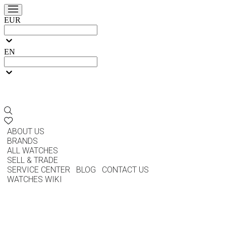
EUR
EN
ABOUT US
BRANDS
ALL WATCHES
SELL & TRADE
SERVICE CENTER
BLOG
CONTACT US
WATCHES WIKI