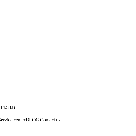
.14.583
)
Service center
BLOG
Contact us