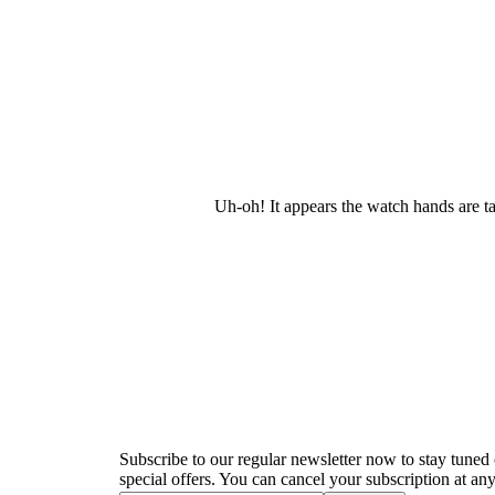
Uh-oh! It appears the watch hands are t
Newsletter
Subscribe to our regular newsletter now to stay tuned 
special offers. You can cancel your subscription at any