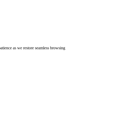
patience as we restore seamless browsing