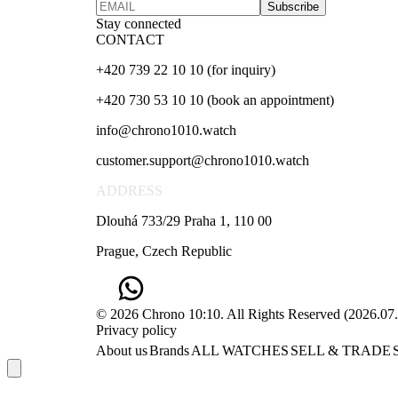
Subscribe
Stay connected
CONTACT
+420 739 22 10 10 (for inquiry)
+420 730 53 10 10 (book an appointment)
info@chrono1010.watch
customer.support@chrono1010.watch
ADDRESS
Dlouhá 733/29 Praha 1, 110 00
Prague, Czech Republic
© 2026 Chrono 10:10. All Rights Reserved
(
2026.07
Privacy policy
About us
Brands
ALL WATCHES
SELL & TRADE