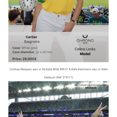
Cinthya Marques was in Richard Mille RM 07 & Rafa Kalimann was in Rolex
Datejust (Ref: 279171)