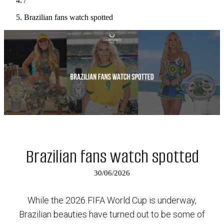
/
Brazilian fans watch spotted
Brazilian fans watch spotted
30/06/2026
While the 2026 FIFA World Cup is underway,
Brazilian beauties have turned out to be some of