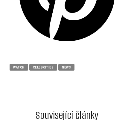
WATCH
CELEBRITIES
NEWS
Související články