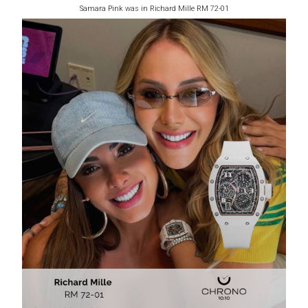
Samara Pink was in Richard Mille RM 72-01