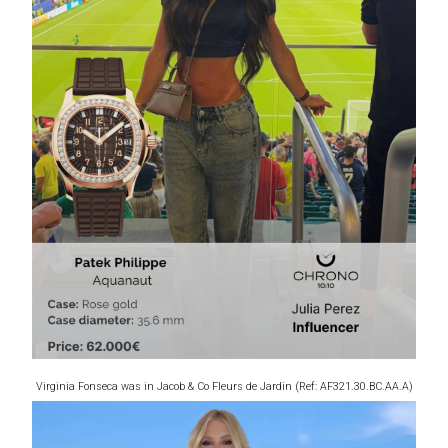
Virginia Fonseca was in Jacob & Co Fleurs de Jardin (Ref: AF321.30.BC.AA.A)