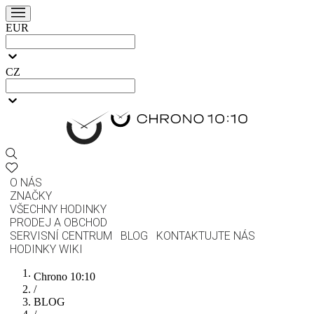
EUR
CZ
O NÁS
ZNAČKY
VŠECHNY HODINKY
PRODEJ A OBCHOD
SERVISNÍ CENTRUM
BLOG
KONTAKTUJTE NÁS
HODINKY WIKI
Chrono 10:10
/
BLOG