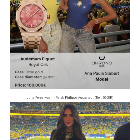
Julia Perez was in Patek Philippe Aquanaut (Ref: 5068R)