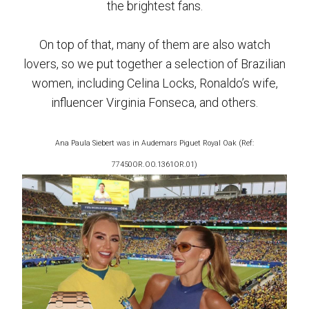
the brightest fans.
On top of that, many of them are also watch
lovers, so we put together a selection of Brazilian
women, including Celina Locks, Ronaldo’s wife,
influencer Virginia Fonseca, and others.
Ana Paula Siebert was in Audemars Piguet Royal Oak (Ref:
77450OR.OO.1361OR.01)