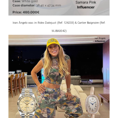
Iran Ângelo was in Rolex Datejust (Ref: 126233) & Cartier Baignoire (Ref:
WJBA0042)