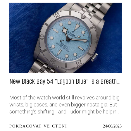
New Black Bay 54 “Lagoon Blue” Is a Breath
of Fresh (Salt) Air
Most of the watch world still revolves around big
wrists, big cases, and even bigger nostalgia. But
something’s shifting - and Tudor might be helping
push that change further along with their latest
release: the Black Bay 54 “Lagoon Blue.” It’s based
24/06/2025
POKRAČOVAT VE ČTENÍ