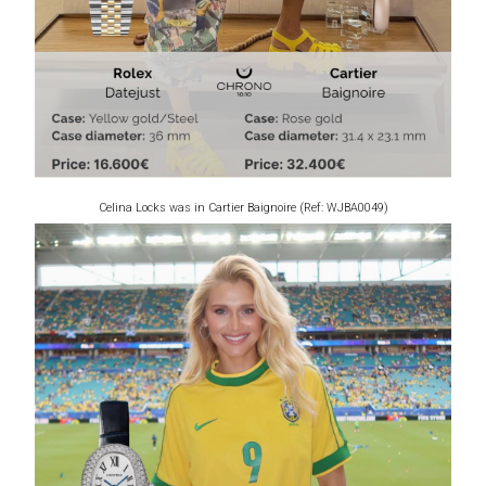
Celina Locks was in Cartier Baignoire (Ref: WJBA0049)