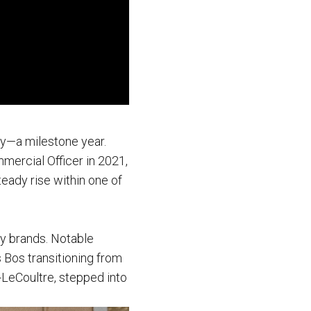
ry—a milestone year.
mercial Officer in 2021,
teady rise within one of
ry brands. Notable
 Bos transitioning from
-LeCoultre, stepped into