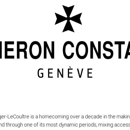
ger-LeCoultre is a homecoming over a decade in the makin
d through one of its most dynamic periods, mixing accessi