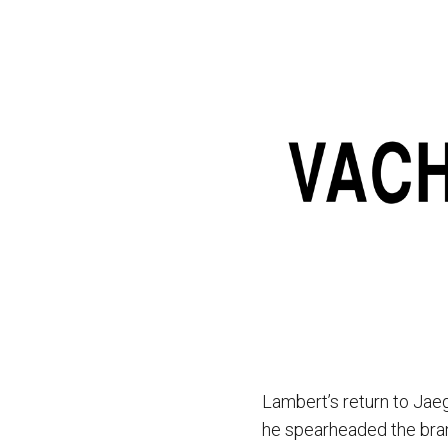
Lambert’s return to Jae
he spearheaded the bran