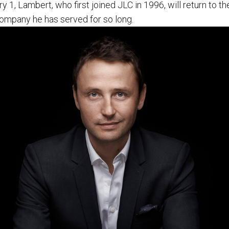
y 1, Lambert, who first joined JLC in 1996, will return to the
company he has served for so long.