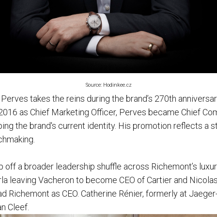
Source: Hodinkee.cz
 Perves takes the reins during the brand’s 270th anniversa
2016 as Chief Marketing Officer, Perves became Chief Com
ping the brand's current identity. His promotion reflects a s
tchmaking.
off a broader leadership shuffle across Richemont’s luxu
la leaving Vacheron to become CEO of Cartier and Nicolas
ead Richemont as CEO. Catherine Rénier, formerly at Jaeger
an Cleef.