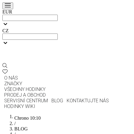
EUR
CZ
O NÁS
ZNAČKY
VŠECHNY HODINKY
PRODEJ A OBCHOD
SERVISNÍ CENTRUM
BLOG
KONTAKTUJTE NÁS
HODINKY WIKI
Chrono 10:10
/
BLOG