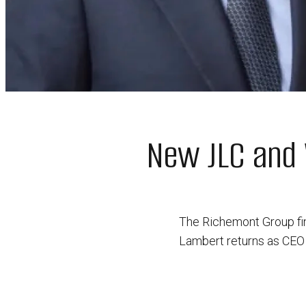
New JLC and 
The Richemont Group fi
Lambert returns as CEO 