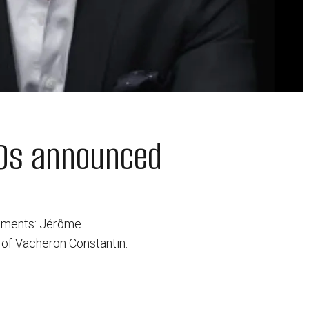
EOs announced
ntments: Jérôme
 of Vacheron Constantin.