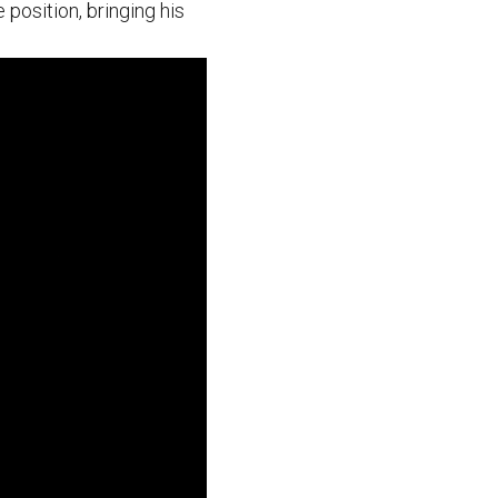
 position, bringing his