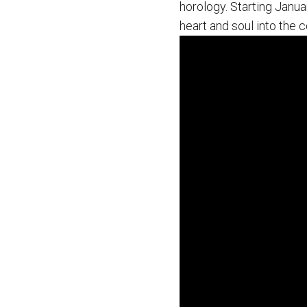
horology. Starting Januar
heart and soul into the 