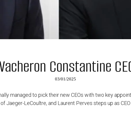
Vacheron Constantine C
03/01/2025
nally managed to pick their new CEOs with two key appoi
of Jaeger-LeCoultre, and Laurent Perves steps up as CEO