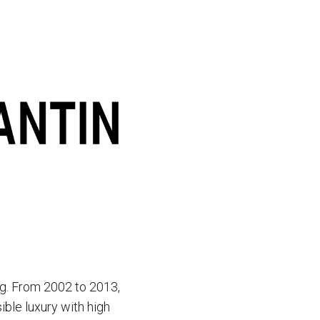
g. From 2002 to 2013,
ble luxury with high