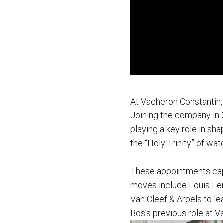
At Vacheron Constantin,
Joining the company in 
playing a key role in sha
the “Holy Trinity” of wa
These appointments cap 
moves include Louis Fer
Van Cleef & Arpels to l
Bos’s previous role at V