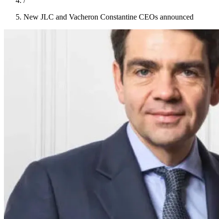
/
New JLC and Vacheron Constantine CEOs announced