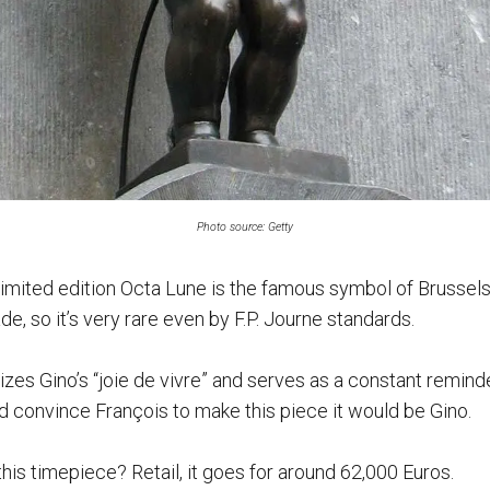
Photo source: Getty
 limited edition Octa Lune is the famous symbol of Brussel
, so it’s very rare even by F.P. Journe standards.
zes Gino’s “joie de vivre” and serves as a constant reminder
ld convince François to make this piece it would be Gino.
this timepiece? Retail, it goes for around 62,000 Euros.