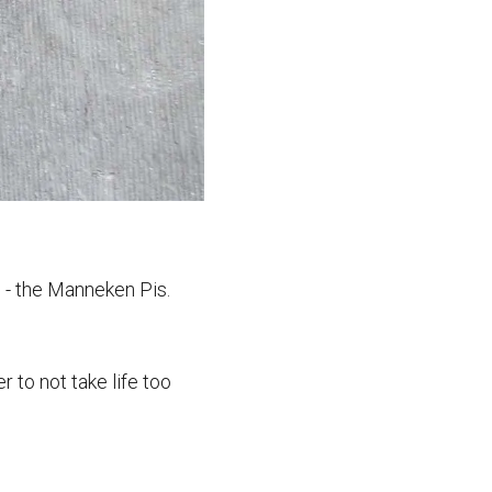
s - the Manneken Pis.
 to not take life too