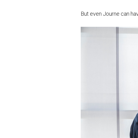
But even Journe can ha