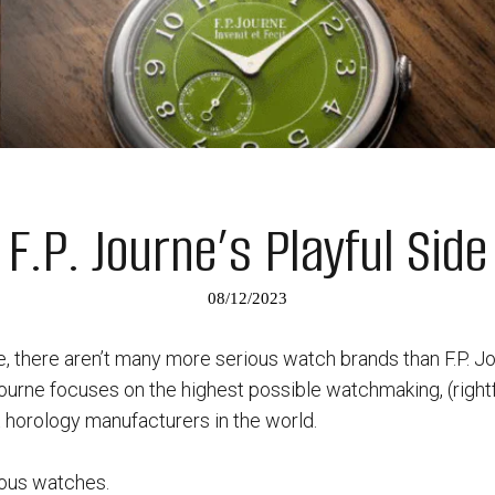
F.P. Journe’s Playful Side
08/12/2023
 there aren’t many more serious watch brands than F.P. Jo
ourne focuses on the highest possible watchmaking, (rightfu
 horology manufacturers in the world.
ious watches.