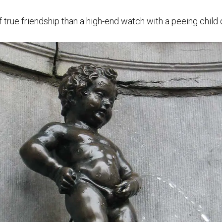
true friendship than a high-end watch with a peeing child o