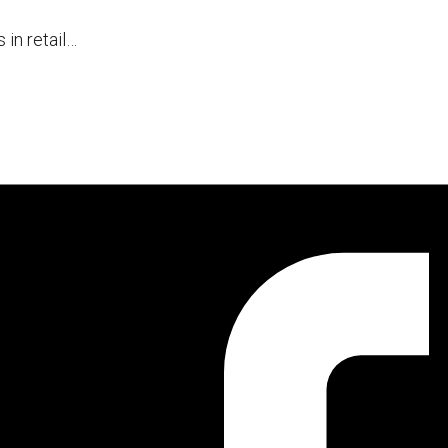
 in retail…