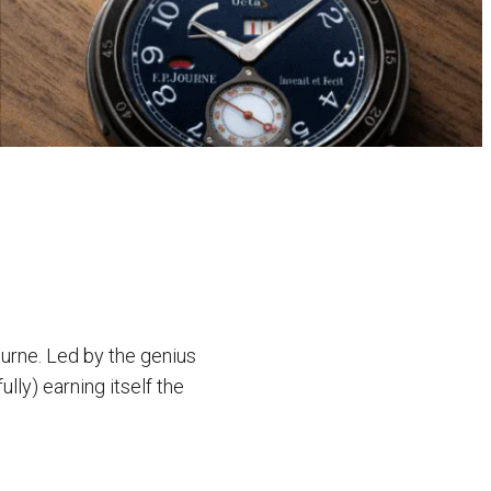
urne. Led by the genius
lly) earning itself the