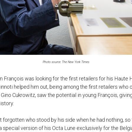
Photo source: The New York Times
en François was looking for the first retailers for his Haute
nnoti helped him out, being among the first retailers who 
 Gino Cukrowitz, saw the potential in young François, givin
istory.
n’t forgotten who stood by his side when he had nothing, 
 special version of his Octa Lune exclusively for the Belgia