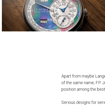
Apart from maybe Lange,
of the same name, F.P. J
position among the best
Serious designs for ser