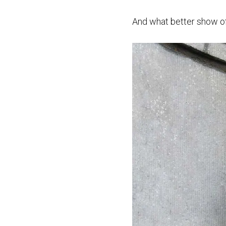
And what better show of 