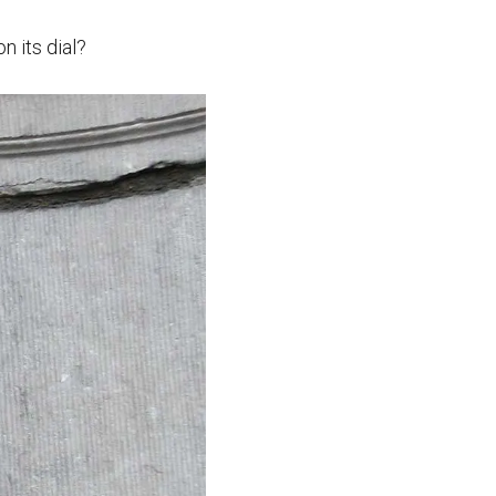
n its dial?