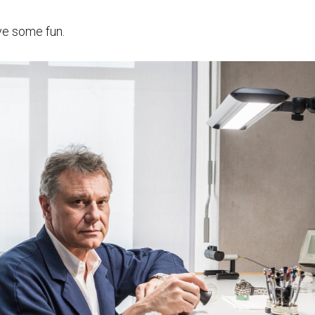
ve some fun.