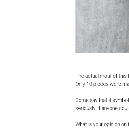
The actual motif of this
Only 10 pieces were made
Some say that it symboli
seriously. If anyone cou
What is your opinion on 