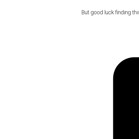
But good luck finding this