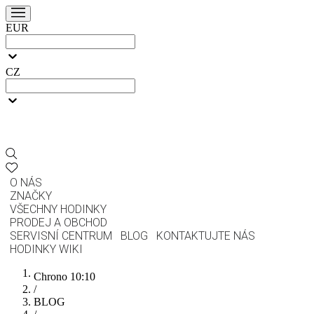
EUR
CZ
O NÁS
ZNAČKY
VŠECHNY HODINKY
PRODEJ A OBCHOD
SERVISNÍ CENTRUM
BLOG
KONTAKTUJTE NÁS
HODINKY WIKI
Chrono 10:10
/
BLOG