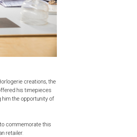
 Horlogerie creations, the
offered his timepieces
g him the opportunity of
so to commemorate this
n retailer.