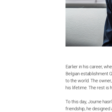
Earlier in his career, wh
Belgian establishment Gi
to the world. The owner,
his lifetime. The rest is h
To this day, Journe has
friendship, he designed a