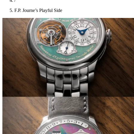
/
F.P. Journe’s Playful Side