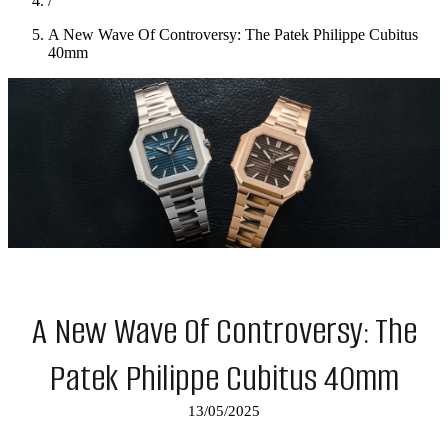
/
A New Wave Of Controversy: The Patek Philippe Cubitus
40mm
A New Wave Of Controversy: The
Patek Philippe Cubitus 40mm
13/05/2025