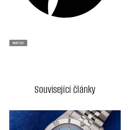
WATCH
Související články