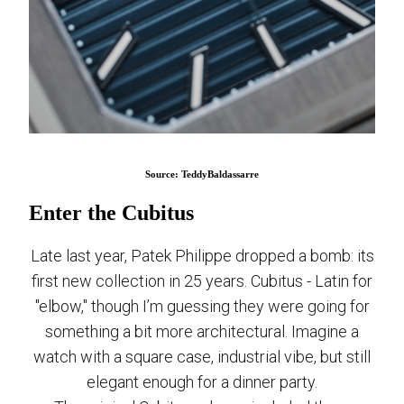
Source: TeddyBaldassarre
Enter the Cubitus
Late last year, Patek Philippe dropped a bomb: its
first new collection in 25 years. Cubitus - Latin for
"elbow," though I’m guessing they were going for
something a bit more architectural. Imagine a
watch with a square case, industrial vibe, but still
elegant enough for a dinner party.