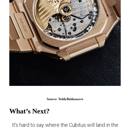
Source: TeddyBaldassarre
What’s Next?
It’s hard to say where the Cubitus will land in the