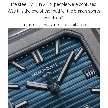
the steel 5711 in 2022, people were confused.
Was this the end of the road for the brand’s sports
watch era?
Turns out, it was more of a pit stop.