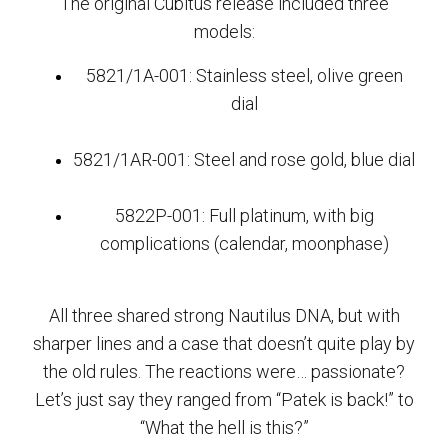
The original Cubitus release included three
models:
5821/1A-001: Stainless steel, olive green
dial
5821/1AR-001: Steel and rose gold, blue dial
5822P-001: Full platinum, with big
complications (calendar, moonphase)
All three shared strong Nautilus DNA, but with
sharper lines and a case that doesn’t quite play by
the old rules. The reactions were… passionate?
Let’s just say they ranged from “Patek is back!” to
“What the hell is this?”