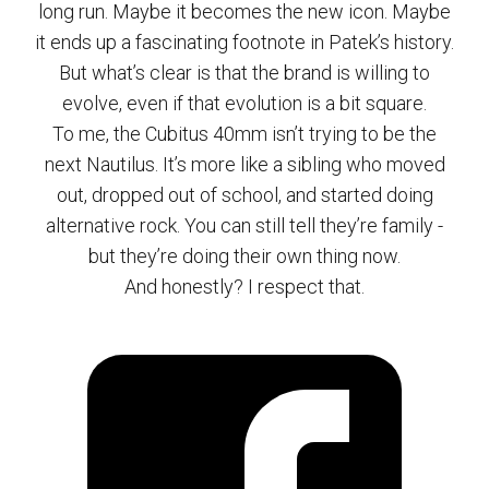
long run. Maybe it becomes the new icon. Maybe
it ends up a fascinating footnote in Patek’s history.
But what’s clear is that the brand is willing to
evolve, even if that evolution is a bit square.
To me, the Cubitus 40mm isn’t trying to be the
next Nautilus. It’s more like a sibling who moved
out, dropped out of school, and started doing
alternative rock. You can still tell they’re family -
but they’re doing their own thing now.
And honestly? I respect that.