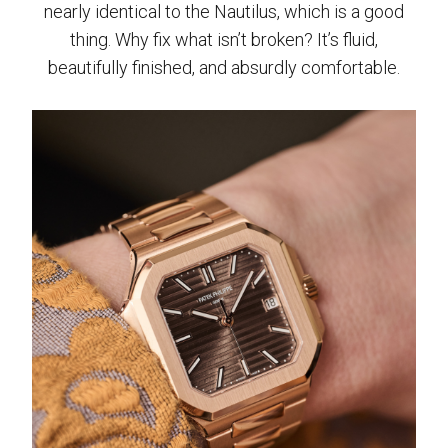
nearly identical to the Nautilus, which is a good
thing. Why fix what isn’t broken? It’s fluid,
beautifully finished, and absurdly comfortable.