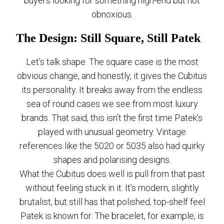
buyers looking for something high-end but not
obnoxious.
The Design: Still Square, Still Patek
Let’s talk shape. The square case is the most
obvious change, and honestly, it gives the Cubitus
its personality. It breaks away from the endless
sea of round cases we see from most luxury
brands. That said, this isn’t the first time Patek’s
played with unusual geometry. Vintage
references like the 5020 or 5035 also had quirky
shapes and polarising designs.
What the Cubitus does well is pull from that past
without feeling stuck in it. It’s modern, slightly
brutalist, but still has that polished, top-shelf feel
Patek is known for. The bracelet, for example, is