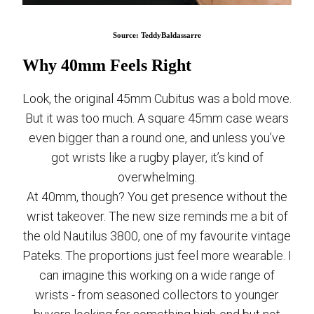
Source: TeddyBaldassarre
Why 40mm Feels Right
Look, the original 45mm Cubitus was a bold move.
But it was too much. A square 45mm case wears
even bigger than a round one, and unless you’ve
got wrists like a rugby player, it’s kind of
overwhelming.
At 40mm, though? You get presence without the
wrist takeover. The new size reminds me a bit of
the old Nautilus 3800, one of my favourite vintage
Pateks. The proportions just feel more wearable. I
can imagine this working on a wide range of
wrists - from seasoned collectors to younger