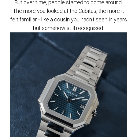
But over time, people started to come around.
The more you looked at the Cubitus, the more it
felt familiar - like a cousin you hadn’t seen in years
but somehow still recognised.