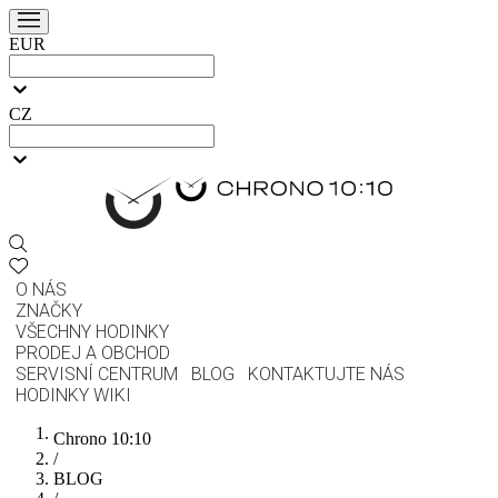
EUR
CZ
O NÁS
ZNAČKY
VŠECHNY HODINKY
PRODEJ A OBCHOD
SERVISNÍ CENTRUM
BLOG
KONTAKTUJTE NÁS
HODINKY WIKI
Chrono 10:10
/
BLOG