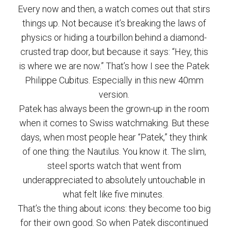
Every now and then, a watch comes out that stirs
things up. Not because it’s breaking the laws of
physics or hiding a tourbillon behind a diamond-
crusted trap door, but because it says: “Hey, this
is where we are now.” That’s how I see the Patek
Philippe Cubitus. Especially in this new 40mm
version.
Patek has always been the grown-up in the room
when it comes to Swiss watchmaking. But these
days, when most people hear “Patek,” they think
of one thing: the Nautilus. You know it. The slim,
steel sports watch that went from
underappreciated to absolutely untouchable in
what felt like five minutes.
That’s the thing about icons: they become too big
for their own good. So when Patek discontinued