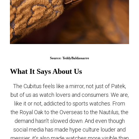
Source: TeddyBaldassarre
What It Says About Us
The Cubitus feels like a mirror, not just of Patek,
but of us as watch lovers and consumers. We are,
like it or not, addicted to sports watches. From
the Royal Oak to the Overseas to the Nautilus, the
demand hasn’t slowed down. And even though
social media has made hype culture louder and
messier, it’s also made watches more visible than