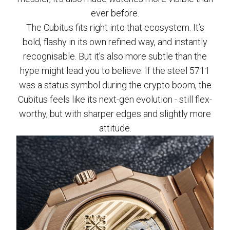
ever before.
The Cubitus fits right into that ecosystem. It’s
bold, flashy in its own refined way, and instantly
recognisable. But it’s also more subtle than the
hype might lead you to believe. If the steel 5711
was a status symbol during the crypto boom, the
Cubitus feels like its next-gen evolution - still flex-
worthy, but with sharper edges and slightly more
attitude.