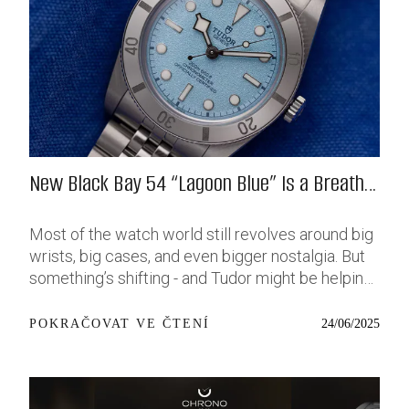
New Black Bay 54 “Lagoon Blue” Is a Breath
of Fresh (Salt) Air
Most of the watch world still revolves around big
wrists, big cases, and even bigger nostalgia. But
something’s shifting - and Tudor might be helping
push that change further along with their latest
release: the Black Bay 54 “Lagoon Blue.” It’s based
24/06/2025
POKRAČOVAT VE ČTENÍ
on last year’s 37mm BB54, which was already
something of a sleeper hit among people who’ve
been waiting forever for a smaller, serious dive