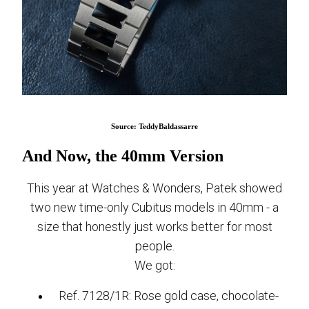
Source: TeddyBaldassarre
And Now, the 40mm Version
This year at Watches & Wonders, Patek showed
two new time-only Cubitus models in 40mm - a
size that honestly just works better for most
people.
We got:
Ref. 7128/1R: Rose gold case, chocolate-