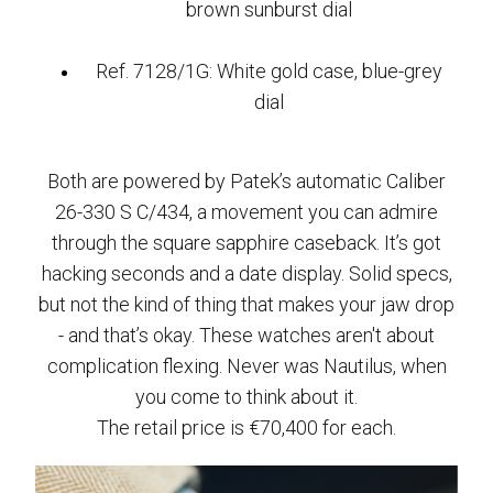
brown sunburst dial
Ref. 7128/1G: White gold case, blue-grey
dial
Both are powered by Patek’s automatic Caliber
26-330 S C/434, a movement you can admire
through the square sapphire caseback. It’s got
hacking seconds and a date display. Solid specs,
but not the kind of thing that makes your jaw drop
- and that’s okay. These watches aren't about
complication flexing. Never was Nautilus, when
you come to think about it.
The retail price is €70,400 for each.