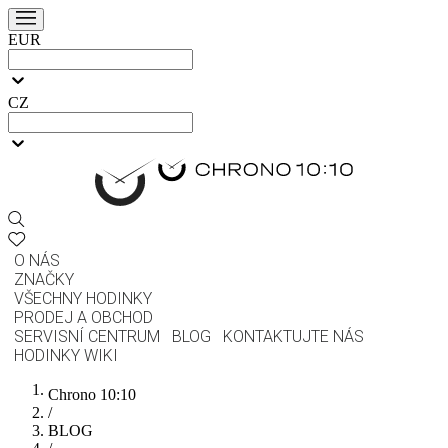
EUR
CZ
O NÁS
ZNAČKY
VŠECHNY HODINKY
PRODEJ A OBCHOD
SERVISNÍ CENTRUM
BLOG
KONTAKTUJTE NÁS
HODINKY WIKI
Chrono 10:10
/
BLOG