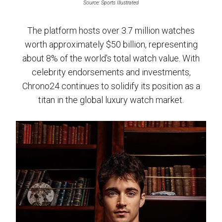
Source: Sports Illustrated
The platform hosts over 3.7 million watches
worth approximately $50 billion, representing
about 8% of the world's total watch value. With
celebrity endorsements and investments,
Chrono24 continues to solidify its position as a
titan in the global luxury watch market.