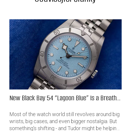
New Black Bay 54 “Lagoon Blue” Is a Breath
of Fresh (Salt) Air
Most of the watch world still revolves around big
wrists, big cases, and even bigger nostalgia. But
something’s shifting - and Tudor might be helping