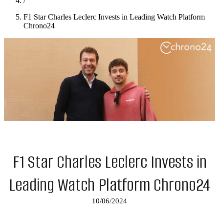
/
F1 Star Charles Leclerc Invests in Leading Watch Platform
Chrono24
F1 Star Charles Leclerc Invests in
Leading Watch Platform Chrono24
10/06/2024