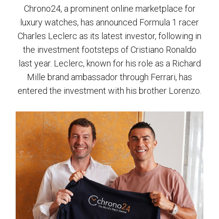
Chrono24, a prominent online marketplace for
luxury watches, has announced Formula 1 racer
Charles Leclerc as its latest investor, following in
the investment footsteps of Cristiano Ronaldo
last year. Leclerc, known for his role as a Richard
Mille brand ambassador through Ferrari, has
entered the investment with his brother Lorenzo.