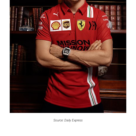
Source: Daily Express