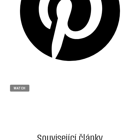
WATCH
Související články