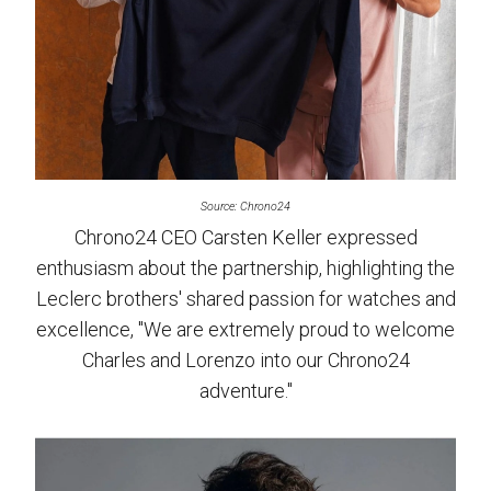
Source: Chrono24
Chrono24 CEO Carsten Keller expressed
enthusiasm about the partnership, highlighting the
Leclerc brothers' shared passion for watches and
excellence, "We are extremely proud to welcome
Charles and Lorenzo into our Chrono24
adventure."