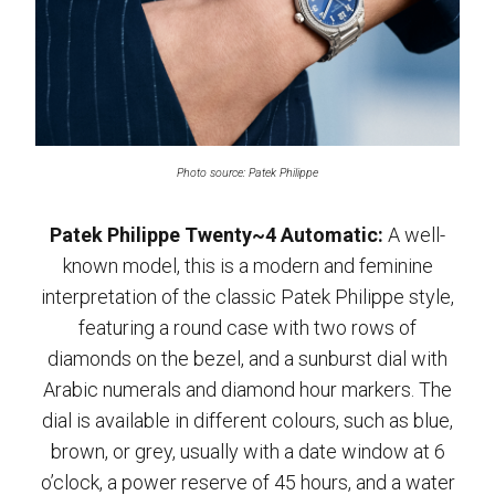
Photo source: Patek Philippe
Patek Philippe Twenty~4 Automatic:
A well-
known model, this is a modern and feminine
interpretation of the classic Patek Philippe style,
featuring a round case with two rows of
diamonds on the bezel, and a sunburst dial with
Arabic numerals and diamond hour markers. The
dial is available in different colours, such as blue,
brown, or grey, usually with a date window at 6
o’clock, a power reserve of 45 hours, and a water