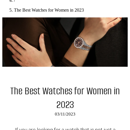
/
The Best Watches for Women in 2023
The Best Watches for Women in
2023
03/11/2023
If you are looking for a watch that is not just a