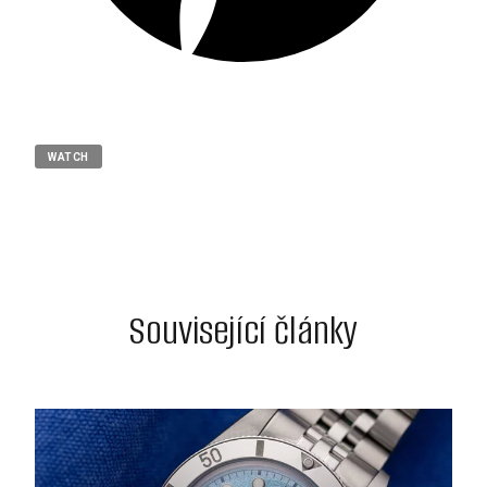
WATCH
Související články