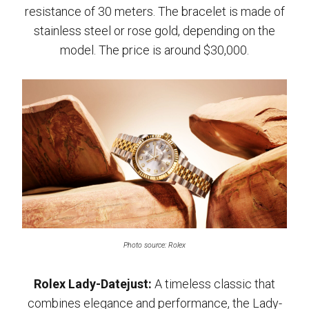
resistance of 30 meters. The bracelet is made of
stainless steel or rose gold, depending on the
model. The price is around $30,000.
Photo source: Rolex
Rolex Lady-Datejust:
A timeless classic that
combines elegance and performance, the Lady-