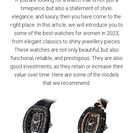
timepiece, but also a statement of style,
elegance, and luxury, then you have come to the
right place. In this article, we will introduce you to
some of the best watches for women in 2023,
from elegant classics to shiny jewellery pieces.
These watches are not only beautiful, but also
functional, reliable, and prestigious. They are also
good investments, as they retain or increase their
value over time. Here are some of the models
that we recommend: