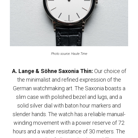
Photo source: Haute Time
A. Lange & Söhne Saxonia Thin:
Our choice of
the minimalist and refined expression of the
German watchmaking art. The Saxonia boasts a
slim case with polished bezel and lugs, and a
solid silver dial with baton hour markers and
slender hands. The watch has a reliable manual-
winding movement with a power reserve of 72
hours and a water resistance of 30 meters. The