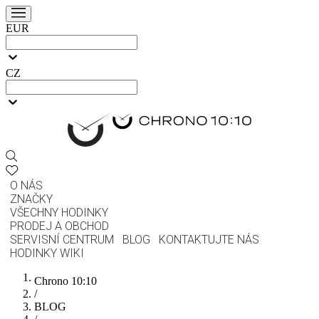
EUR
CZ
O NÁS
ZNAČKY
VŠECHNY HODINKY
PRODEJ A OBCHOD
SERVISNÍ CENTRUM
BLOG
KONTAKTUJTE NÁS
HODINKY WIKI
Chrono 10:10
/
BLOG