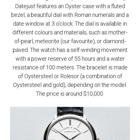
Datejust features an Oyster case with a fluted
bezel, a beautiful dial with Roman numerals and a
date window at 3 o’clock. The dial is available in
different colours and materials, such as mother-
of-pearl, meteorite (our favourite), or diamond-
paved. The watch has a self-winding movement
with a power reserve of 55 hours and a water
resistance of 100 meters. The bracelet is made
of Oystersteel or Rolesor (a combination of
Oystersteel and gold), depending on the model.
The price is around $10,000.