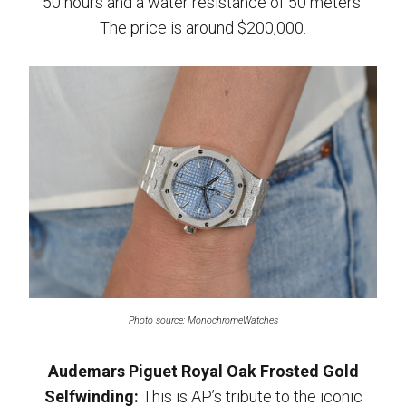
50 hours and a water resistance of 50 meters.
The price is around $200,000.
Photo source: MonochromeWatches
Audemars Piguet Royal Oak Frosted Gold
Selfwinding:
This is AP’s tribute to the iconic