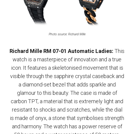
Photo source: Richard Mille
Richard Mille RM 07-01 Automatic Ladies:
This
watch is a masterpiece of innovation and a true
icon. It features a skeletonised movement that is
visible through the sapphire crystal caseback and
a diamond-set bezel that adds sparkle and
glamour to this beauty. The case is made of
carbon TPT, a material that is extremely light and
resistant to shocks and scratches, while the dial
is made of onyx, a stone that symbolises strength
and harmony. The watch has a power reserve of