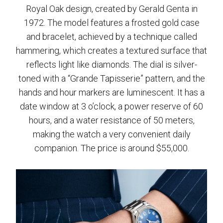
Royal Oak design, created by Gerald Genta in
1972. The model features a frosted gold case
and bracelet, achieved by a technique called
hammering, which creates a textured surface that
reflects light like diamonds. The dial is silver-
toned with a “Grande Tapisserie” pattern, and the
hands and hour markers are luminescent. It has a
date window at 3 o’clock, a power reserve of 60
hours, and a water resistance of 50 meters,
making the watch a very convenient daily
companion. The price is around $55,000.