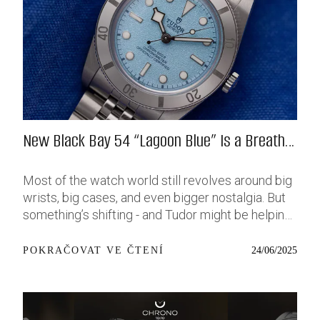
New Black Bay 54 “Lagoon Blue” Is a Breath
of Fresh (Salt) Air
Most of the watch world still revolves around big
wrists, big cases, and even bigger nostalgia. But
something’s shifting - and Tudor might be helping
push that change further along with their latest
release: the Black Bay 54 “Lagoon Blue.” It’s based
24/06/2025
POKRAČOVAT VE ČTENÍ
on last year’s 37mm BB54, which was already
something of a sleeper hit among people who’ve
been waiting forever for a smaller, serious dive
watch that didn’t feel like it was just borrowed