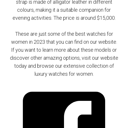
strap is made of alligator leather in different
colours, making it a suitable companion for
evening activities. The price is around $15,000.
These are just some of the best watches for
women in 2023 that you can find on our website.
If you want to learn more about these models or
discover other amazing options, visit our website
today and browse our extensive collection of
luxury watches for women.