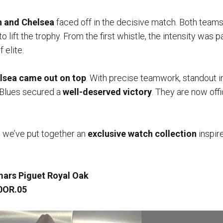
n and Chelsea
faced off in the decisive match. Both teams
o lift the trophy. From the first whistle, the intensity was p
 elite.
lsea came out on top
. With precise teamwork, standout i
e Blues secured a
well-deserved victory
. They are now offi
, we’ve put together an
exclusive watch collection
inspir
ars Piguet Royal Oak
0OR.05