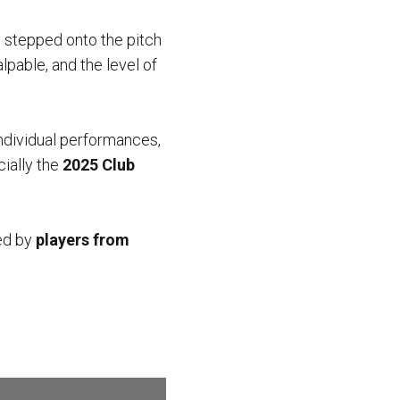
 stepped onto the pitch
alpable, and the level of
ndividual performances,
cially the
2025 Club
ed by
players from