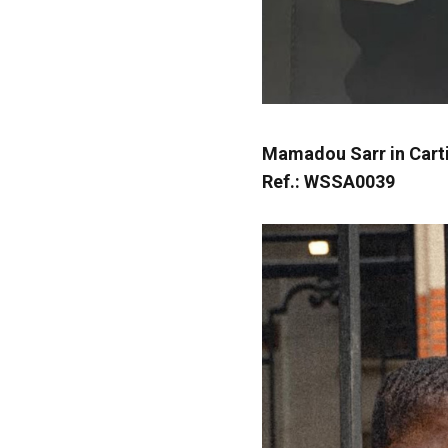
Mamadou Sarr in Cart
Ref.: WSSA0039