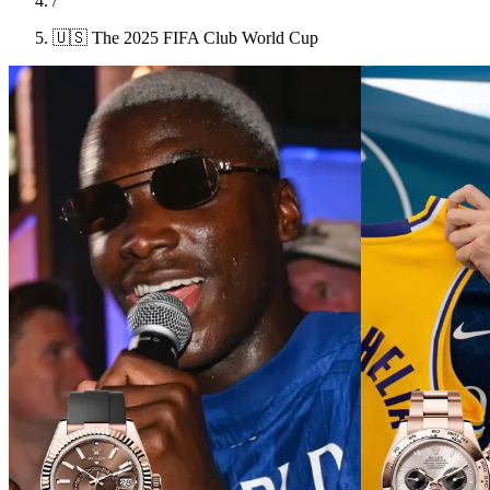
/
🇺🇸 The 2025 FIFA Club World Cup