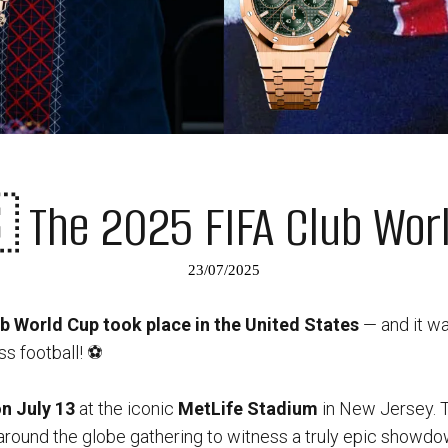
The 2025 FIFA Club Wor
23/07/2025
b World Cup took place in the United States
— and it wa
s football! ⚽️
on July 13
at the iconic
MetLife Stadium
in New Jersey. 
 around the globe gathering to witness a truly epic showdo