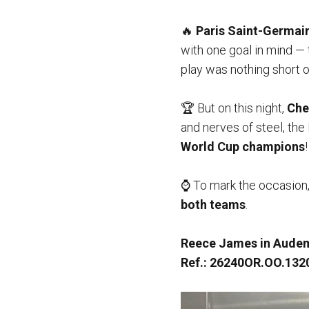
🔥
Paris Saint-Germai
with one goal in mind — t
play was nothing short of
🏆 But on this night,
Che
and nerves of steel, th
World Cup champions
!
⌚️ To mark the occasion
both teams
.
Reece James in Audem
Ref.: 26240OR.OO.132