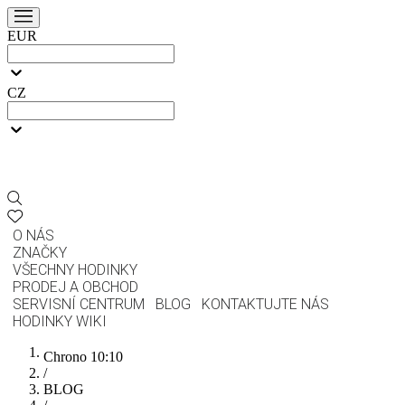
EUR
CZ
O NÁS
ZNAČKY
VŠECHNY HODINKY
PRODEJ A OBCHOD
SERVISNÍ CENTRUM
BLOG
KONTAKTUJTE NÁS
HODINKY WIKI
Chrono 10:10
/
BLOG