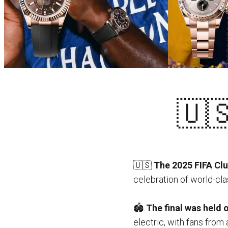
🇺🇸 
🇺🇸
The 2025 FIFA Clu
celebration of world-clas
🏟️
The final was held 
electric, with fans from