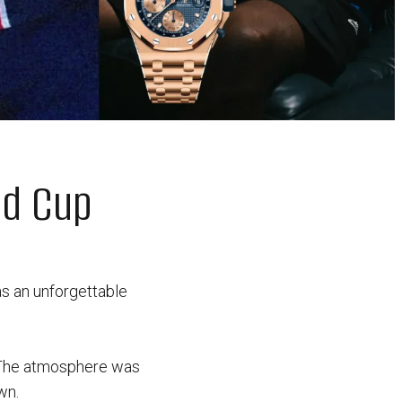
ld Cup
s an unforgettable
The atmosphere was
wn.