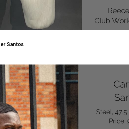
ier Santos