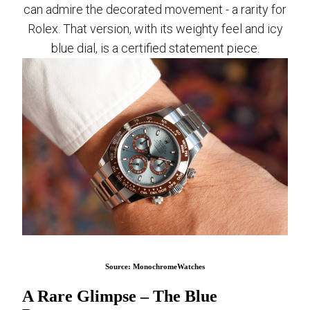
can admire the decorated movement - a rarity for
Rolex. That version, with its weighty feel and icy
blue dial, is a certified statement piece.
Source: MonochromeWatches
A Rare Glimpse – The Blue