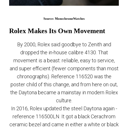
Source: MonochromeWatches
Rolex Makes Its Own Movement
By 2000, Rolex said goodbye to Zenith and
dropped the in-house calibre 4130. That
movement is a beast: reliable, easy to service,
and super efficient (fewer components than most
chronographs). Reference 116520 was the
poster child of this change, and from here on out,
the Daytona became a mainstay in modern Rolex
culture.
In 2016, Rolex updated the steel Daytona again -
reference 116500LN. It got a black Cerachrom
ceramic bezel and came in either a white or black