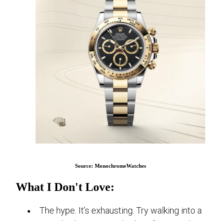
Source: MonochromeWatches
What I Don't Love:
The hype. It’s exhausting. Try walking into a