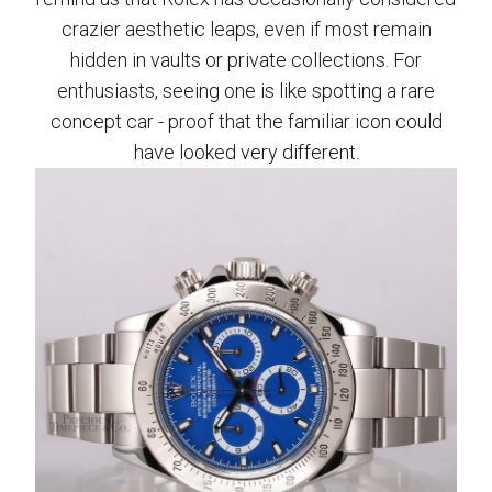
crazier aesthetic leaps, even if most remain
hidden in vaults or private collections. For
enthusiasts, seeing one is like spotting a rare
concept car - proof that the familiar icon could
have looked very different.