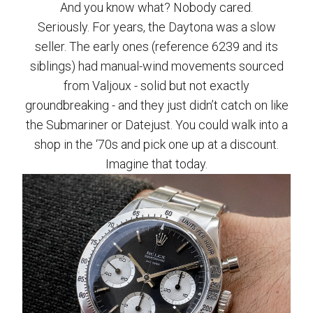
And you know what? Nobody cared.
Seriously. For years, the Daytona was a slow
seller. The early ones (reference 6239 and its
siblings) had manual-wind movements sourced
from Valjoux - solid but not exactly
groundbreaking - and they just didn’t catch on like
the Submariner or Datejust. You could walk into a
shop in the ‘70s and pick one up at a discount.
Imagine that today.