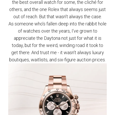
the best overall watch for some, the cliché for
others, and the one Rolex that always seems just
out of reach. But that wasn’t always the case.
As someone who’s fallen deep into the rabbit hole
of watches over the years, I’ve grown to
appreciate the Daytona not just for what it is
today, but for the weird, winding road it took to
get there. And trust me - it wasn’t always luxury
boutiques, waitlists, and six-figure auction prices.