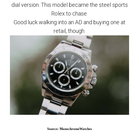
dial version. This model became the steel sports
Rolex to chase.
Good luck walking into an AD and buying one at
retail, though.
Source: MonochromeWatches