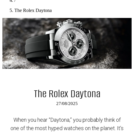
/
The Rolex Daytona
The Rolex Daytona
27/08/2025
When you hear “Daytona,” you probably think of
one of the most hyped watches on the planet. It’s