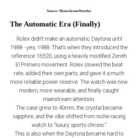
Source: MonochromeWatches
The Automatic Era (Finally)
Rolex didn’t make an automatic Daytona until
1988 - yes, 1988. That’s when they introduced the
reference 16520, using a heavily modified Zenith
El Primero movement. Rolex slowed the beat
rate, added their own parts, and gave it a much
more reliable power reserve. The watch was now
modern, more wearable, and finally caught
mainstream attention.
The case grew to 40mm, the crystal became
sapphire, and the vibe shifted from niche racing
watch to “luxury sports chrono.”
This is also when the Daytona became hard to