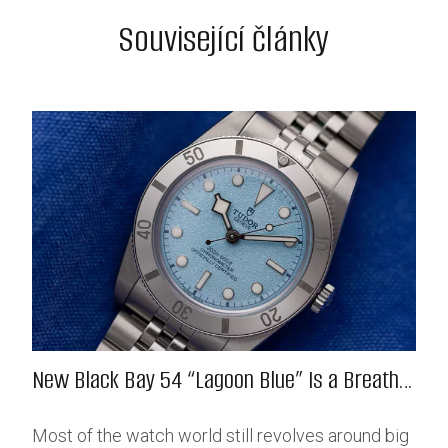
Související články
New Black Bay 54 “Lagoon Blue” Is a Breath
of Fresh (Salt) Air
Most of the watch world still revolves around big