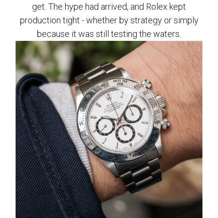
get. The hype had arrived, and Rolex kept
production tight - whether by strategy or simply
because it was still testing the waters.