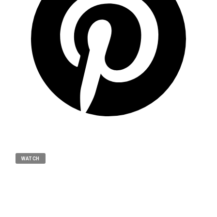
WATCH