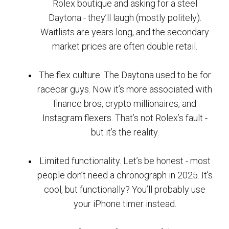
Rolex boutique and asking for a steel
Daytona - they’ll laugh (mostly politely).
Waitlists are years long, and the secondary
market prices are often double retail.
The flex culture. The Daytona used to be for
racecar guys. Now it’s more associated with
finance bros, crypto millionaires, and
Instagram flexers. That’s not Rolex’s fault -
but it’s the reality.
Limited functionality. Let’s be honest - most
people don’t need a chronograph in 2025. It’s
cool, but functionally? You’ll probably use
your iPhone timer instead.