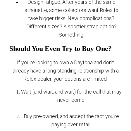
Design fatigue. After years of the same
silhouette, some collectors want Rolex to
take bigger risks. New complications?
Different sizes? A sportier strap option?
Something.
Should You Even Try to Buy One?
If you're looking to own a Daytona and don’t
already have a long-standing relationship with a
Rolex dealer, your options are limited:
Wait (and wait, and wait) for the call that may
never come.
Buy pre-owned, and accept the fact you’re
paying over retail.