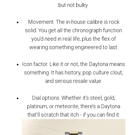
but not bulky.
Movement. The in-house calibre is rock
solid. You get all the chronograph function
you’d need in real life, plus the flex of
wearing something engineered to last.
Icon factor. Like it or not, the Daytona means
something. It has history, pop culture clout,
and serious resale value.
Dial options. Whether it’s steel, gold,
platinum, or meteorite, there’s a Daytona
that’ll scratch that itch - if you can find it.