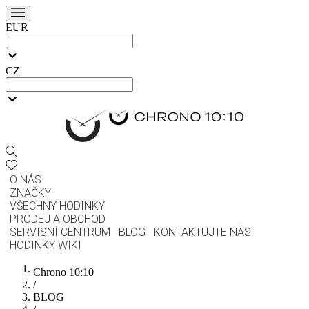
EUR
CZ
O NÁS
ZNAČKY
VŠECHNY HODINKY
PRODEJ A OBCHOD
SERVISNÍ CENTRUM
BLOG
KONTAKTUJTE NÁS
HODINKY WIKI
Chrono 10:10
/
BLOG