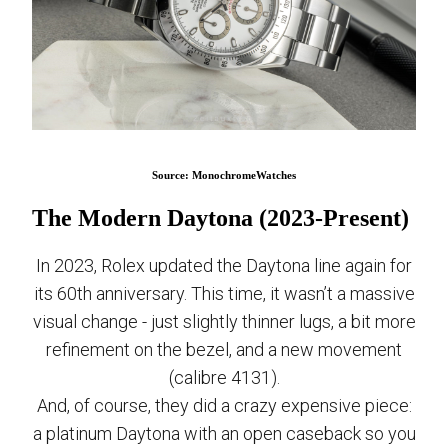
Source: MonochromeWatches
The Modern Daytona (2023-Present)
In 2023, Rolex updated the Daytona line again for
its 60th anniversary. This time, it wasn’t a massive
visual change - just slightly thinner lugs, a bit more
refinement on the bezel, and a new movement
(calibre 4131).
And, of course, they did a crazy expensive piece:
a platinum Daytona with an open caseback so you