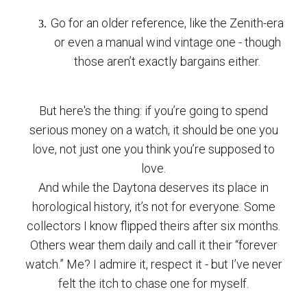
Go for an older reference, like the Zenith-era
or even a manual wind vintage one - though
those aren’t exactly bargains either.
But here's the thing: if you’re going to spend
serious money on a watch, it should be one you
love, not just one you think you’re supposed to
love.
And while the Daytona deserves its place in
horological history, it’s not for everyone. Some
collectors I know flipped theirs after six months.
Others wear them daily and call it their “forever
watch.” Me? I admire it, respect it - but I’ve never
felt the itch to chase one for myself.