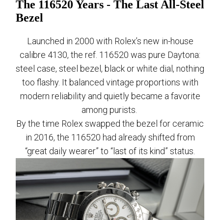
The 116520 Years - The Last All-Steel
Bezel
Launched in 2000 with Rolex’s new in-house
calibre 4130, the ref. 116520 was pure Daytona:
steel case, steel bezel, black or white dial, nothing
too flashy. It balanced vintage proportions with
modern reliability and quietly became a favorite
among purists.
By the time Rolex swapped the bezel for ceramic
in 2016, the 116520 had already shifted from
“great daily wearer” to “last of its kind” status.