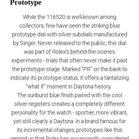
Prototype
While the 116520 is well-known among
collectors, few have seen the striking blue
prototype dial with silver subdials manufactured
by Singer. Never released to the public, this dial
was part of Rolex’s behind-the-scenes
experiments - trials that often never make it past
the prototype stage. Marked “PR” on the back to
indicate its prototype status, it offers a tantalizing
“what if” moment in Daytona history.
The sunburst blue finish paired with the cool
silver registers creates a completely different
personality for the watch - sportier, more vibrant,
yet still clearly a Daytona. In a brand famous for
its incremental changes, prototypes like this
remind us that Rolex has occasionally considered