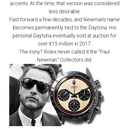
accents. At the time, that version was considered
less desirable.
Fast forward a few decades, and Newman’s name
becomes permanently tied to the Daytona. His
personal Daytona eventually sold at auction for
over €15 million in 2017.
The irony? Rolex never called it the "Paul
Newman." Collectors did.