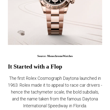
Source: MonochromeWatches
It Started with a Flop
The first Rolex Cosmograph Daytona launched in
1963. Rolex made it to appeal to race car drivers -
hence the tachymeter scale, the bold subdials,
and the name taken from the famous Daytona
International Speedway in Florida.