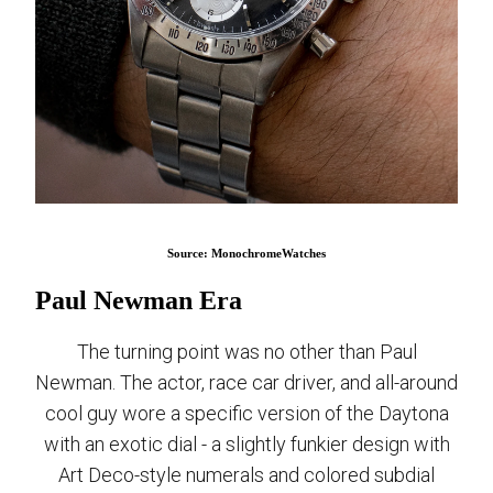
Source: MonochromeWatches
Paul Newman Era
The turning point was no other than Paul
Newman. The actor, race car driver, and all-around
cool guy wore a specific version of the Daytona
with an exotic dial - a slightly funkier design with
Art Deco-style numerals and colored subdial