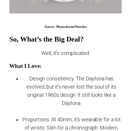
Source: MonochromeWatches
So, What’s the Big Deal?
Well, it’s complicated.
What I Love:
Design consistency. The Daytona has
evolved, but it’s never lost the soul of its
original 1960s design. It still looks like a
Daytona.
Proportions. At 40mm, it’s wearable for a lot
of wrists. Slim for a chronograph. Modern,