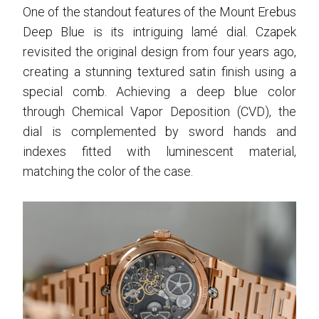
One of the standout features of the Mount Erebus
Deep Blue is its intriguing lamé dial. Czapek
revisited the original design from four years ago,
creating a stunning textured satin finish using a
special comb. Achieving a deep blue color
through Chemical Vapor Deposition (CVD), the
dial is complemented by sword hands and
indexes fitted with luminescent material,
matching the color of the case.