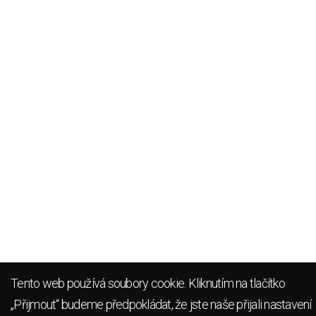
Tento web používá soubory cookie. Kliknutím na tlačítko
„Přijmout“ budeme předpokládat, že jste naše přijali
nastavení