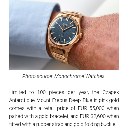
Photo source: Monochrome Watches
Limited to 100 pieces per year, the Czapek
Antarctique Mount Erebus Deep Blue in pink gold
comes with a retail price of EUR 55,000 when
paired with a gold bracelet, and EUR 32,600 when
fitted with a rubber strap and gold folding buckle.