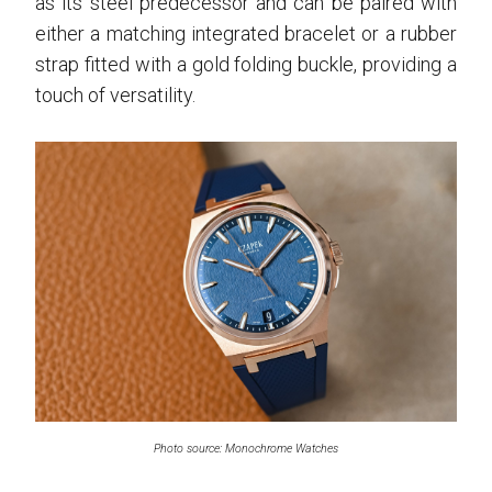
as its steel predecessor and can be paired with
either a matching integrated bracelet or a rubber
strap fitted with a gold folding buckle, providing a
touch of versatility.
Photo source: Monochrome Watches