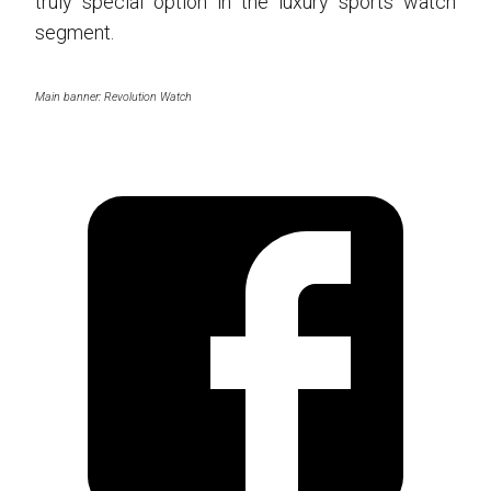
truly special option in the luxury sports watch
segment.
Main banner: Revolution Watch