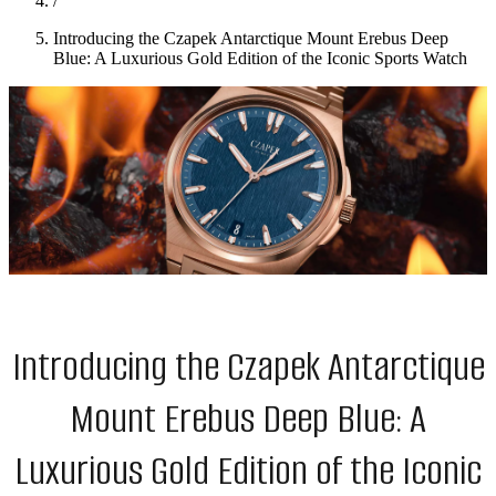
/
Introducing the Czapek Antarctique Mount Erebus Deep
Blue: A Luxurious Gold Edition of the Iconic Sports Watch
Introducing the Czapek Antarctique
Mount Erebus Deep Blue: A
Luxurious Gold Edition of the Iconic