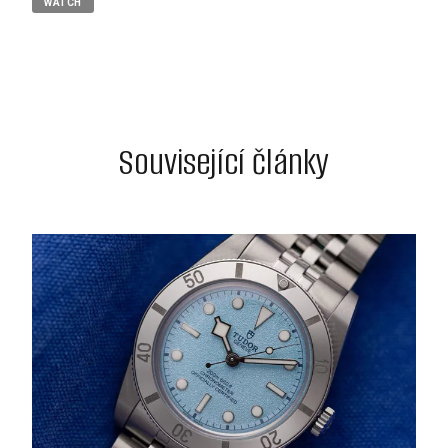
WATCH
Související články