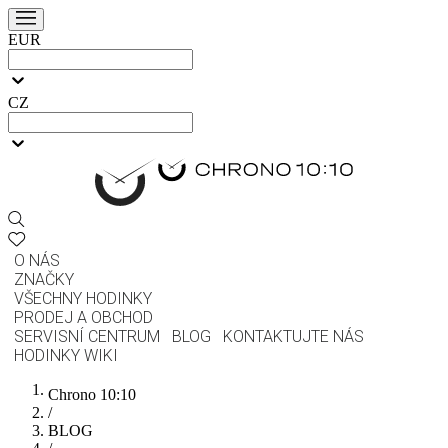
EUR
CZ
O NÁS
ZNAČKY
VŠECHNY HODINKY
PRODEJ A OBCHOD
SERVISNÍ CENTRUM
BLOG
KONTAKTUJTE NÁS
HODINKY WIKI
Chrono 10:10
/
BLOG