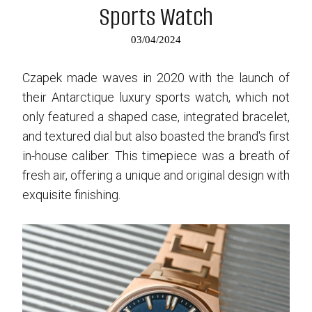
Sports Watch
03/04/2024
Czapek made waves in 2020 with the launch of
their Antarctique luxury sports watch, which not
only featured a shaped case, integrated bracelet,
and textured dial but also boasted the brand's first
in-house caliber. This timepiece was a breath of
fresh air, offering a unique and original design with
exquisite finishing.