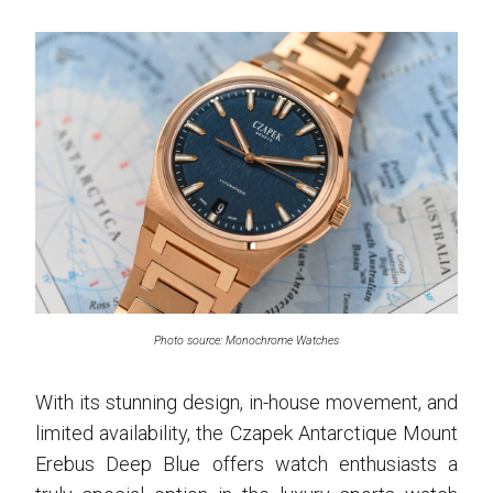
Photo source: Monochrome Watches
With its stunning design, in-house movement, and
limited availability, the Czapek Antarctique Mount
Erebus Deep Blue offers watch enthusiasts a