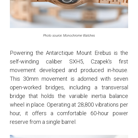
Photo source: Monochrome Watches
Powering the Antarctique Mount Erebus is the
self-winding caliber SXH5, Czapek's first
movement developed and produced in-house.
This 30mm movement is adorned with seven
open-worked bridges, including a transversal
bridge that holds the variable inertia balance
wheel in place. Operating at 28,800 vibrations per
hour, it offers a comfortable 60-hour power
reserve from a single barrel.