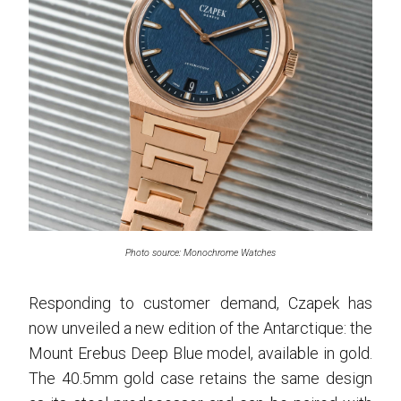
Photo source: Monochrome Watches
Responding to customer demand, Czapek has
now unveiled a new edition of the Antarctique: the
Mount Erebus Deep Blue model, available in gold.
The 40.5mm gold case retains the same design