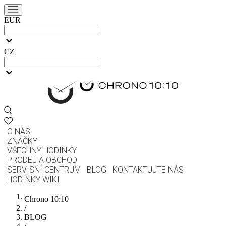
EUR
CZ
O NÁS
ZNAČKY
VŠECHNY HODINKY
PRODEJ A OBCHOD
SERVISNÍ CENTRUM
BLOG
KONTAKTUJTE NÁS
HODINKY WIKI
Chrono 10:10
/
BLOG