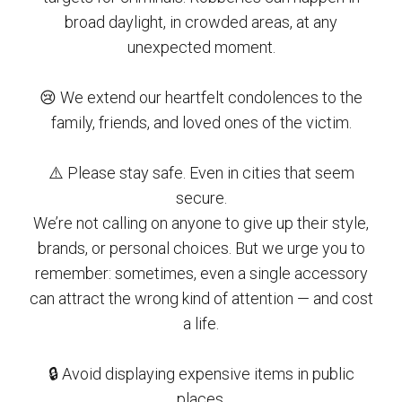
broad daylight, in crowded areas, at any
unexpected moment.
😢 We extend our heartfelt condolences to the
family, friends, and loved ones of the victim.
⚠️ Please stay safe. Even in cities that seem
secure.
We’re not calling on anyone to give up their style,
brands, or personal choices. But we urge you to
remember: sometimes, even a single accessory
can attract the wrong kind of attention — and cost
a life.
🔒 Avoid displaying expensive items in public
places.