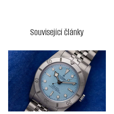
Související články