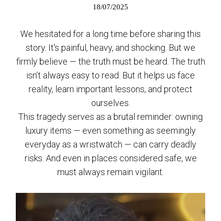
18/07/2025
We hesitated for a long time before sharing this
story. It's painful, heavy, and shocking. But we
firmly believe — the truth must be heard. The truth
isn’t always easy to read. But it helps us face
reality, learn important lessons, and protect
ourselves.
This tragedy serves as a brutal reminder: owning
luxury items — even something as seemingly
everyday as a wristwatch — can carry deadly
risks. And even in places considered safe, we
must always remain vigilant.