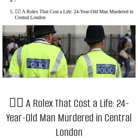
/
👉🏻 A Rolex That Cost a Life: 24-Year-Old Man Murdered in
Central London
👉🏻 A Rolex That Cost a Life: 24-
Year-Old Man Murdered in Central
London