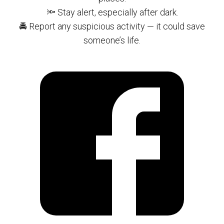
🔦 Stay alert, especially after dark.
🚔 Report any suspicious activity — it could save
someone’s life.