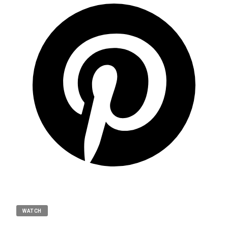
WATCH