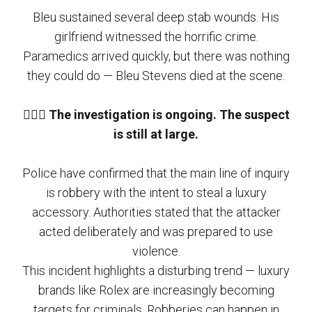
Bleu sustained several deep stab wounds. His
girlfriend witnessed the horrific crime.
Paramedics arrived quickly, but there was nothing
they could do — Bleu Stevens died at the scene.
🕵🏻‍♂️
The investigation is ongoing. The suspect
is still at large.
Police have confirmed that the main line of inquiry
is robbery with the intent to steal a luxury
accessory. Authorities stated that the attacker
acted deliberately and was prepared to use
violence.
This incident highlights a disturbing trend — luxury
brands like Rolex are increasingly becoming
targets for criminals. Robberies can happen in