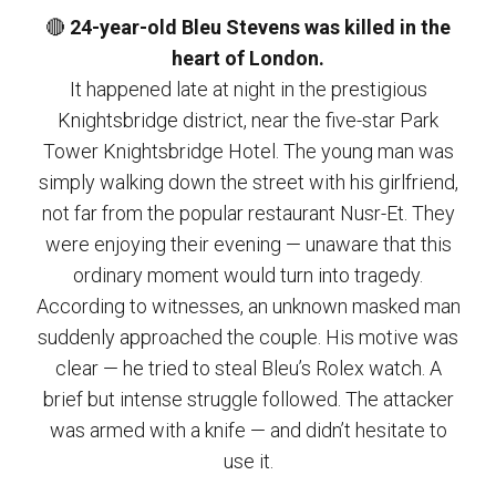
🔴
24-year-old Bleu Stevens was killed in the
heart of London.
It happened late at night in the prestigious
Knightsbridge district, near the five-star Park
Tower Knightsbridge Hotel. The young man was
simply walking down the street with his girlfriend,
not far from the popular restaurant Nusr-Et. They
were enjoying their evening — unaware that this
ordinary moment would turn into tragedy.
According to witnesses, an unknown masked man
suddenly approached the couple. His motive was
clear — he tried to steal Bleu’s Rolex watch. A
brief but intense struggle followed. The attacker
was armed with a knife — and didn’t hesitate to
use it.