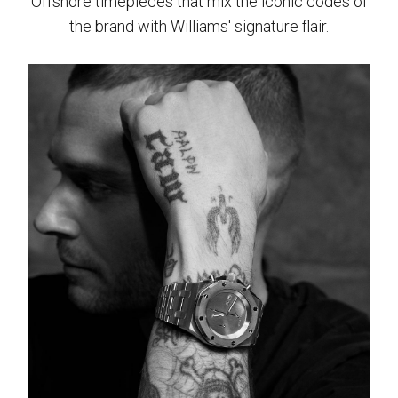
Offshore timepieces that mix the iconic codes of
the brand with Williams' signature flair.