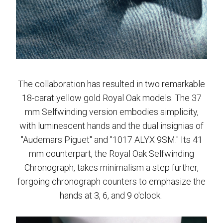
The collaboration has resulted in two remarkable
18-carat yellow gold Royal Oak models. The 37
mm Selfwinding version embodies simplicity,
with luminescent hands and the dual insignias of
"Audemars Piguet" and "1017 ALYX 9SM." Its 41
mm counterpart, the Royal Oak Selfwinding
Chronograph, takes minimalism a step further,
forgoing chronograph counters to emphasize the
hands at 3, 6, and 9 o'clock.