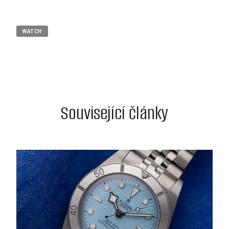
WATCH
Související články