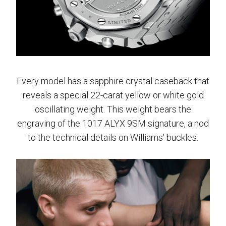
Every model has a sapphire crystal caseback that
reveals a special 22-carat yellow or white gold
oscillating weight. This weight bears the
engraving of the 1017 ALYX 9SM signature, a nod
to the technical details on Williams' buckles.