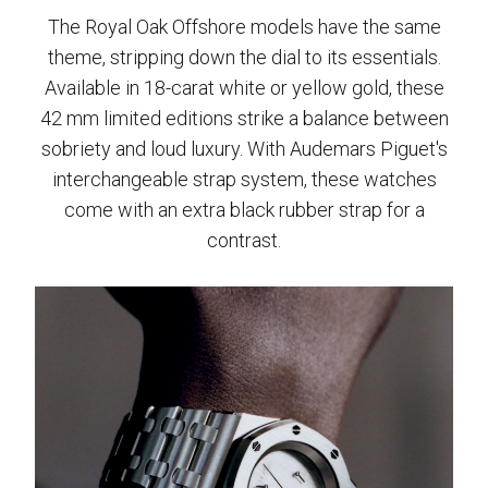
The Royal Oak Offshore models have the same
theme, stripping down the dial to its essentials.
Available in 18-carat white or yellow gold, these
42 mm limited editions strike a balance between
sobriety and loud luxury. With Audemars Piguet's
interchangeable strap system, these watches
come with an extra black rubber strap for a
contrast.