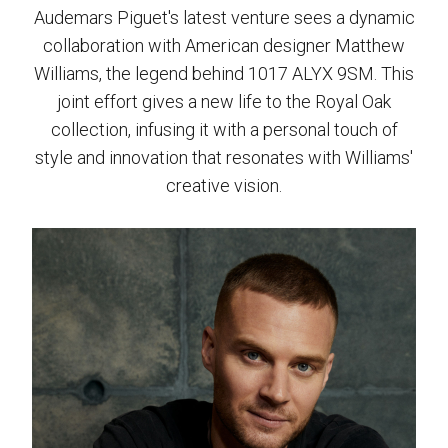
Audemars Piguet's latest venture sees a dynamic
collaboration with American designer Matthew
Williams, the legend behind 1017 ALYX 9SM. This
joint effort gives a new life to the Royal Oak
collection, infusing it with a personal touch of
style and innovation that resonates with Williams'
creative vision.