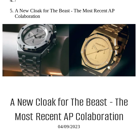
/
A New Cloak for The Beast - The Most Recent AP
Colaboration
A New Cloak for The Beast - The
Most Recent AP Colaboration
04/09/2023