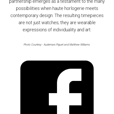
partnership emerges as a testament to the many
possibilities when haute horlogerie meets
contemporary design. The resulting timepieces
are not just watches; they are wearable
expressions of individuality and art.
Photo Courtesy - Audemars Piguet and Matthew Williams