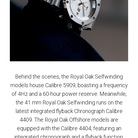
Behind the scenes, the Royal Oak Selfwinding
models house Calibre 5909, boasting a frequency
of 4Hz and a 60-hour power reserve. Meanwhile,
the 41 mm Royal Oak Selfwinding runs on the
latest integrated flyback Chronograph Calibre
4409. The Royal Oak Offshore models are
equipped with the Calibre 4404, featuring an
integrated chronograph and a flyback function.