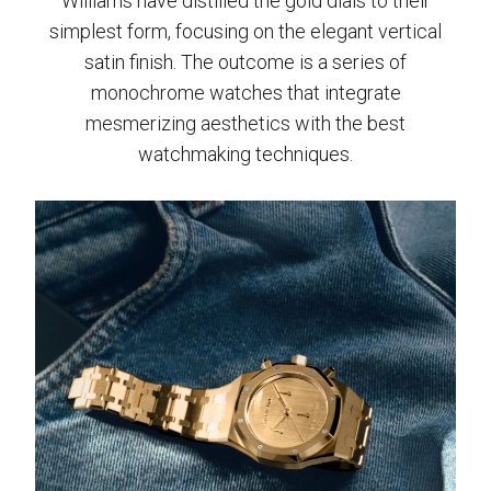
Williams have distilled the gold dials to their
simplest form, focusing on the elegant vertical
satin finish. The outcome is a series of
monochrome watches that integrate
mesmerizing aesthetics with the best
watchmaking techniques.