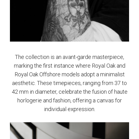
The collection is an avant-garde masterpiece,
marking the first instance where Royal Oak and
Royal Oak Offshore models adopt a minimalist
aesthetic. These timepieces, ranging from 37 to
42 mm in diameter, celebrate the fusion of haute
horlogerie and fashion, offering a canvas for
individual expression.