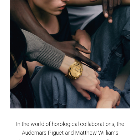
In the world of horological collaborations, the
Audemars Piguet and Matthew Williams