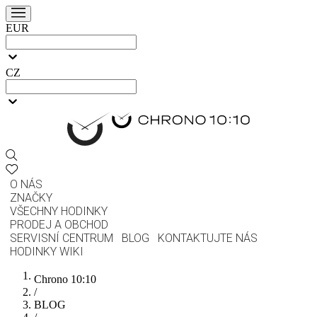
EUR
CZ
O NÁS
ZNAČKY
VŠECHNY HODINKY
PRODEJ A OBCHOD
SERVISNÍ CENTRUM
BLOG
KONTAKTUJTE NÁS
HODINKY WIKI
Chrono 10:10
/
BLOG