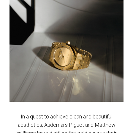
In a quest to achieve clean and beautiful
aesthetics, Audemars Piguet and Matthew