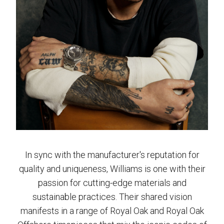
In sync with the manufacturer's reputation for
quality and uniqueness, Williams is one with their
passion for cutting-edge materials and
sustainable practices. Their shared vision
manifests in a range of Royal Oak and Royal Oak