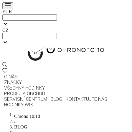
EUR
CZ
O NÁS
ZNAČKY
VŠECHNY HODINKY
PRODEJ A OBCHOD
SERVISNÍ CENTRUM
BLOG
KONTAKTUJTE NÁS
HODINKY WIKI
Chrono 10:10
/
BLOG