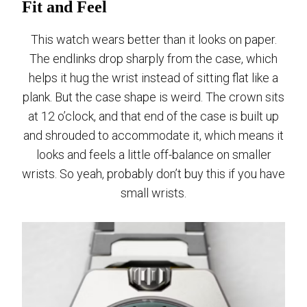
Fit and Feel
This watch wears better than it looks on paper.
The endlinks drop sharply from the case, which
helps it hug the wrist instead of sitting flat like a
plank. But the case shape is weird. The crown sits
at 12 o’clock, and that end of the case is built up
and shrouded to accommodate it, which means it
looks and feels a little off-balance on smaller
wrists. So yeah, probably don’t buy this if you have
small wrists.