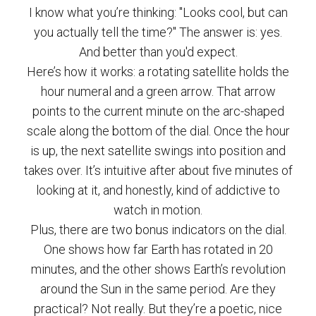
I know what you’re thinking: "Looks cool, but can
you actually tell the time?" The answer is: yes.
And better than you'd expect.
Here’s how it works: a rotating satellite holds the
hour numeral and a green arrow. That arrow
points to the current minute on the arc-shaped
scale along the bottom of the dial. Once the hour
is up, the next satellite swings into position and
takes over. It’s intuitive after about five minutes of
looking at it, and honestly, kind of addictive to
watch in motion.
Plus, there are two bonus indicators on the dial.
One shows how far Earth has rotated in 20
minutes, and the other shows Earth’s revolution
around the Sun in the same period. Are they
practical? Not really. But they’re a poetic, nice