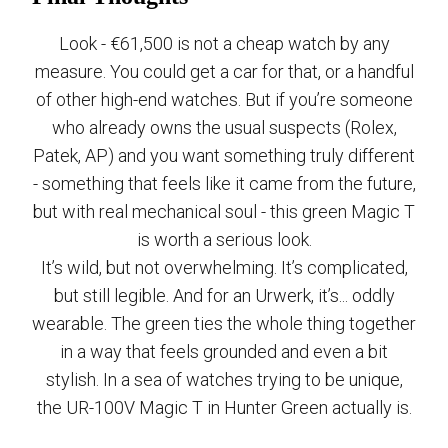
Look - €61,500 is not a cheap watch by any
measure. You could get a car for that, or a handful
of other high-end watches. But if you’re someone
who already owns the usual suspects (Rolex,
Patek, AP) and you want something truly different
- something that feels like it came from the future,
but with real mechanical soul - this green Magic T
is worth a serious look.
It’s wild, but not overwhelming. It’s complicated,
but still legible. And for an Urwerk, it’s... oddly
wearable. The green ties the whole thing together
in a way that feels grounded and even a bit
stylish. In a sea of watches trying to be unique,
the UR-100V Magic T in Hunter Green actually is.