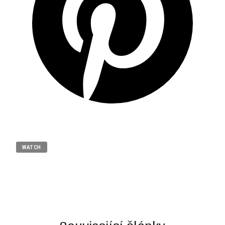
WATCH