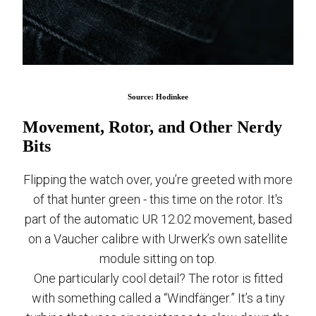
Source: Hodinkee
Movement, Rotor, and Other Nerdy
Bits
Flipping the watch over, you’re greeted with more
of that hunter green - this time on the rotor. It's
part of the automatic UR 12.02 movement, based
on a Vaucher calibre with Urwerk’s own satellite
module sitting on top.
One particularly cool detail? The rotor is fitted
with something called a “Windfänger.” It’s a tiny