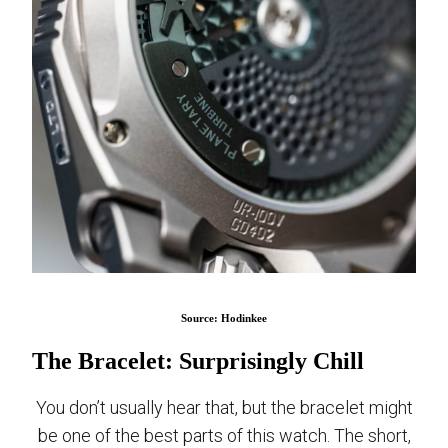
Source: Hodinkee
The Bracelet: Surprisingly Chill
You don’t usually hear that, but the bracelet might
be one of the best parts of this watch. The short,