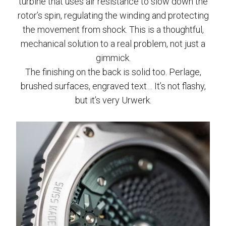
turbine that uses air resistance to slow down the
rotor’s spin, regulating the winding and protecting
the movement from shock. This is a thoughtful,
mechanical solution to a real problem, not just a
gimmick.
The finishing on the back is solid too. Perlage,
brushed surfaces, engraved text… It’s not flashy,
but it’s very Urwerk.