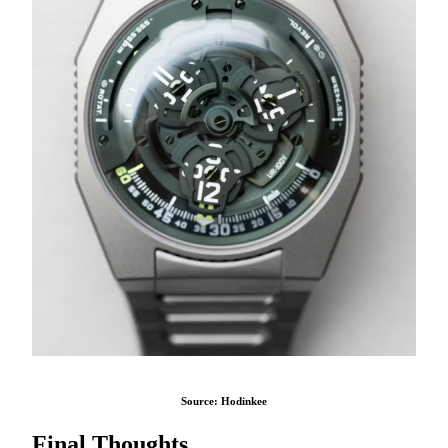
Source: Hodinkee
Final Thoughts