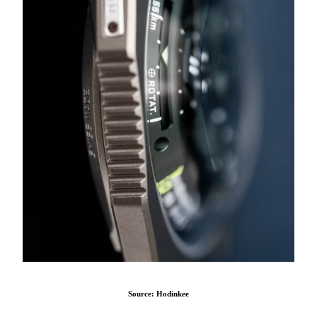
Source: Hodinkee