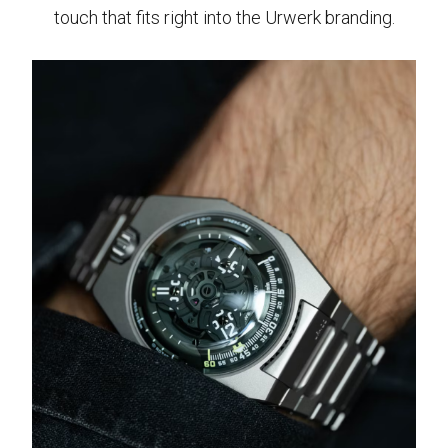
touch that fits right into the Urwerk branding.