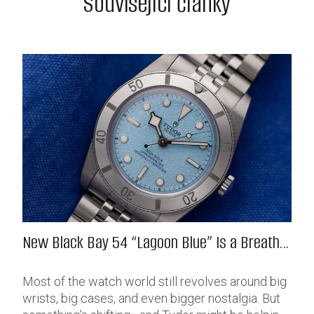
Související články
New Black Bay 54 “Lagoon Blue” Is a Breath
of Fresh (Salt) Air
Most of the watch world still revolves around big
wrists, big cases, and even bigger nostalgia. But