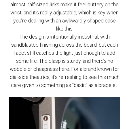
almost half-sized links make it feel buttery on the
wrist, and it’s really adjustable, which is key when
you’re dealing with an awkwardly shaped case
like this.
The design is intentionally industrial, with
sandblasted finishing across the board, but each
facet still catches the light just enough to add
some life. The clasp is sturdy, and there’s no
wobble or cheapness here. For a brand known for
dial-side theatrics, it’s refreshing to see this much
care given to something as "basic" as a bracelet.