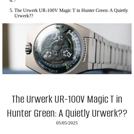
/
The Urwerk UR-100V Magic T in Hunter Green: A Quietly
Urwerk??
The Urwerk UR-100V Magic T in
Hunter Green: A Quietly Urwerk??
05/05/2025