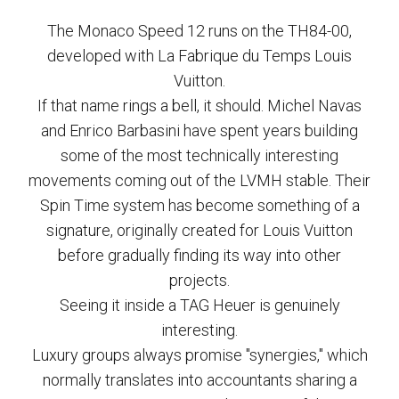
The Monaco Speed 12 runs on the TH84-00,
developed with La Fabrique du Temps Louis
Vuitton.
If that name rings a bell, it should. Michel Navas
and Enrico Barbasini have spent years building
some of the most technically interesting
movements coming out of the LVMH stable. Their
Spin Time system has become something of a
signature, originally created for Louis Vuitton
before gradually finding its way into other
projects.
Seeing it inside a TAG Heuer is genuinely
interesting.
Luxury groups always promise "synergies," which
normally translates into accountants sharing a