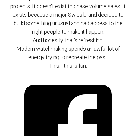
projects. It doesn't exist to chase volume sales. It
exists because a major Swiss brand decided to
build something unusual and had access to the
right people to make it happen.
And honestly, that's refreshing.
Modern watchmaking spends an awful lot of
energy trying to recreate the past.
This… this is fun.