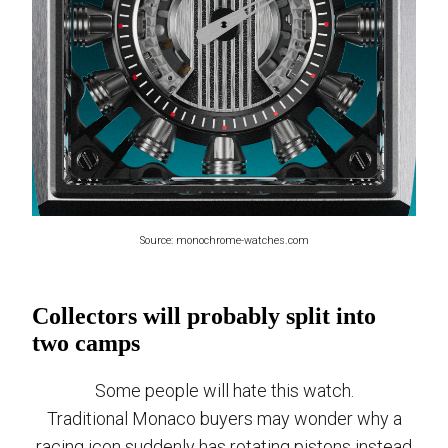
Source: monochrome-watches.com
Collectors will probably split into
two camps
Some people will hate this watch.
Traditional Monaco buyers may wonder why a
racing icon suddenly has rotating pistons instead