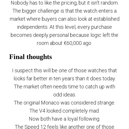
Nobody has to like the pricing, but it isn't random.
The bigger challenge is that the watch enters a
market where buyers can also look at established
independents. At this level, every purchase
becomes deeply personal because logic left the
room about €60,000 ago.
Final thoughts
I suspect this will be one of those watches that
looks far better in ten years than it does today.
The market often needs time to catch up with
odd ideas.
The original Monaco was considered strange.
The V4 looked completely mad.
Now both have a loyal following.
The Speed 12 feels like another one of those