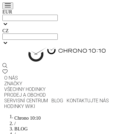
EUR
CZ
O NÁS
ZNAČKY
VŠECHNY HODINKY
PRODEJ A OBCHOD
SERVISNÍ CENTRUM
BLOG
KONTAKTUJTE NÁS
HODINKY WIKI
Chrono 10:10
/
BLOG