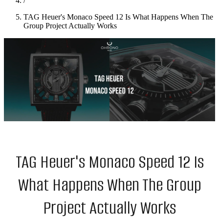
/
TAG Heuer's Monaco Speed 12 Is What Happens When The
Group Project Actually Works
TAG Heuer's Monaco Speed 12 Is
What Happens When The Group
Project Actually Works