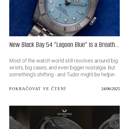
New Black Bay 54 “Lagoon Blue” Is a Breath
of Fresh (Salt) Air
Most of the watch world still revolves around big
wrists, big cases, and even bigger nostalgia. But
something’s shifting - and Tudor might be helping
push that change further along with their latest
release: the Black Bay 54 “Lagoon Blue.” It’s based
24/06/2025
POKRAČOVAT VE ČTENÍ
on last year’s 37mm BB54, which was already
something of a sleeper hit among people who’ve
been waiting forever for a smaller, serious dive
watch that didn’t feel like it was just borrowed
from someone else’s toolbox. Now, they’ve taken