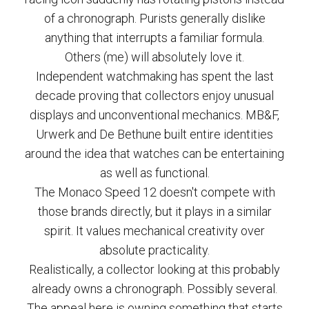
of a chronograph. Purists generally dislike
anything that interrupts a familiar formula.
Others (me) will absolutely love it.
Independent watchmaking has spent the last
decade proving that collectors enjoy unusual
displays and unconventional mechanics. MB&F,
Urwerk and De Bethune built entire identities
around the idea that watches can be entertaining
as well as functional.
The Monaco Speed 12 doesn't compete with
those brands directly, but it plays in a similar
spirit. It values mechanical creativity over
absolute practicality.
Realistically, a collector looking at this probably
already owns a chronograph. Possibly several.
The appeal here is owning something that starts