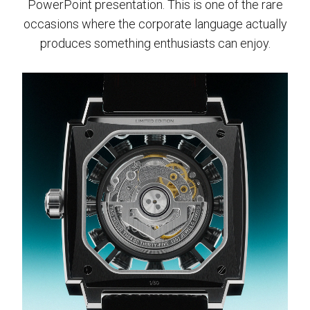
PowerPoint presentation. This is one of the rare
occasions where the corporate language actually
produces something enthusiasts can enjoy.