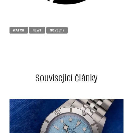
WATCH
NEWS
NOVELTY
Související články