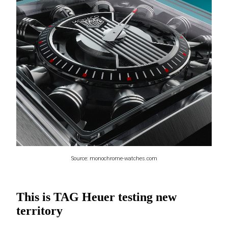
Source: monochrome-watches.com
This is TAG Heuer testing new
territory