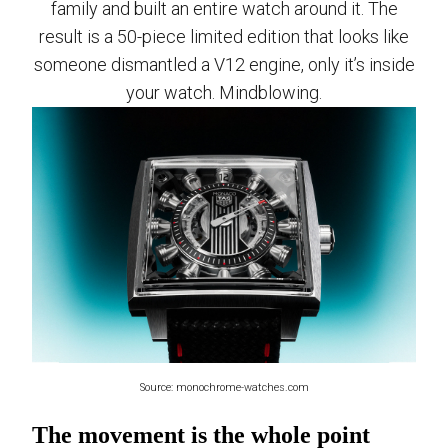
family and built an entire watch around it. The
result is a 50-piece limited edition that looks like
someone dismantled a V12 engine, only it’s inside
your watch. Mindblowing.
Source: monochrome-watches.com
The movement is the whole point