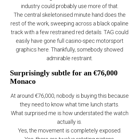
industry could probably use more of that.
The central skeletonised minute hand does the
rest of the work, sweeping across a black opaline
track with a few restrained red details. TAG could
easily have gone full casino-spec motorsport
graphics here. Thankfully, somebody showed
admirable restraint.
Surprisingly subtle for an €76,000
Monaco
At around €76,000, nobody is buying this because
they need to know what time lunch starts.
What surprised me is how understated the watch
actually is.
Yes, the movement is completely exposed.