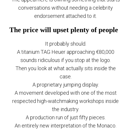
conversations without needing a celebrity
endorsement attached to it.
The price will upset plenty of people
It probably should.
A titanium TAG Heuer approaching €80,000
sounds ridiculous if you stop at the logo.
Then you look at what actually sits inside the
case.
A proprietary jumping display.
A movement developed with one of the most
respected high-watchmaking workshops inside
the industry.
A production run of just fifty pieces.
An entirely new interpretation of the Monaco.