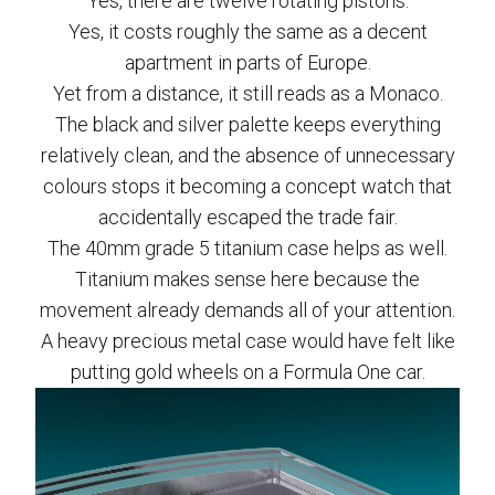
Yes, there are twelve rotating pistons.
Yes, it costs roughly the same as a decent
apartment in parts of Europe.
Yet from a distance, it still reads as a Monaco.
The black and silver palette keeps everything
relatively clean, and the absence of unnecessary
colours stops it becoming a concept watch that
accidentally escaped the trade fair.
The 40mm grade 5 titanium case helps as well.
Titanium makes sense here because the
movement already demands all of your attention.
A heavy precious metal case would have felt like
putting gold wheels on a Formula One car.