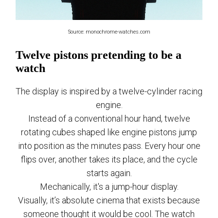
Source: monochrome-watches.com
Twelve pistons pretending to be a
watch
The display is inspired by a twelve-cylinder racing
engine.
Instead of a conventional hour hand, twelve
rotating cubes shaped like engine pistons jump
into position as the minutes pass. Every hour one
flips over, another takes its place, and the cycle
starts again.
Mechanically, it's a jump-hour display.
Visually, it’s absolute cinema that exists because
someone thought it would be cool. The watch