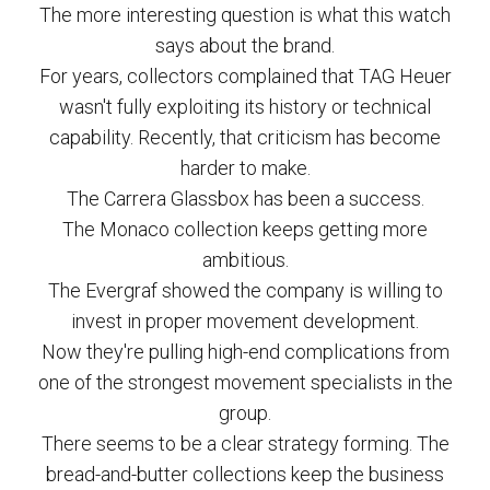
The more interesting question is what this watch
says about the brand.
For years, collectors complained that TAG Heuer
wasn't fully exploiting its history or technical
capability. Recently, that criticism has become
harder to make.
The Carrera Glassbox has been a success.
The Monaco collection keeps getting more
ambitious.
The Evergraf showed the company is willing to
invest in proper movement development.
Now they're pulling high-end complications from
one of the strongest movement specialists in the
group.
There seems to be a clear strategy forming. The
bread-and-butter collections keep the business