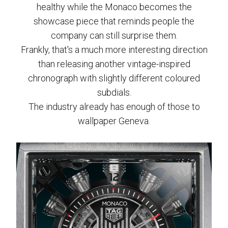
healthy while the Monaco becomes the
showcase piece that reminds people the
company can still surprise them.
Frankly, that's a much more interesting direction
than releasing another vintage-inspired
chronograph with slightly different coloured
subdials.
The industry already has enough of those to
wallpaper Geneva.