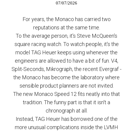
07/07/2026
For years, the Monaco has carried two
reputations at the same time.
To the average person, it's Steve McQueen's
square racing watch. To watch people, it's the
model TAG Heuer keeps using whenever the
engineers are allowed to have a bit of fun. V4,
Split-Seconds, Mikrograph, the recent Evergraf -
the Monaco has become the laboratory where
sensible product planners are not invited.
The new Monaco Speed 12 fits neatly into that
tradition. The funny part is that it isn't a
chronograph at all.
Instead, TAG Heuer has borrowed one of the
more unusual complications inside the LVMH