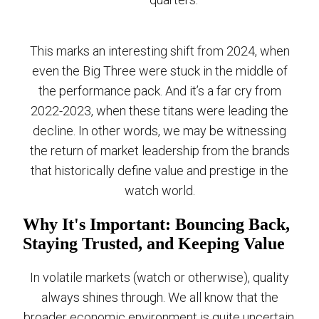
This marks an interesting shift from 2024, when
even the Big Three were stuck in the middle of
the performance pack. And it’s a far cry from
2022-2023, when these titans were leading the
decline. In other words, we may be witnessing
the return of market leadership from the brands
that historically define value and prestige in the
watch world.
Why It's Important: Bouncing Back,
Staying Trusted, and Keeping Value
In volatile markets (watch or otherwise), quality
always shines through. We all know that the
broader economic environment is quite uncertain,