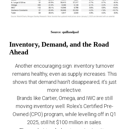
Source: quillandpad
Inventory, Demand, and the Road
Ahead
Another encouraging sign: inventory turnover
remains healthy, even as supply increases. This
shows that demand hasn't disappeared; it’s just
more selective.
Brands like Cartier, Omega, and IWC are still
moving inventory well. Rolex’s Certified Pre-
Owned (CPO) program, while levelling off in Q1
2025, still hit $100 million in sales.