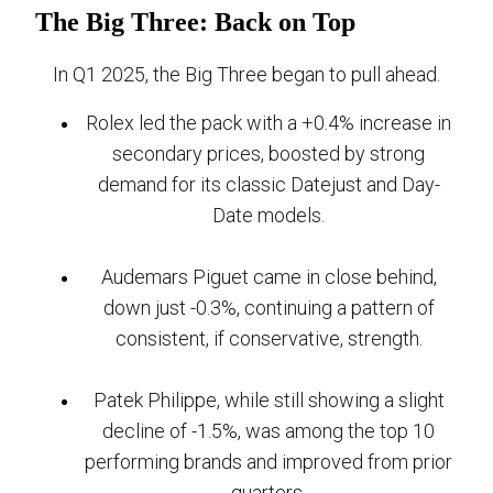
The Big Three: Back on Top
In Q1 2025, the Big Three began to pull ahead.
Rolex led the pack with a +0.4% increase in
secondary prices, boosted by strong
demand for its classic Datejust and Day-
Date models.
Audemars Piguet came in close behind,
down just -0.3%, continuing a pattern of
consistent, if conservative, strength.
Patek Philippe, while still showing a slight
decline of -1.5%, was among the top 10
performing brands and improved from prior
quarters.