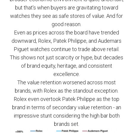
but that’s when buyers are gravitating toward
watches they see as safe stores of value. And for
good reason.
Even as prices across the board have trended
downward, Rolex, Patek Philippe, and Audemars
Piguet watches continue to trade above retail.
This shows not just scarcity or hype, but decades
of brand equity, heritage, and consistent
excellence.
The value retention worsened across most
brands, with Rolex as the standout exception.
Rolex even overtook Patek Philippe as the top
brand in terms of secondary value retention - an
impressive stunt considering the high bar both
brands set.