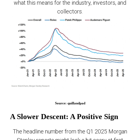
what this means for the industry, investors, and
collectors.
Source: quillandpad
A Slower Descent: A Positive Sign
The headline number from the Q1 2025 Morgan