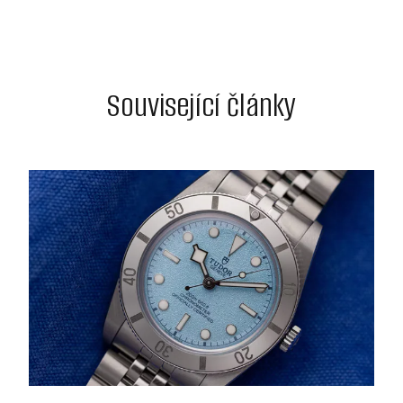
Související články