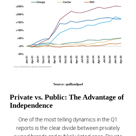
Source: quillandpad
Private vs. Public: The Advantage of
Independence
One of the most telling dynamics in the Q1
reports is the clear divide between privately