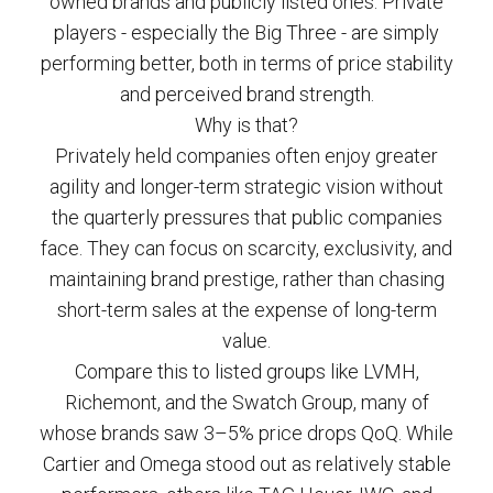
owned brands and publicly listed ones. Private
players - especially the Big Three - are simply
performing better, both in terms of price stability
and perceived brand strength.
Why is that?
Privately held companies often enjoy greater
agility and longer-term strategic vision without
the quarterly pressures that public companies
face. They can focus on scarcity, exclusivity, and
maintaining brand prestige, rather than chasing
short-term sales at the expense of long-term
value.
Compare this to listed groups like LVMH,
Richemont, and the Swatch Group, many of
whose brands saw 3–5% price drops QoQ. While
Cartier and Omega stood out as relatively stable