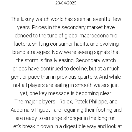
23/04/2025
The luxury watch world has seen an eventful few
years. Prices in the secondary market have
danced to the tune of global macroeconomic
factors, shifting consumer habits, and evolving
brand strategies. Now we’re seeing signals that
the storm is finally easing. Secondary watch
prices have continued to decline, but at a much
gentler pace than in previous quarters. And while
not all players are sailing in smooth waters just
yet, one key message is becoming clear:
The major players - Rolex, Patek Philippe, and
Audemars Piguet - are regaining their footing and
are ready to emerge stronger in the long run.
Let’s break it down in a digestible way and look at