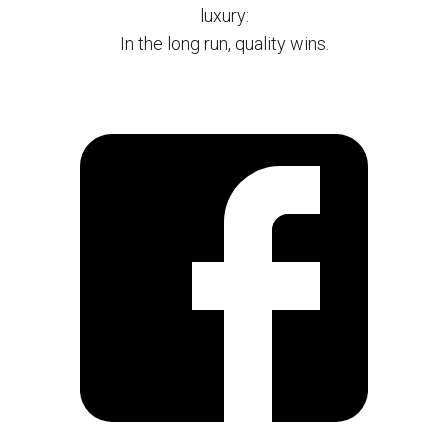
luxury:
In the long run, quality wins.