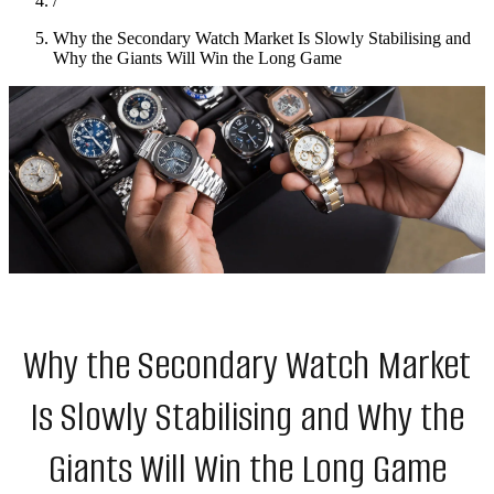
/
Why the Secondary Watch Market Is Slowly Stabilising and
Why the Giants Will Win the Long Game
Why the Secondary Watch Market
Is Slowly Stabilising and Why the
Giants Will Win the Long Game