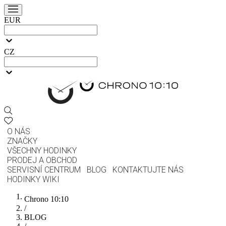
EUR
CZ
O NÁS
ZNAČKY
VŠECHNY HODINKY
PRODEJ A OBCHOD
SERVISNÍ CENTRUM
BLOG
KONTAKTUJTE NÁS
HODINKY WIKI
Chrono 10:10
/
BLOG