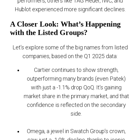
performers, others like TAG Heuer, IWC, and
Hublot experienced more significant declines.
A Closer Look: What’s Happening
with the Listed Groups?
Let’s explore some of the big names from listed
companies, based on the Q1 2025 data:
Cartier continues to show strength,
outperforming many brands (even Patek)
with just a -1.1% drop QoQ. It’s gaining
market share in the primary market, and that
confidence is reflected on the secondary
side.
Omega, a jewel in Swatch Group’s crown,
saw just a -1.0% decline, thanks to iconic