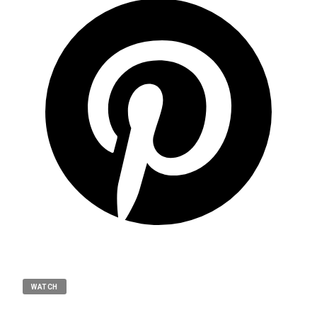
WATCH