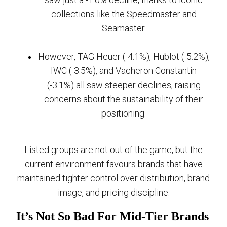
collections like the Speedmaster and
Seamaster.
However, TAG Heuer (-4.1%), Hublot (-5.2%),
IWC (-3.5%), and Vacheron Constantin
(-3.1%) all saw steeper declines, raising
concerns about the sustainability of their
positioning.
Listed groups are not out of the game, but the
current environment favours brands that have
maintained tighter control over distribution, brand
image, and pricing discipline.
It’s Not So Bad For Mid-Tier Brands