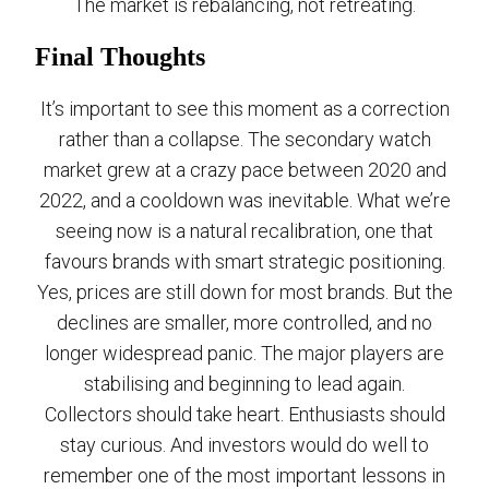
The market is rebalancing, not retreating.
Final Thoughts
It’s important to see this moment as a correction
rather than a collapse. The secondary watch
market grew at a crazy pace between 2020 and
2022, and a cooldown was inevitable. What we’re
seeing now is a natural recalibration, one that
favours brands with smart strategic positioning.
Yes, prices are still down for most brands. But the
declines are smaller, more controlled, and no
longer widespread panic. The major players are
stabilising and beginning to lead again.
Collectors should take heart. Enthusiasts should
stay curious. And investors would do well to
remember one of the most important lessons in