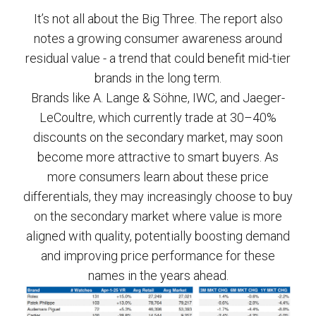
It’s not all about the Big Three. The report also
notes a growing consumer awareness around
residual value - a trend that could benefit mid-tier
brands in the long term.
Brands like A. Lange & Söhne, IWC, and Jaeger-
LeCoultre, which currently trade at 30–40%
discounts on the secondary market, may soon
become more attractive to smart buyers. As
more consumers learn about these price
differentials, they may increasingly choose to buy
on the secondary market where value is more
aligned with quality, potentially boosting demand
and improving price performance for these
names in the years ahead.