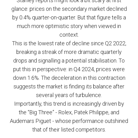
Stanley reports might look a bit scary at first
glance: prices on the secondary market declined
by 0.4% quarter-on-quarter. But that figure tells a
much more optimistic story when viewed in
context.
This is the lowest rate of decline since Q2 2022,
breaking a streak of more dramatic quarterly
drops and signalling a potential stabilisation. To
put this in perspective: in Q4 2024, prices were
down 1.6%. The deceleration in this contraction
suggests the market is finding its balance after
several years of turbulence.
Importantly, this trend is increasingly driven by
the “Big Three” - Rolex, Patek Philippe, and
Audemars Piguet - whose performance outshined
that of their listed competitors.