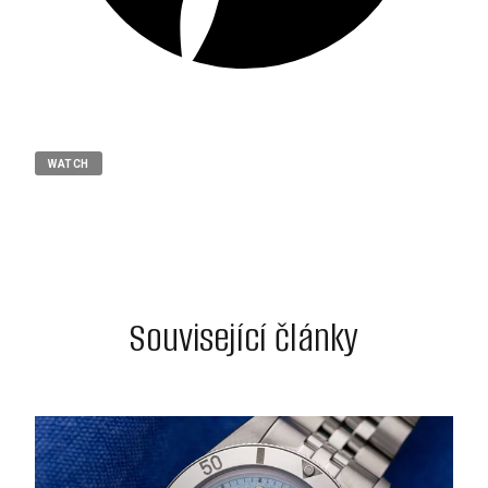
WATCH
Související články