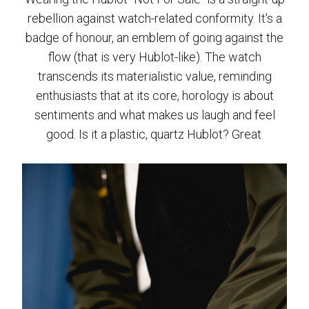
rebellion against watch-related conformity. It's a
badge of honour, an emblem of going against the
flow (that is very Hublot-like). The watch
transcends its materialistic value, reminding
enthusiasts that at its core, horology is about
sentiments and what makes us laugh and feel
good. Is it a plastic, quartz Hublot? Great.