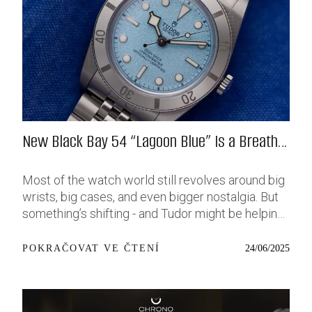
New Black Bay 54 “Lagoon Blue” Is a Breath
of Fresh (Salt) Air
Most of the watch world still revolves around big
wrists, big cases, and even bigger nostalgia. But
something’s shifting - and Tudor might be helping
push that change further along with their latest
release: the Black Bay 54 “Lagoon Blue.” It’s based
24/06/2025
POKRAČOVAT VE ČTENÍ
on last year’s 37mm BB54, which was already
something of a sleeper hit among people who’ve
been waiting forever for a smaller, serious dive