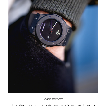
Source: Hodinkeee
The plastic casing, a departure from the brand's