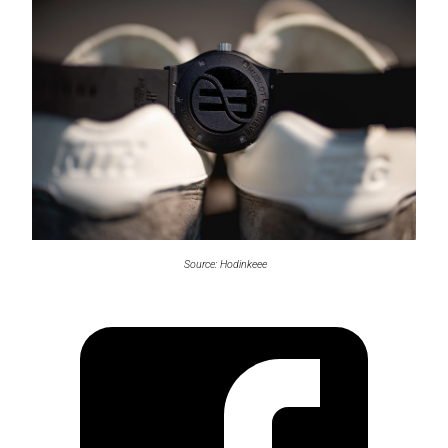
Source: Hodinkeee