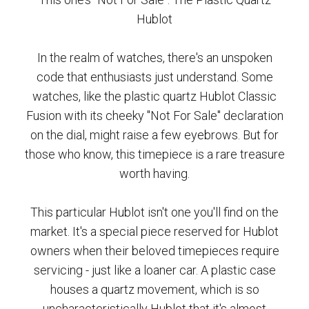
Hublot
In the realm of watches, there's an unspoken
code that enthusiasts just understand. Some
watches, like the plastic quartz Hublot Classic
Fusion with its cheeky "Not For Sale" declaration
on the dial, might raise a few eyebrows. But for
those who know, this timepiece is a rare treasure
worth having.
This particular Hublot isn't one you'll find on the
market. It's a special piece reserved for Hublot
owners when their beloved timepieces require
servicing - just like a loaner car. A plastic case
houses a quartz movement, which is so
uncharacteristically Hublot that it's almost