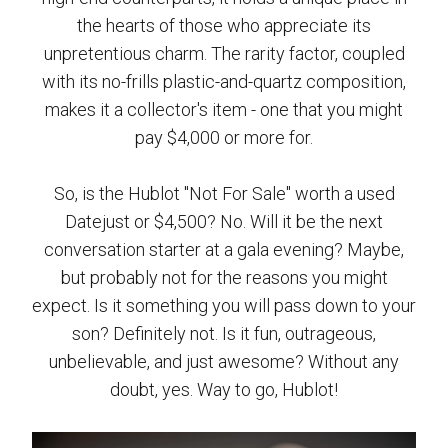
the hearts of those who appreciate its
unpretentious charm. The rarity factor, coupled
with its no-frills plastic-and-quartz composition,
makes it a collector's item - one that you might
pay $4,000 or more for.
So, is the Hublot "Not For Sale" worth a used
Datejust or $4,500? No. Will it be the next
conversation starter at a gala evening? Maybe,
but probably not for the reasons you might
expect. Is it something you will pass down to your
son? Definitely not. Is it fun, outrageous,
unbelievable, and just awesome? Without any
doubt, yes. Way to go, Hublot!