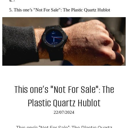
/
This one’s "Not For Sale": The Plastic Quartz Hublot
This one’s "Not For Sale": The
Plastic Quartz Hublot
22/07/2024
This one’s "Not For Sale": The Plastic Quartz