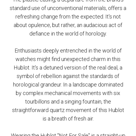
standard use of unconventional materials, offers a
refreshing change from the expected. It's not
about opulence, but rather, an audacious act of
defiance in the world of horology.
Enthusiasts deeply entrenched in the world of
watches might find unexpected charm in this
Hublot. It's a detuned version of the real deal, a
symbol of rebellion against the standards of
horological grandeur. In a landscape dominated
by complex mechanical movements with six
tourbillons and a singing fountain, the
straightforward quartz movement of this Hublot
is a breath of fresh air.
Wearing the Hublot "Not For Sale" is a straight-up