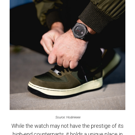
Source: Hodinkeee
While the watch may not have the prestige of its
high-end counterparts, it holds a unique place in