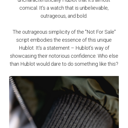
comical. It's a watch that is unbelievable,
outrageous, and bold.
The outrageous simplicity of the "Not For Sale"
script embodies the essence of this unique
Hublot. It's a statement – Hublot’s way of
showcasing their notorious confidence. Who else
than Hublot would dare to do something like this?