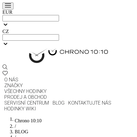
EUR
CZ
O NÁS
ZNAČKY
VŠECHNY HODINKY
PRODEJ A OBCHOD
SERVISNÍ CENTRUM
BLOG
KONTAKTUJTE NÁS
HODINKY WIKI
Chrono 10:10
/
BLOG