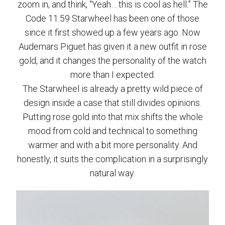
zoom in, and think, “Yeah… this is cool as hell.” The
Code 11.59 Starwheel has been one of those
since it first showed up a few years ago. Now
Audemars Piguet has given it a new outfit in rose
gold, and it changes the personality of the watch
more than I expected.
The Starwheel is already a pretty wild piece of
design inside a case that still divides opinions.
Putting rose gold into that mix shifts the whole
mood from cold and technical to something
warmer and with a bit more personality. And
honestly, it suits the complication in a surprisingly
natural way.