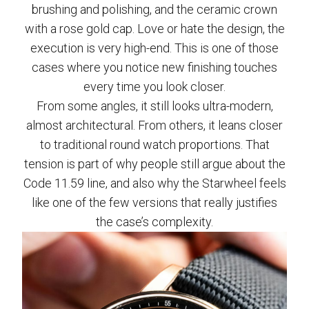
brushing and polishing, and the ceramic crown
with a rose gold cap. Love or hate the design, the
execution is very high-end. This is one of those
cases where you notice new finishing touches
every time you look closer.
From some angles, it still looks ultra-modern,
almost architectural. From others, it leans closer
to traditional round watch proportions. That
tension is part of why people still argue about the
Code 11.59 line, and also why the Starwheel feels
like one of the few versions that really justifies
the case’s complexity.