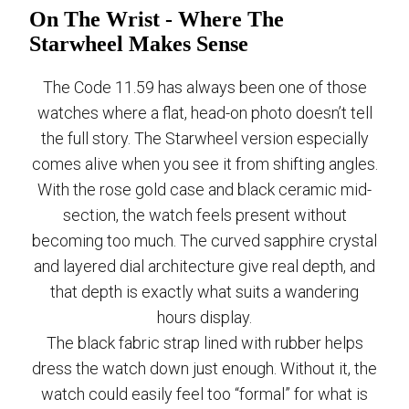
On The Wrist - Where The
Starwheel Makes Sense
The Code 11.59 has always been one of those
watches where a flat, head-on photo doesn’t tell
the full story. The Starwheel version especially
comes alive when you see it from shifting angles.
With the rose gold case and black ceramic mid-
section, the watch feels present without
becoming too much. The curved sapphire crystal
and layered dial architecture give real depth, and
that depth is exactly what suits a wandering
hours display.
The black fabric strap lined with rubber helps
dress the watch down just enough. Without it, the
watch could easily feel too “formal” for what is