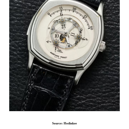
Source: Hodinkee