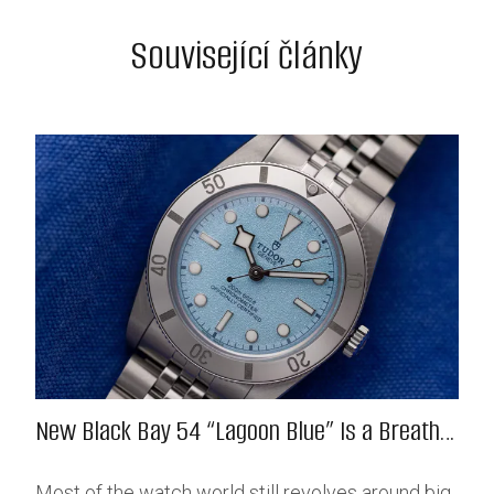
Související články
New Black Bay 54 “Lagoon Blue” Is a Breath
of Fresh (Salt) Air
Most of the watch world still revolves around big