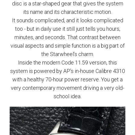
disc is a star-shaped gear that gives the system
its name and its characteristic motion.
It sounds complicated, and it looks complicated
too - but in daily use it still just tells you hours,
minutes, and seconds. That contrast between
visual aspects and simple function is a big part of
the Starwheel’s charm.
Inside the modern Code 11.59 version, this
system is powered by AP’s in-house Calibre 4310
with a healthy 70-hour power reserve. You get a
very contemporary movement driving a very old-
school idea.