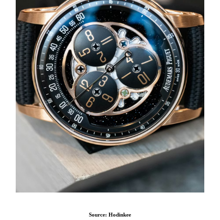
Source: Hodinkee