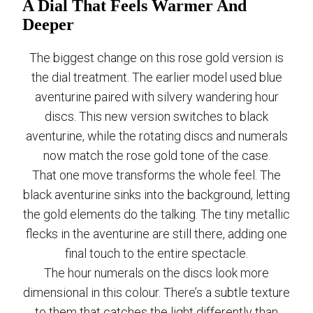
A Dial That Feels Warmer And
Deeper
The biggest change on this rose gold version is
the dial treatment. The earlier model used blue
aventurine paired with silvery wandering hour
discs. This new version switches to black
aventurine, while the rotating discs and numerals
now match the rose gold tone of the case.
That one move transforms the whole feel. The
black aventurine sinks into the background, letting
the gold elements do the talking. The tiny metallic
flecks in the aventurine are still there, adding one
final touch to the entire spectacle.
The hour numerals on the discs look more
dimensional in this colour. There’s a subtle texture
to them that catches the light differently than