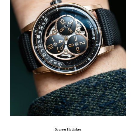
Source: Hodinkee