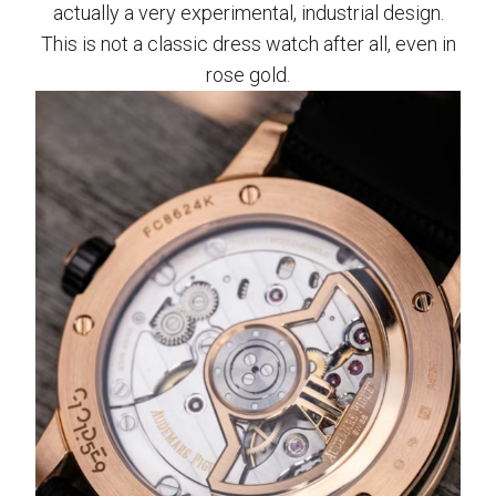
actually a very experimental, industrial design.
This is not a classic dress watch after all, even in
rose gold.