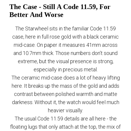
The Case - Still A Code 11.59, For
Better And Worse
The Starwheel sits in the familiar Code 11.59
case, here in full rose gold with a black ceramic
mid-case. On paper it measures 41mm across
and 10.7mm thick. Those numbers don’t sound
extreme, but the visual presence is strong,
especially in precious metal.
The ceramic mid-case does a lot of heavy lifting
here. It breaks up the mass of the gold and adds
contrast between polished warmth and matte
darkness. Without it, the watch would feel much
heavier visually.
The usual Code 11.59 details are all here - the
floating lugs that only attach at the top, the mix of