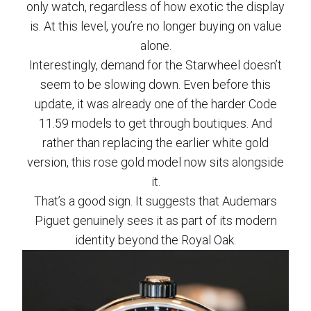
only watch, regardless of how exotic the display
is. At this level, you’re no longer buying on value
alone.
Interestingly, demand for the Starwheel doesn’t
seem to be slowing down. Even before this
update, it was already one of the harder Code
11.59 models to get through boutiques. And
rather than replacing the earlier white gold
version, this rose gold model now sits alongside
it.
That’s a good sign. It suggests that Audemars
Piguet genuinely sees it as part of its modern
identity beyond the Royal Oak.