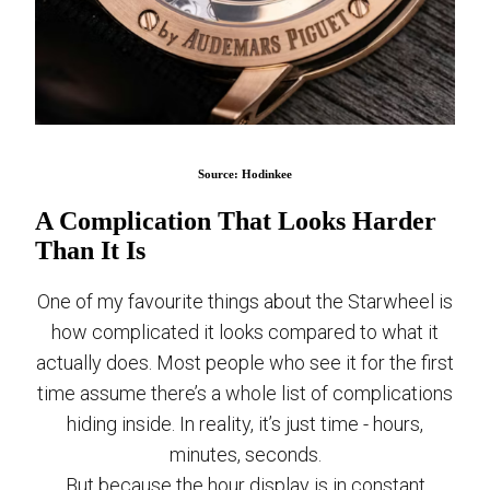
Source: Hodinkee
A Complication That Looks Harder
Than It Is
One of my favourite things about the Starwheel is
how complicated it looks compared to what it
actually does. Most people who see it for the first
time assume there’s a whole list of complications
hiding inside. In reality, it’s just time - hours,
minutes, seconds.
But because the hour display is in constant