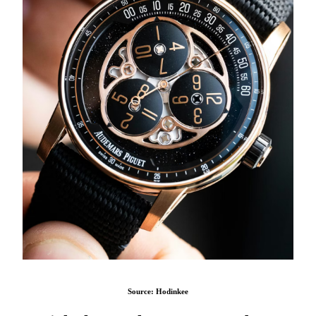
Source: Hodinkee