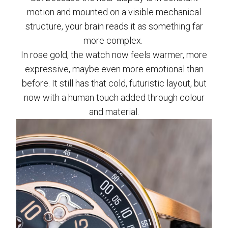
motion and mounted on a visible mechanical
structure, your brain reads it as something far
more complex.
In rose gold, the watch now feels warmer, more
expressive, maybe even more emotional than
before. It still has that cold, futuristic layout, but
now with a human touch added through colour
and material.