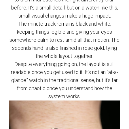
before. It’s a small detail, but on a watch like this,
small visual changes make a huge impact.
The minute track remains black and white,
keeping things legible and giving your eyes
somewhere calm to rest amid all that motion. The
seconds hand is also finished in rose gold, tying
the whole layout together.
Despite everything going on, the layout is still
readable once you get used to it. It’s not an “at-a-
glance” watch in the traditional sense, but it’s far
from chaotic once you understand how the
system works.