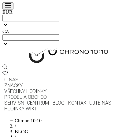
EUR
CZ
O NÁS
ZNAČKY
VŠECHNY HODINKY
PRODEJ A OBCHOD
SERVISNÍ CENTRUM
BLOG
KONTAKTUJTE NÁS
HODINKY WIKI
Chrono 10:10
/
BLOG