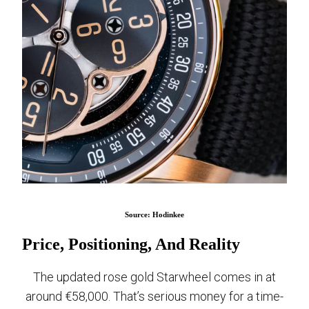
Source: Hodinkee
Price, Positioning, And Reality
The updated rose gold Starwheel comes in at
around €58,000. That’s serious money for a time-