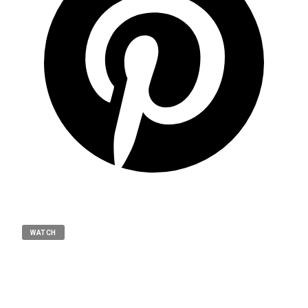
WATCH