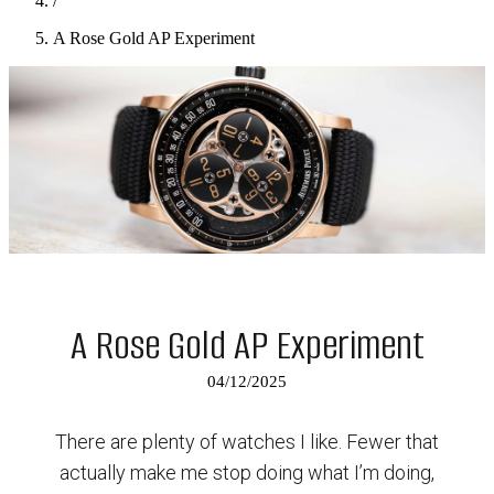
/
A Rose Gold AP Experiment
A Rose Gold AP Experiment
04/12/2025
There are plenty of watches I like. Fewer that
actually make me stop doing what I’m doing,