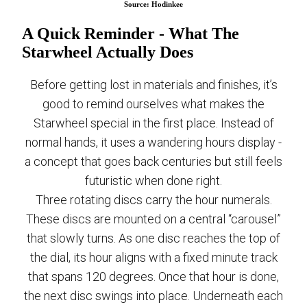
Source: Hodinkee
A Quick Reminder - What The
Starwheel Actually Does
Before getting lost in materials and finishes, it’s
good to remind ourselves what makes the
Starwheel special in the first place. Instead of
normal hands, it uses a wandering hours display -
a concept that goes back centuries but still feels
futuristic when done right.
Three rotating discs carry the hour numerals.
These discs are mounted on a central “carousel”
that slowly turns. As one disc reaches the top of
the dial, its hour aligns with a fixed minute track
that spans 120 degrees. Once that hour is done,
the next disc swings into place. Underneath each