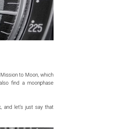
l Mission to Moon, which
also find a moonphase
and let’s just say that