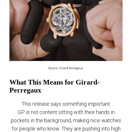
Source: Girard-Perregaux
What This Means for Girard-
Perregaux
This release says something important.
GP is not content sitting with their hands in
pockets in the background, making nice watches
for people who know. They are pushing into high