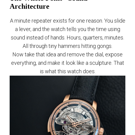
Architecture
A minute repeater exists for one reason. You slide
a lever, and the watch tells you the time using
sound instead of hands. Hours, quarters, minutes.
All through tiny hammers hitting gongs.
Now take that idea and remove the dial, expose
everything, and make it look like a sculpture. That
is what this watch does.