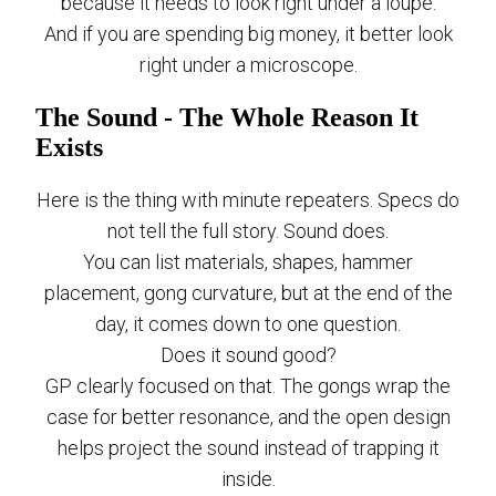
because it needs to look right under a loupe.
And if you are spending big money, it better look
right under a microscope.
The Sound - The Whole Reason It
Exists
Here is the thing with minute repeaters. Specs do
not tell the full story. Sound does.
You can list materials, shapes, hammer
placement, gong curvature, but at the end of the
day, it comes down to one question.
Does it sound good?
GP clearly focused on that. The gongs wrap the
case for better resonance, and the open design
helps project the sound instead of trapping it
inside.