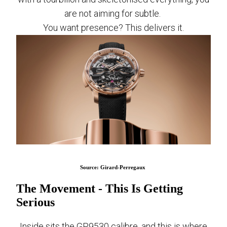
are not aiming for subtle.
You want presence? This delivers it.
Source: Girard-Perregaux
The Movement - This Is Getting
Serious
Inside sits the GP9530 calibre, and this is where