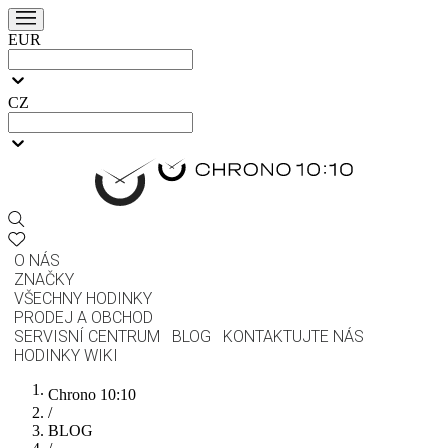
EUR
CZ
O NÁS
ZNAČKY
VŠECHNY HODINKY
PRODEJ A OBCHOD
SERVISNÍ CENTRUM
BLOG
KONTAKTUJTE NÁS
HODINKY WIKI
Chrono 10:10
/
BLOG