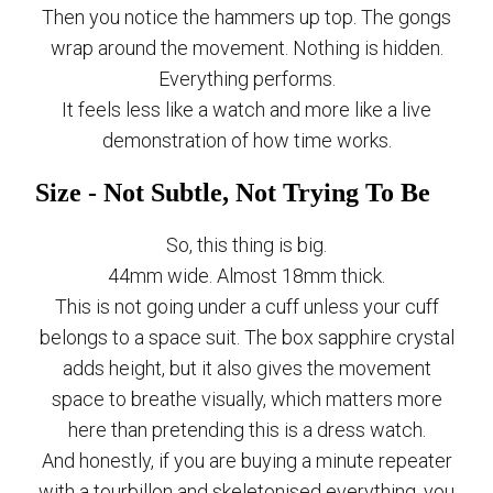
Then you notice the hammers up top. The gongs
wrap around the movement. Nothing is hidden.
Everything performs.
It feels less like a watch and more like a live
demonstration of how time works.
Size - Not Subtle, Not Trying To Be
So, this thing is big.
44mm wide. Almost 18mm thick.
This is not going under a cuff unless your cuff
belongs to a space suit. The box sapphire crystal
adds height, but it also gives the movement
space to breathe visually, which matters more
here than pretending this is a dress watch.
And honestly, if you are buying a minute repeater
with a tourbillon and skeletonised everything, you