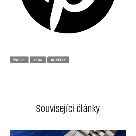
WATCH
NEWS
NOVELTY
Související články