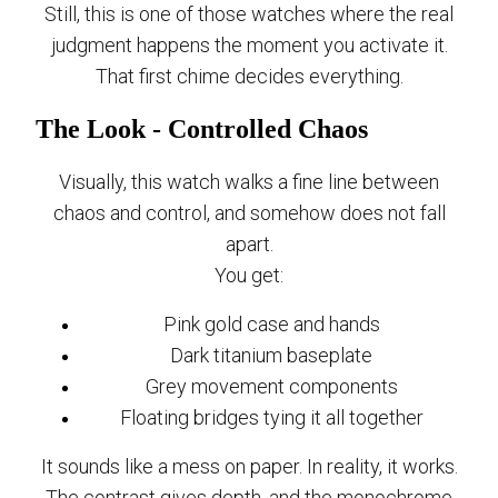
Still, this is one of those watches where the real
judgment happens the moment you activate it.
That first chime decides everything.
The Look - Controlled Chaos
Visually, this watch walks a fine line between
chaos and control, and somehow does not fall
apart.
You get:
Pink gold case and hands
Dark titanium baseplate
Grey movement components
Floating bridges tying it all together
It sounds like a mess on paper. In reality, it works.
The contrast gives depth, and the monochrome