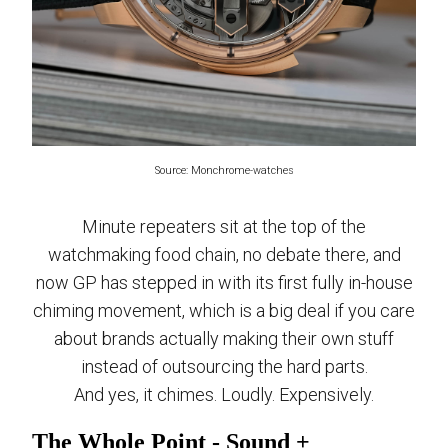
Source: Monchrome-watches
Minute repeaters sit at the top of the
watchmaking food chain, no debate there, and
now GP has stepped in with its first fully in-house
chiming movement, which is a big deal if you care
about brands actually making their own stuff
instead of outsourcing the hard parts.
And yes, it chimes. Loudly. Expensively.
The Whole Point - Sound +