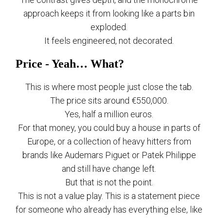
approach keeps it from looking like a parts bin
exploded.
It feels engineered, not decorated.
Price - Yeah… What?
This is where most people just close the tab.
The price sits around €550,000.
Yes, half a million euros.
For that money, you could buy a house in parts of
Europe, or a collection of heavy hitters from
brands like Audemars Piguet or Patek Philippe
and still have change left.
But that is not the point.
This is not a value play. This is a statement piece
for someone who already has everything else, like