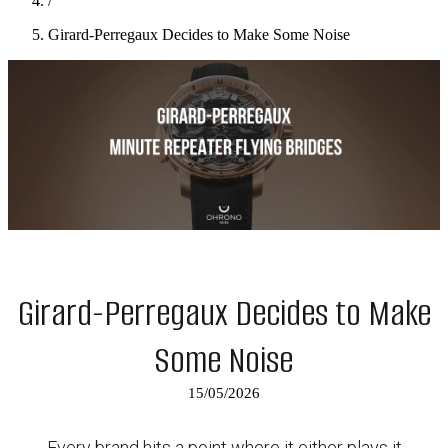
/
Girard-Perregaux Decides to Make Some Noise
Girard-Perregaux Decides to Make
Some Noise
15/05/2026
Every brand hits a point where it either plays it