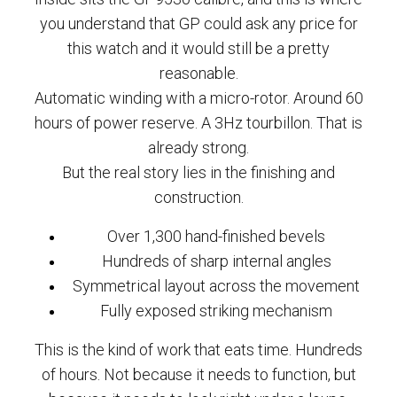
you understand that GP could ask any price for
this watch and it would still be a pretty
reasonable.
Automatic winding with a micro-rotor. Around 60
hours of power reserve. A 3Hz tourbillon. That is
already strong.
But the real story lies in the finishing and
construction.
Over 1,300 hand-finished bevels
Hundreds of sharp internal angles
Symmetrical layout across the movement
Fully exposed striking mechanism
This is the kind of work that eats time. Hundreds
of hours. Not because it needs to function, but