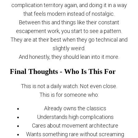
complication territory again, and doing it in a way
that feels modern instead of nostalgic.
Between this and things like their constant
escapement work, you start to see a pattern.
They are at their best when they go technical and
slightly weird.
And honestly, they should lean into it more.
Final Thoughts - Who Is This For
This is not a daily watch. Not even close.
This is for someone who:
Already owns the classics
Understands high complications
Cares about movement architecture
Wants something rare without screaming