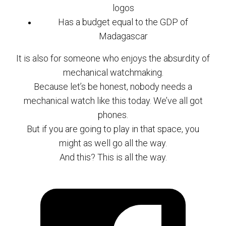
logos
Has a budget equal to the GDP of
Madagascar
It is also for someone who enjoys the absurdity of
mechanical watchmaking.
Because let’s be honest, nobody needs a
mechanical watch like this today. We’ve all got
phones.
But if you are going to play in that space, you
might as well go all the way.
And this? This is all the way.