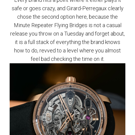
safe or goes crazy, and Girard-Perregaux clearly
chose the second option here, because the
Minute Repeater Flying Bridges is not a casual
release you throw on a Tuesday and forget about,
it is a full stack of everything the brand knows
how to do, revved to a level where you almost
feel bad checking the time on it.