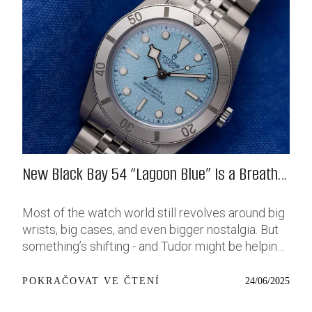
New Black Bay 54 “Lagoon Blue” Is a Breath
of Fresh (Salt) Air
Most of the watch world still revolves around big
wrists, big cases, and even bigger nostalgia. But
something’s shifting - and Tudor might be helping
push that change further along with their latest
release: the Black Bay 54 “Lagoon Blue.” It’s based
24/06/2025
POKRAČOVAT VE ČTENÍ
on last year’s 37mm BB54, which was already