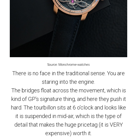
Source: Monchrome-watches
There is no face in the traditional sense. You are
staring into the engine.
The bridges float across the movement, which is
kind of GP’s signature thing, and here they push it
hard. The tourbillon sits at 6 o’clock and looks like
it is suspended in mid-air, which is the type of
detail that makes the huge pricetag (it is VERY
expensive) worth it.