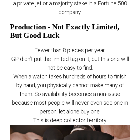
a private jet or a majority stake in a Fortune 500
company.
Production - Not Exactly Limited,
But Good Luck
Fewer than 8 pieces per year.
GP didn’t put the limited tag on it, but this one will
not be easy to find.
When a watch takes hundreds of hours to finish
by hand, you physically cannot make many of
them. So availability becomes a non-issue
because most people will never even see one in
person, let alone buy one.
This is deep collector territory.