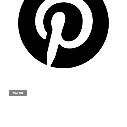
WATCH