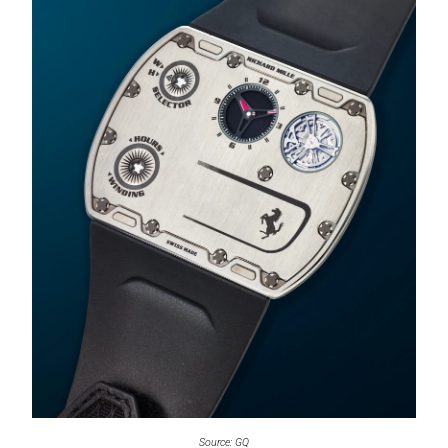
Source: GQ