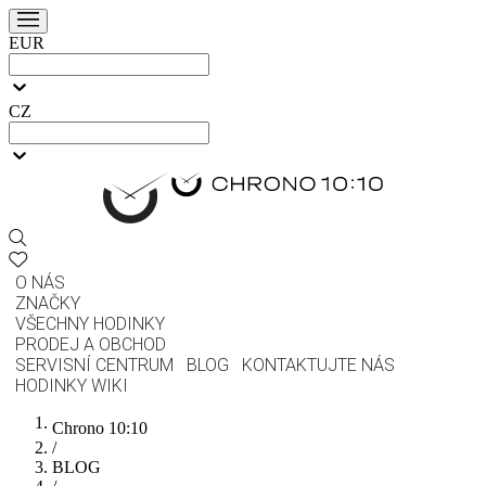
EUR
CZ
O NÁS
ZNAČKY
VŠECHNY HODINKY
PRODEJ A OBCHOD
SERVISNÍ CENTRUM
BLOG
KONTAKTUJTE NÁS
HODINKY WIKI
Chrono 10:10
/
BLOG