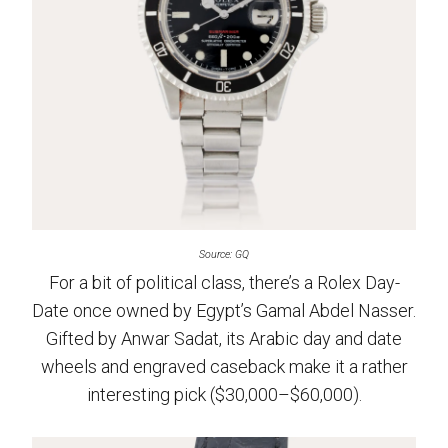
Source: GQ
For a bit of political class, there’s a Rolex Day-
Date once owned by Egypt’s Gamal Abdel Nasser.
Gifted by Anwar Sadat, its Arabic day and date
wheels and engraved caseback make it a rather
interesting pick ($30,000–$60,000).