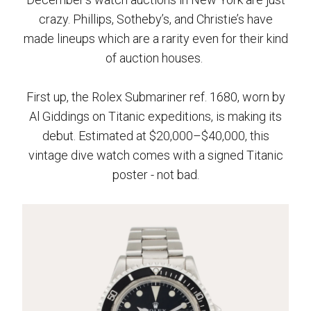
crazy. Phillips, Sotheby’s, and Christie’s have
made lineups which are a rarity even for their kind
of auction houses.
First up, the Rolex Submariner ref. 1680, worn by
Al Giddings on Titanic expeditions, is making its
debut. Estimated at $20,000–$40,000, this
vintage dive watch comes with a signed Titanic
poster - not bad.