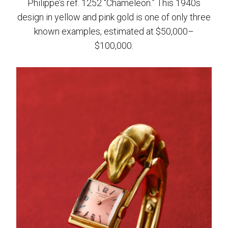
Philippe’s ref. 1252 “Chameleon.” This 1940s
design in yellow and pink gold is one of only three
known examples, estimated at $50,000–
$100,000.