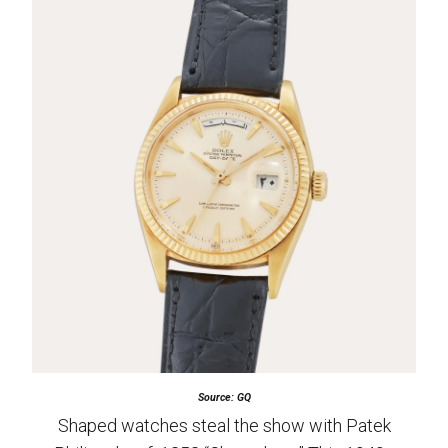
Source: GQ
Shaped watches steal the show with Patek