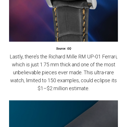
Source: GQ
Lastly, there’s the Richard Mille RM UP-01 Ferrari,
which is just 1.75 mm thick and one of the most
unbelievable pieces ever made. This ultra-rare
watch, limited to 150 examples, could eclipse its
$1–$2 million estimate.