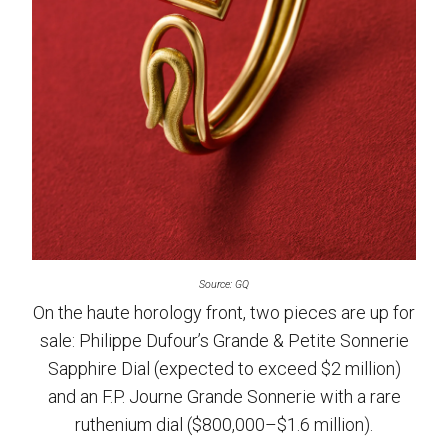
Source: GQ
On the haute horology front, two pieces are up for
sale: Philippe Dufour’s Grande & Petite Sonnerie
Sapphire Dial (expected to exceed $2 million)
and an F.P. Journe Grande Sonnerie with a rare
ruthenium dial ($800,000–$1.6 million).