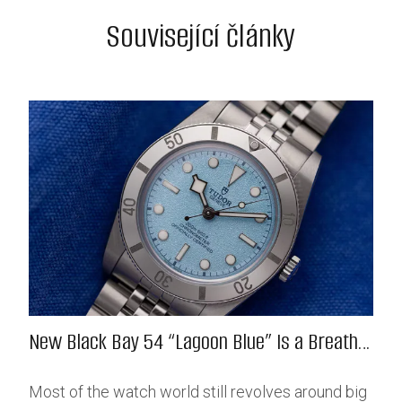
Související články
New Black Bay 54 “Lagoon Blue” Is a Breath
of Fresh (Salt) Air
Most of the watch world still revolves around big