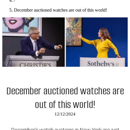
/
December auctioned watches are out of this world!
December auctioned watches are
out of this world!
12/12/2024
December’s watch auctions in New York are just