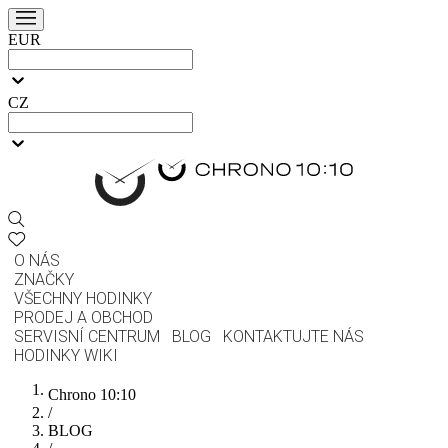
EUR
CZ
O NÁS
ZNAČKY
VŠECHNY HODINKY
PRODEJ A OBCHOD
SERVISNÍ CENTRUM
BLOG
KONTAKTUJTE NÁS
HODINKY WIKI
Chrono 10:10
/
BLOG