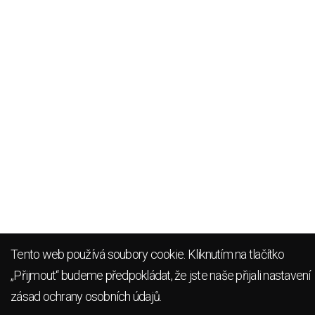
Tento web používá soubory cookie. Kliknutím na tlačítko
„Přijmout“ budeme předpokládat, že jste naše přijali
nastavení
zásad ochrany osobních údajů
.