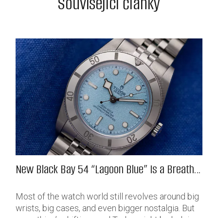
Související články
New Black Bay 54 “Lagoon Blue” Is a Breath
of Fresh (Salt) Air
Most of the watch world still revolves around big
wrists, big cases, and even bigger nostalgia. But