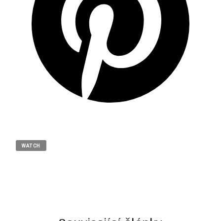
WATCH