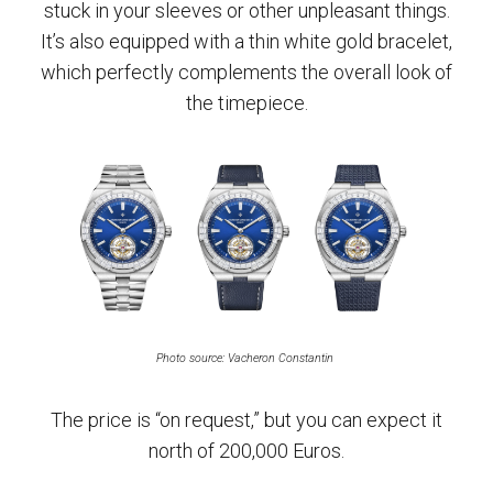
stuck in your sleeves or other unpleasant things.
It’s also equipped with a thin white gold bracelet,
which perfectly complements the overall look of
the timepiece.
Photo source: Vacheron Constantin
The price is “on request,” but you can expect it
north of 200,000 Euros.