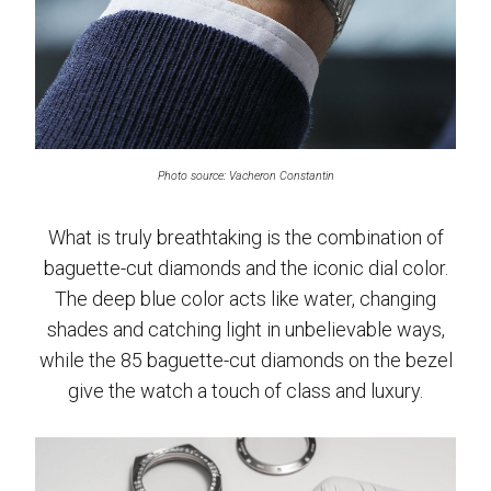
Photo source: Vacheron Constantin
What is truly breathtaking is the combination of
baguette-cut diamonds and the iconic dial color.
The deep blue color acts like water, changing
shades and catching light in unbelievable ways,
while the 85 baguette-cut diamonds on the bezel
give the watch a touch of class and luxury.