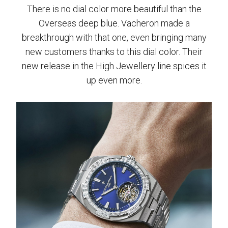
There is no dial color more beautiful than the
Overseas deep blue. Vacheron made a
breakthrough with that one, even bringing many
new customers thanks to this dial color. Their
new release in the High Jewellery line spices it
up even more.