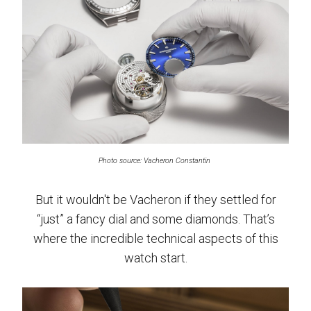
Photo source: Vacheron Constantin
But it wouldn't be Vacheron if they settled for
“just” a fancy dial and some diamonds. That’s
where the incredible technical aspects of this
watch start.