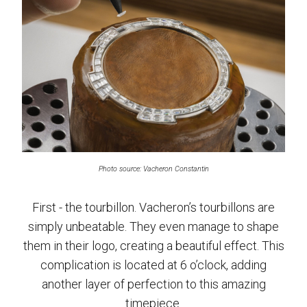
Photo source: Vacheron Constantin
First - the tourbillon. Vacheron’s tourbillons are
simply unbeatable. They even manage to shape
them in their logo, creating a beautiful effect. This
complication is located at 6 o’clock, adding
another layer of perfection to this amazing
timepiece.