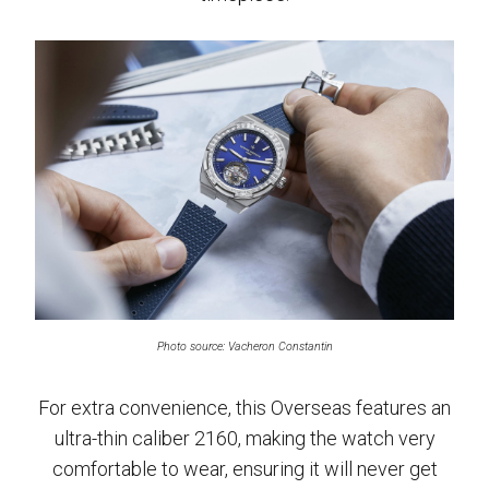
Photo source: Vacheron Constantin
For extra convenience, this Overseas features an
ultra-thin caliber 2160, making the watch very
comfortable to wear, ensuring it will never get