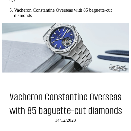
/
Vacheron Constantine Overseas with 85 baguette-cut
diamonds
Vacheron Constantine Overseas
with 85 baguette-cut diamonds
14/12/2023