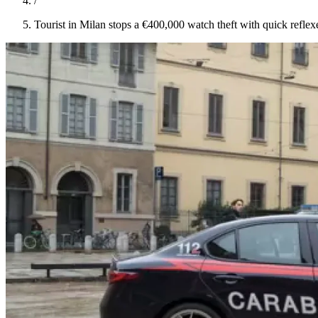
/
Tourist in Milan stops a €400,000 watch theft with quick reflex