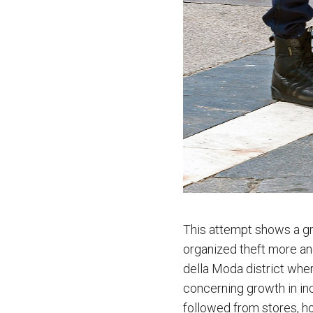
This attempt shows a gro
organized theft more and
della Moda district wher
concerning growth in inc
followed from stores, ho