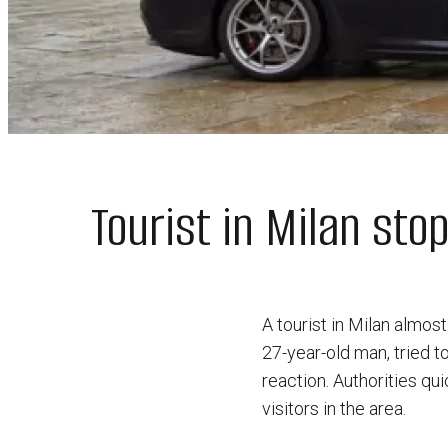
Tourist in Milan st
A tourist in Milan almos
27-year-old man, tried to
reaction. Authorities qu
visitors in the area.