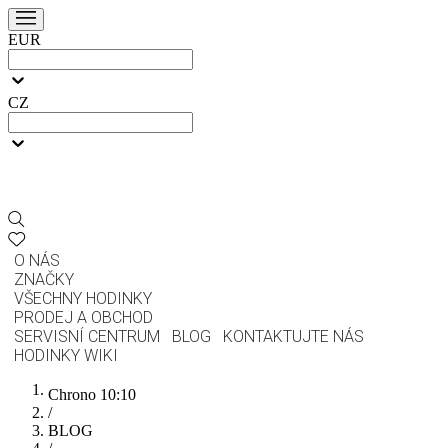
EUR
CZ
O NÁS
ZNAČKY
VŠECHNY HODINKY
PRODEJ A OBCHOD
SERVISNÍ CENTRUM
BLOG
KONTAKTUJTE NÁS
HODINKY WIKI
Chrono 10:10
/
BLOG