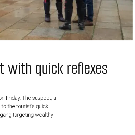
 with quick reflexes
on Friday. The suspect, a
to the tourist’s quick
a gang targeting wealthy