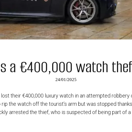
ops a €400,000 watch theft
24/01/2025
t lost their €400,000 luxury watch in an attempted robbery 
 rip the watch off the tourist’s arm but was stopped thanks 
ickly arrested the thief, who is suspected of being part of 