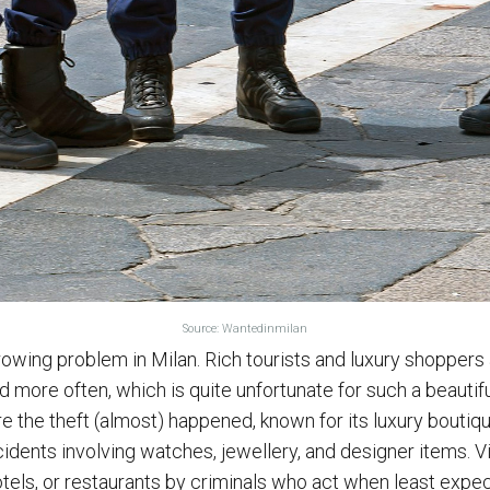
Source: Wantedinmilan
wing problem in Milan. Rich tourists and luxury shoppers 
 more often, which is quite unfortunate for such a beautifu
e the theft (almost) happened, known for its luxury boutiq
idents involving watches, jewellery, and designer items. V
tels, or restaurants by criminals who act when least expe