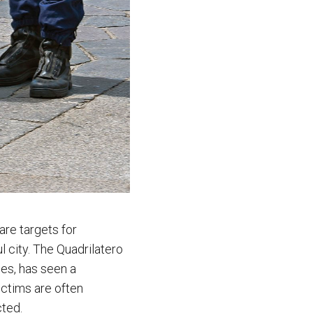
are targets for
l city. The Quadrilatero
ues, has seen a
ictims are often
cted.